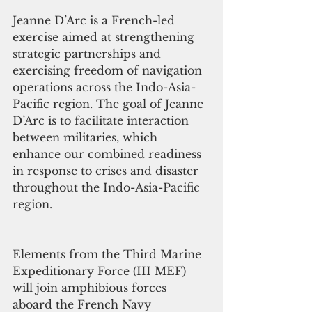
Jeanne D’Arc is a French-led 
exercise aimed at strengthening 
strategic partnerships and 
exercising freedom of navigation 
operations across the Indo-Asia-
Pacific region. The goal of Jeanne 
D’Arc is to facilitate interaction 
between militaries, which 
enhance our combined readiness 
in response to crises and disaster 
throughout the Indo-Asia-Pacific 
region.
Elements from the Third Marine 
Expeditionary Force (III MEF) 
will join amphibious forces 
aboard the French Navy 