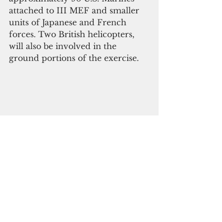
attached to III MEF and smaller 
units of Japanese and French 
forces. Two British helicopters, 
will also be involved in the 
ground portions of the exercise.
Japan
France
military exrecise
Jeanne D&#39; Arc
Guam News & Features