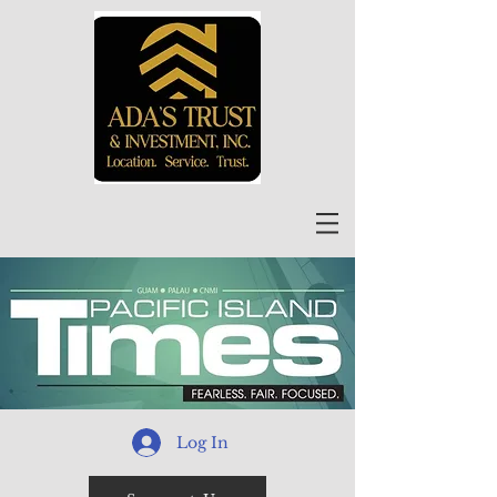
Log In