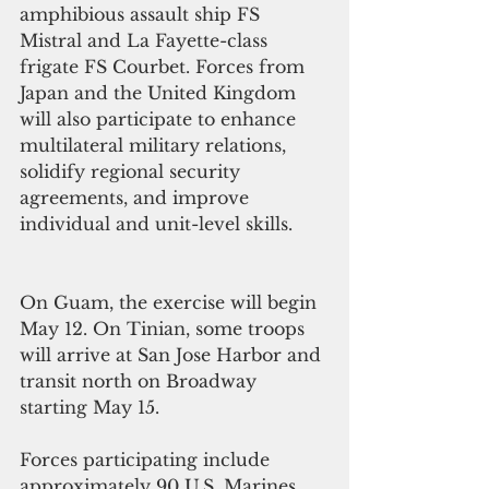
amphibious assault ship FS 
Mistral and La Fayette-class 
frigate FS Courbet. Forces from 
Japan and the United Kingdom 
will also participate to enhance 
multilateral military relations, 
solidify regional security 
agreements, and improve 
individual and unit-level skills.
On Guam, the exercise will begin 
May 12. On Tinian, some troops 
will arrive at San Jose Harbor and 
transit north on Broadway 
starting May 15.
Forces participating include 
approximately 90 U.S. Marines 