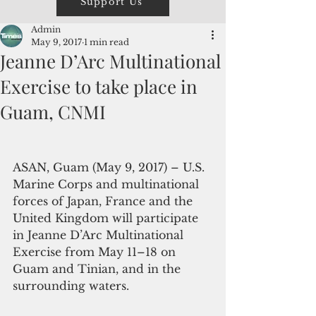
Support Us
Admin
May 9, 2017
1 min read
Jeanne D’Arc Multinational
Exercise to take place in
Guam, CNMI
ASAN, Guam (May 9, 2017) – U.S. 
Marine Corps and multinational 
forces of Japan, France and the 
United Kingdom will participate 
in Jeanne D’Arc Multinational 
Exercise from May 11–18 on 
Guam and Tinian, and in the 
surrounding waters.