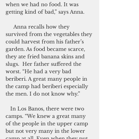
when we had no food. It was 
getting kind of bad,” says Anna.
     Anna recalls how they 
survived from the vegetables they 
could harvest from his father’s 
garden. As food became scarce, 
they ate fried banana skins and 
slugs.  Her father suffered the 
worst. “He had a very bad 
beriberi. A great many people in 
the camp had beriberi especially 
the men. I do not know why.”
   In Los Banos, there were two 
camps. “We knew a great many 
of the people in the upper camp 
but not very many in the lower 
camp at all. Even when they put 