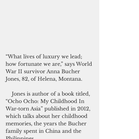
“What lives of luxury we lead; 
how fortunate we are,” says World 
War II survivor Anna Bucher 
Jones, 82, of Helena, Montana.
    Jones is author of a book titled, 
“Ocho Ocho: My Childhood In 
War-torn Asia” published in 2012, 
which talks about her childhood 
memories, the years the Bucher 
family spent in China and the 
Philippines.