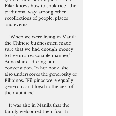
Pilar knows how to cook rice--the 
traditional way, among other 
recollections of people, places 
and events.
   “When we were living in Manila 
the Chinese businessmen made 
sure that we had enough money 
to live in a reasonable manner,” 
Anna shares during our 
conversation. In her book, she 
also underscores the generosity of 
Filipinos. “Filipinos were equally 
generous and loyal to the best of 
their abilities.”
   It was also in Manila that the 
family welcomed their fourth 