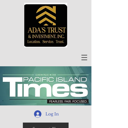
Log In