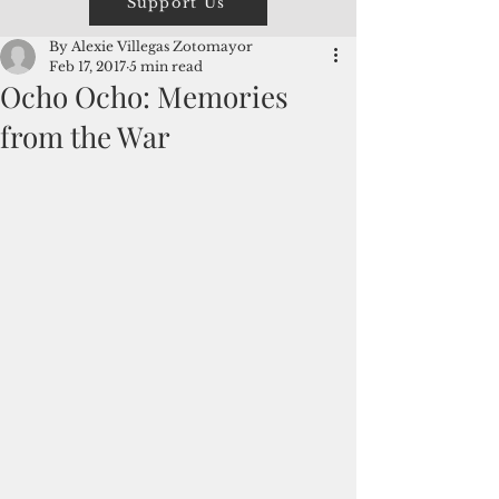
Support Us
By Alexie Villegas Zotomayor
Feb 17, 2017
5 min read
Ocho Ocho: Memories
from the War