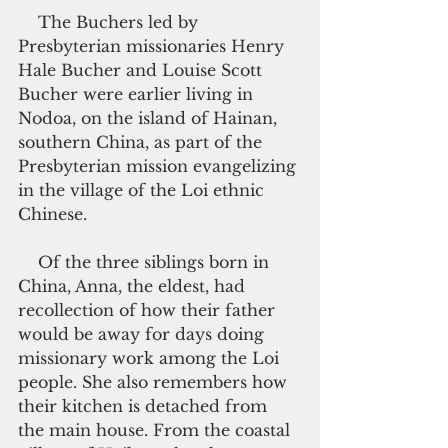
    The Buchers led by 
Presbyterian missionaries Henry 
Hale Bucher and Louise Scott 
Bucher were earlier living in 
Nodoa, on the island of Hainan, 
southern China, as part of the 
Presbyterian mission evangelizing 
in the village of the Loi ethnic 
Chinese.
    Of the three siblings born in 
China, Anna, the eldest, had 
recollection of how their father 
would be away for days doing 
missionary work among the Loi 
people. She also remembers how 
their kitchen is detached from 
the main house. From the coastal 