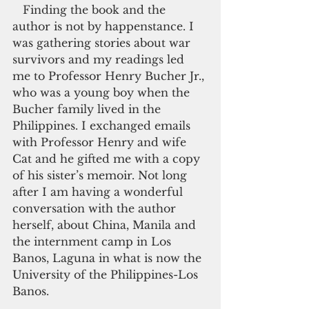
   Finding the book and the 
author is not by happenstance. I 
was gathering stories about war 
survivors and my readings led 
me to Professor Henry Bucher Jr., 
who was a young boy when the 
Bucher family lived in the 
Philippines. I exchanged emails 
with Professor Henry and wife 
Cat and he gifted me with a copy 
of his sister’s memoir. Not long 
after I am having a wonderful 
conversation with the author 
herself, about China, Manila and 
the internment camp in Los 
Banos, Laguna in what is now the 
University of the Philippines-Los 
Banos.