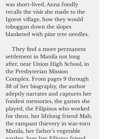
was short-lived, Anna fondly 
recalls the visit she made to the 
Igorot village, how they would 
toboggan down the slopes 
blanketed with pine tree needles.
    They find a more permanent 
settlement in Manila not long 
after, near Union High School, in 
the Presbyterian Mission 
Complex. From pages 9 through 
38 of her biography, the author 
adeptly narrates and captures her 
fondest memories, the games she 
played, the Filipinos who worked 
for them, her lifelong friend Mab, 
the rampant thievery in war-torn 
Manila, her father’s vegetable 
garden, how her Filipina friend 