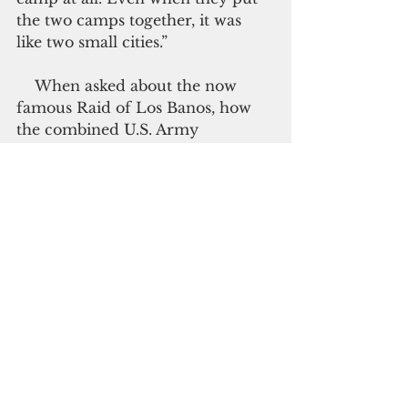
the two camps together, it was 
like two small cities.”
    When asked about the now 
famous Raid of Los Banos, how 
the combined U.S. Army 
paratroopers and Filipino 
guerrilla force successfully 
rescued more than 2,000 
internees behind enemy lines, 
Anna remembers it full well.
    On Feb. 23, 1945, they saw 
American planes flying low. 
Minutes later, the internees were 
asked to vacate their barracks by 
the American soldiers in full 
battle gear, which she describes in 