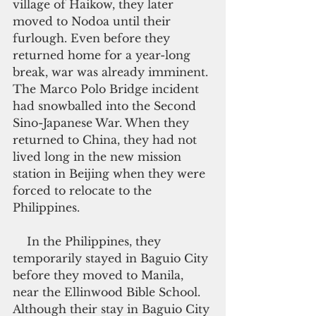
village of Haikow, they later 
moved to Nodoa until their 
furlough. Even before they 
returned home for a year-long 
break, war was already imminent. 
The Marco Polo Bridge incident 
had snowballed into the Second 
Sino-Japanese War. When they 
returned to China, they had not 
lived long in the new mission 
station in Beijing when they were 
forced to relocate to the 
Philippines.
    In the Philippines, they 
temporarily stayed in Baguio City 
before they moved to Manila, 
near the Ellinwood Bible School. 
Although their stay in Baguio City 