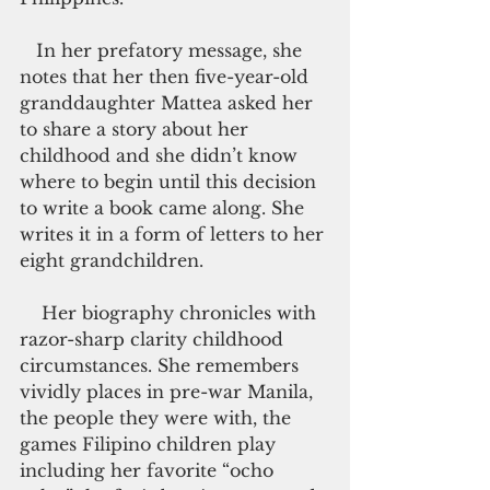
   In her prefatory message, she 
notes that her then five-year-old 
granddaughter Mattea asked her 
to share a story about her 
childhood and she didn’t know 
where to begin until this decision 
to write a book came along. She 
writes it in a form of letters to her 
eight grandchildren.
    Her biography chronicles with 
razor-sharp clarity childhood 
circumstances. She remembers 
vividly places in pre-war Manila, 
the people they were with, the 
games Filipino children play 
including her favorite “ocho 