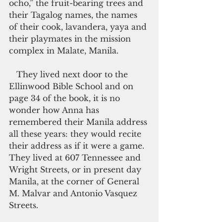
ocho,” the fruit-bearing trees and 
their Tagalog names, the names 
of their cook, lavandera, yaya and 
their playmates in the mission 
complex in Malate, Manila.
   They lived next door to the 
Ellinwood Bible School and on 
page 34 of the book, it is no 
wonder how Anna has 
remembered their Manila address 
all these years: they would recite 
their address as if it were a game. 
They lived at 607 Tennessee and 
Wright Streets, or in present day 
Manila, at the corner of General 
M. Malvar and Antonio Vasquez 
Streets.