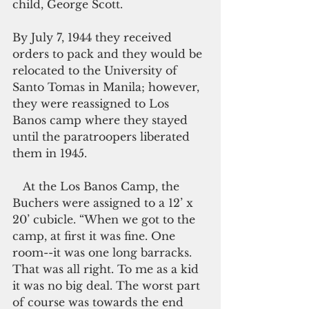
child, George Scott. 
By July 7, 1944 they received 
orders to pack and they would be 
relocated to the University of 
Santo Tomas in Manila; however, 
they were reassigned to Los 
Banos camp where they stayed 
until the paratroopers liberated 
them in 1945.
   At the Los Banos Camp, the 
Buchers were assigned to a 12’ x 
20’ cubicle. “When we got to the 
camp, at first it was fine. One 
room--it was one long barracks. 
That was all right. To me as a kid 
it was no big deal. The worst part 
of course was towards the end 