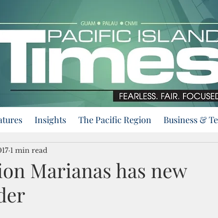
atures
Insights
The Pacific Region
Business & T
017
1 min read
gion Marianas has new
der