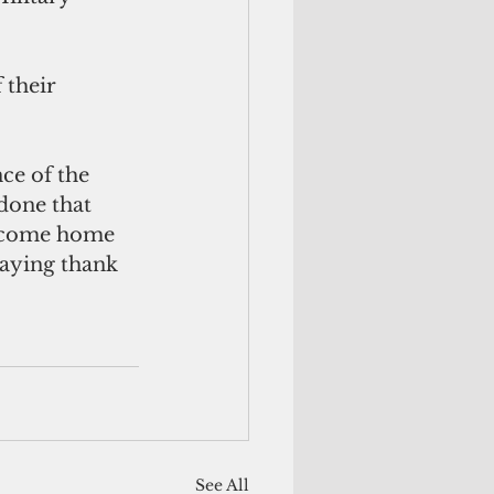
 their 
ce of the 
done that 
to come home 
saying thank 
See All