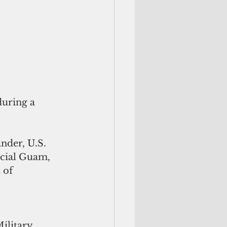
uring a 
nder, U.S. 
icial Guam, 
 of 
 
ilitary 