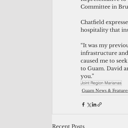
Committee in Brus
Chatfield expresse
hospitality that in
“It was my previo
infrastructure and
caused me to seek 
to Guam. David and
you.”
Joint Region Marianas
Guam News & Feature
Recent Posts