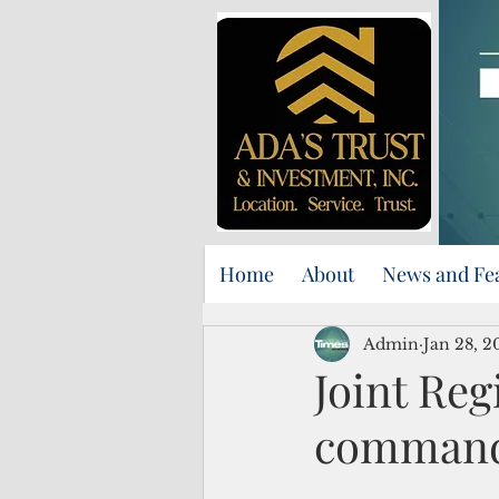
Home
About
News and Fe
Admin
Jan 28, 2
Joint Re
comman