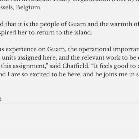
sels, Belgium. 
d that it is the people of Guam and the warmth of
spired her to return to the island.
us experience on Guam, the operational importan
 units assigned here, and the relevant work to be 
this assignment,” said Chatfield. “It feels good 
 I are so excited to be here, and he joins me in 
s