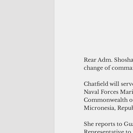
Rear Adm. Shoshan
change of comman
Chatfield will se
Naval Forces Mari
Commonwealth of t
Micronesia, Repub
She reports to Gu
Representative to