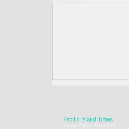
Pacific Island Times
Guam-CNMI-Palau-FSM