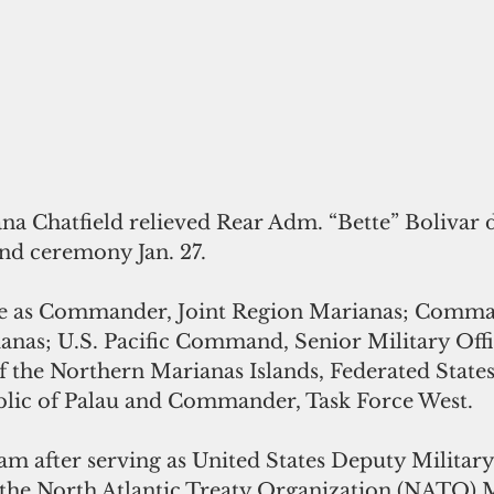
a Chatfield relieved Rear Adm. “Bette” Bolivar d
d ceremony Jan. 27. 
rve as Commander, Joint Region Marianas; Comma
anas; U.S. Pacific Command, Senior Military Off
he Northern Marianas Islands, Federated States
lic of Palau and Commander, Task Force West.
am after serving as United States Deputy Military
 the North Atlantic Treaty Organization (NATO) M