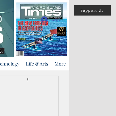
Support Us
Log In
echnology
Life & Arts
More