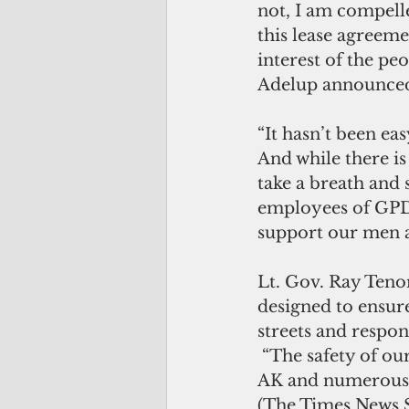
not, I am compelle
this lease agreeme
interest of the pe
Adelup announced
“It hasn’t been ea
And while there is
take a breath and s
employees of GPD,
support our men a
Lt. Gov. Ray Teno
designed to ensure
streets and respo
 “The safety of our people have always been top priority and partnerships with 
AK and numerous o
(The Times News S