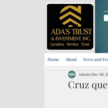
Home
About
News and Fe
Admin
Dec 26, 
Cruz que