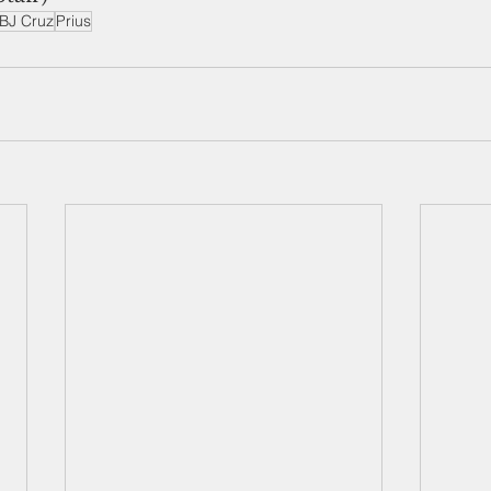
BJ Cruz
Prius