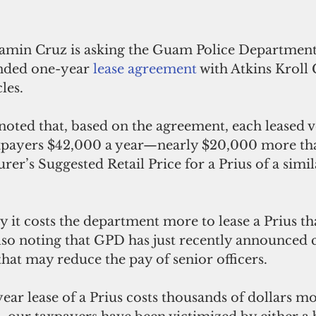
amin Cruz is asking the Guam Police Department 
nded one-year 
lease agreement
 with Atkins Kroll
les.
oted that, based on the agreement, each leased ve
xpayers $42,000 a year—nearly $20,000 more tha
er’s Suggested Retail Price for a Prius of a simi
 it costs the department more to lease a Prius tha
also noting that GPD has just recently announced co
hat may reduce the pay of senior officers.
ear lease of a Prius costs thousands of dollars mo