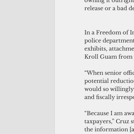
owning it outright
release or a bad de
In a Freedom of I
police department
exhibits, attachm
Kroll Guam from 2
“When senior offi
potential reductio
would so willingly 
and fiscally irresp
“Because I am aw
taxpayers,” Cruz st
the information [a