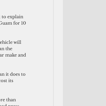
to explain 
 Guam for 10 
hicle will 
n the 
lar make and 
n it does to 
st its 
re than 