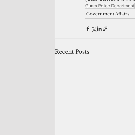
Guam Police Department
Government Affairs
Recent Posts