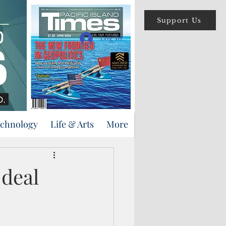
Support Us
Log In
echnology
Life & Arts
More
 deal