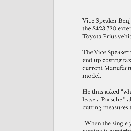
Vice Speaker Benj
the $423,720 exte
Toyota Prius vehic
The Vice Speaker n
end up costing ta
current Manufactur
model.
He thus asked “why
lease a Porsche,” 
cutting measures t
“When the single y