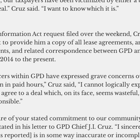
, our taxpayers have been victimized by either a 
al.” Cruz said. “I want to know which it is.” 
nformation Act request filed over the weekend, Cr
 to provide him a copy of all lease agreements, 
ents, and related correspondence between GPD an
014 to the present. 
cers within GPD have expressed grave concerns o
n in paid hours,” Cruz said, “I cannot logically ex
agree to a deal which, on its face, seems wasteful,
onsible.”
are of your stated commitment to our communit
ated in his letter to GPD Chief J.I. Cruz. “I sincer
s reported] is in some way inaccurate or incomplete