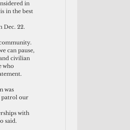
nsidered in 
s in the best 
 Dec. 22.
r community. 
we can pause, 
and civilian 
e who 
atement.
m was 
 patrol our 
o said.