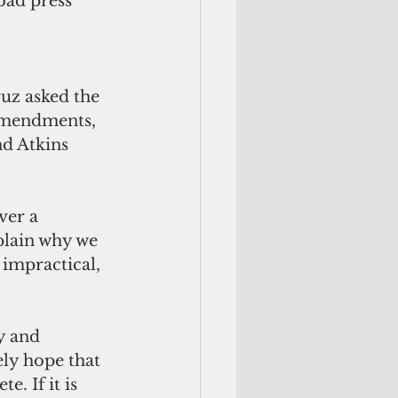
bad press 
uz asked the 
amendments, 
d Atkins 
ver a 
plain why we 
 impractical, 
y and 
ely hope that 
. If it is 