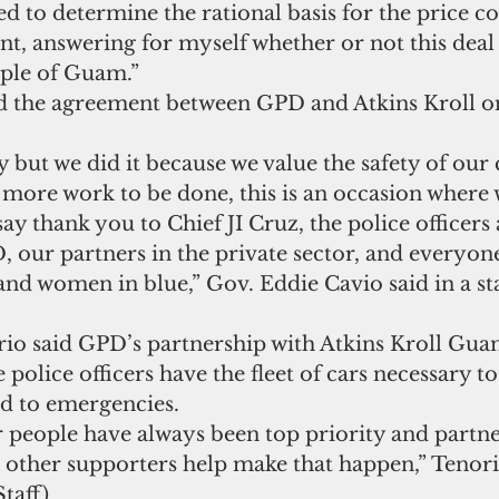
d to determine the rational basis for the price co
nt, answering for myself whether or not this deal i
ople of Guam.” 
 the agreement between GPD and Atkins Kroll on
sy but we did it because we value the safety of ou
 more work to be done, this is an occasion where 
ay thank you to Chief JI Cruz, the police officers 
 our partners in the private sector, and everyon
nd women in blue,” Gov. Eddie Cavio said in a st
rio said GPD’s partnership with Atkins Kroll Gua
 police officers have the fleet of cars necessary to
nd to emergencies.
ther supporters help make that happen,” Tenori
taff)