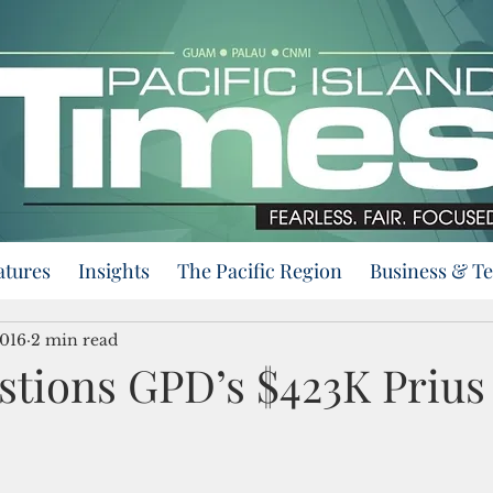
atures
Insights
The Pacific Region
Business & T
2016
2 min read
stions GPD’s $423K Prius