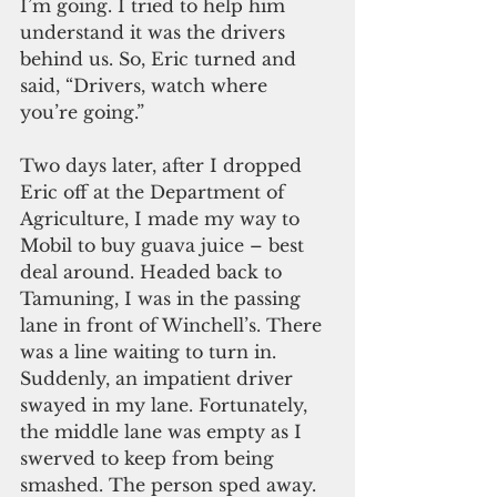
I’m going. I tried to help him 
understand it was the drivers 
behind us. So, Eric turned and 
said, “Drivers, watch where 
you’re going.”
Two days later, after I dropped 
Eric off at the Department of 
Agriculture, I made my way to 
Mobil to buy guava juice – best 
deal around. Headed back to 
Tamuning, I was in the passing 
lane in front of Winchell’s. There 
was a line waiting to turn in. 
Suddenly, an impatient driver 
swayed in my lane. Fortunately, 
the middle lane was empty as I 
swerved to keep from being 
smashed. The person sped away. 