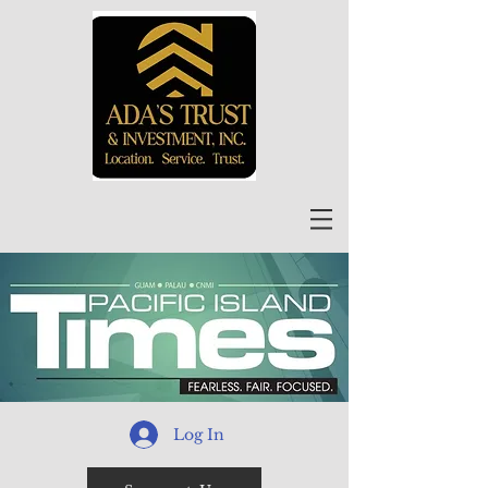
Log In