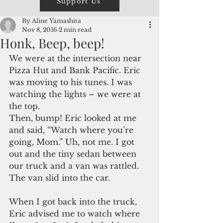
Support Us
By Aline Yamashita
Nov 8, 2016
2 min read
Honk, Beep, beep!
We were at the intersection near 
Pizza Hut and Bank Pacific. Eric 
was moving to his tunes. I was 
watching the lights – we were at 
the top.
Then, bump! Eric looked at me 
and said, “Watch where you’re 
going, Mom.” Uh, not me. I got 
out and the tiny sedan between 
our truck and a van was rattled. 
The van slid into the car.
When I got back into the truck, 
Eric advised me to watch where 