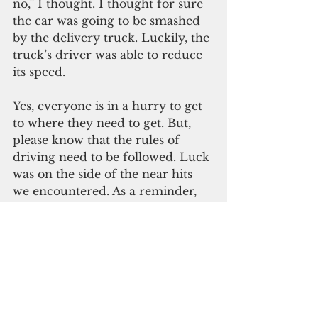
no,” I thought. I thought for sure 
the car was going to be smashed 
by the delivery truck. Luckily, the 
truck’s driver was able to reduce 
its speed.
Yes, everyone is in a hurry to get 
to where they need to get. But, 
please know that the rules of 
driving need to be followed. Luck 
was on the side of the near hits 
we encountered. As a reminder, 
though, luck isn’t always lucky. 
We’ve prayed for many who have 
suffered bad car assaults.
Safety is in your hands. Driving is 
a serious responsibility. Not only 
do you need to buckle up and 
stay off the phone, you need to 