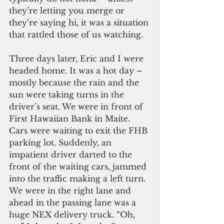
they’re letting you merge or 
they’re saying hi, it was a situation 
that rattled those of us watching.
Three days later, Eric and I were 
headed home. It was a hot day – 
mostly because the rain and the 
sun were taking turns in the 
driver’s seat. We were in front of 
First Hawaiian Bank in Maite. 
Cars were waiting to exit the FHB 
parking lot. Suddenly, an 
impatient driver darted to the 
front of the waiting cars, jammed 
into the traffic making a left turn. 
We were in the right lane and 
ahead in the passing lane was a 
huge NEX delivery truck. “Oh, 