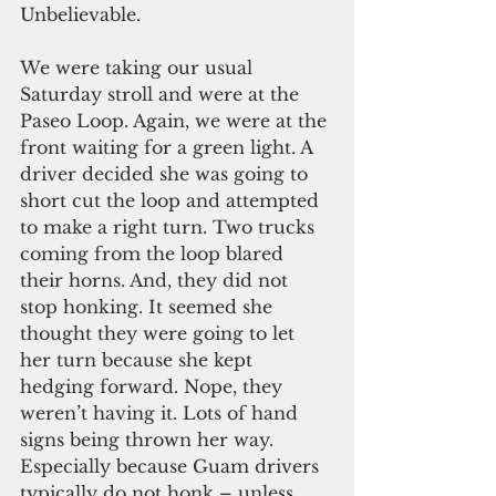
Unbelievable.
We were taking our usual 
Saturday stroll and were at the 
Paseo Loop. Again, we were at the 
front waiting for a green light. A 
driver decided she was going to 
short cut the loop and attempted 
to make a right turn. Two trucks 
coming from the loop blared 
their horns. And, they did not 
stop honking. It seemed she 
thought they were going to let 
her turn because she kept 
hedging forward. Nope, they 
weren’t having it. Lots of hand 
signs being thrown her way. 
Especially because Guam drivers 
typically do not honk – unless 