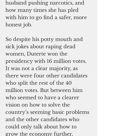
husband pushing narcotics, and 
how many times she has pled 
with him to go find a safer, more 
honest job.
So despite his potty mouth and 
sick jokes about raping dead 
women, Duterte won the 
presidency with 16 million votes. 
It was not a clear majority, as 
there were four other candidates 
who split the rest of the 40 
million votes. But between him 
who seemed to have a clearer 
vision on how to solve the 
country’s seeming basic problems 
and the other candidates who 
could only talk about how to 
grow the economy further, 