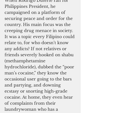
When Rodrigo Duterte ran for 
Philippines President, he 
campaigned on a platform of 
securing peace and order for the 
country. His main focus was the 
creeping drug menace in society. 
It was a topic every Filipino could 
relate to, for who doesn’t know 
any addicts? If not relatives or 
friends severely hooked on shabu 
(methamphetamine 
hydrochloride), dubbed the “poor 
man’s cocaine,” they know the 
occasional user going to the bars 
and partying, and downing 
ecstasy or snorting high-grade 
cocaine. At home, they even hear 
of complaints from their 
laundrywoman who has a 