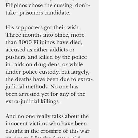
Filipinos chose the cussing, don’t-
take- prisoners candidate.
His supporters got their wish. 
Three months into office, more 
than 3000 Filipinos have died, 
accused as either addicts or 
pushers, and killed by the police 
in raids on drug dens, or while 
under police custody, but largely, 
the deaths have been due to extra-
judicial methods. No one has 
been arrested yet for any of the 
extra-judicial killings.
And no one really talks about the 
innocent victims who have been 
caught in the crossfire of this war 