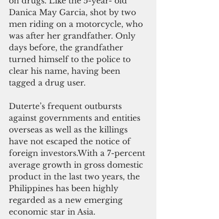
on drugs. Like the 5-year- old 
Danica May Garcia, shot by two 
men riding on a motorcycle, who 
was after her grandfather. Only 
days before, the grandfather 
turned himself to the police to 
clear his name, having been 
tagged a drug user. 
Duterte’s frequent outbursts 
against governments and entities 
overseas as well as the killings 
have not escaped the notice of 
foreign investors.With a 7-percent 
average growth in gross domestic 
product in the last two years, the 
Philippines has been highly 
regarded as a new emerging 
economic star in Asia. 