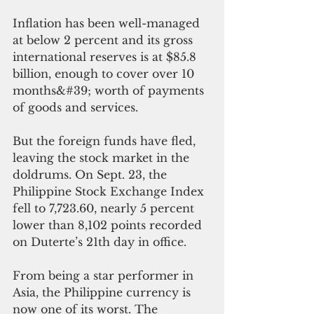
Inflation has been well-managed 
at below 2 percent and its gross 
international reserves is at $85.8 
billion, enough to cover over 10 
months&#39; worth of payments 
of goods and services.
But the foreign funds have fled, 
leaving the stock market in the 
doldrums. On Sept. 23, the 
Philippine Stock Exchange Index 
fell to 7,723.60, nearly 5 percent 
lower than 8,102 points recorded 
on Duterte’s 21th day in office.
From being a star performer in 
Asia, the Philippine currency is 
now one of its worst. The 