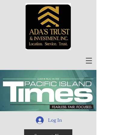
Log In