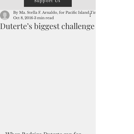
Support Us
By Ma. Stella F. Arnaldo, for Pacific Island Times
Oct 8, 2016
3 min read
Duterte’s biggest challenge