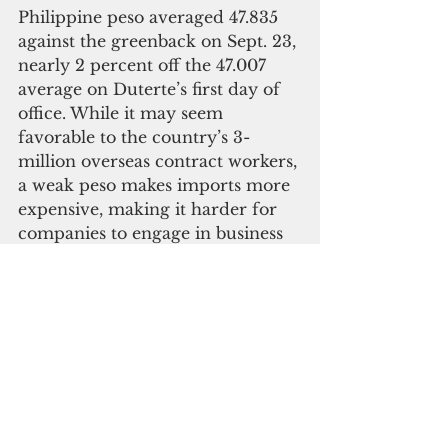
Philippine peso averaged 47.835 
against the greenback on Sept. 23, 
nearly 2 percent off the 47.007 
average on Duterte’s first day of 
office. While it may seem 
favorable to the country’s 3-
million overseas contract workers, 
a weak peso makes imports more 
expensive, making it harder for 
companies to engage in business 
and expand operations.
And while credit ratings agency 
Standard and Poor’s affirmed its 
investment grade rating for the 
Philippines at BBB on Sept. 21, it 
has warned investors of “rising 
uncertainties surrounding the 