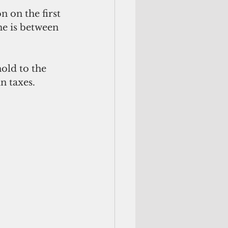
 on the first 
me is between 
old to the 
n taxes.