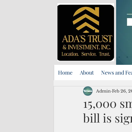
Home
About
News and Fe
Admin
Feb 26, 
15,000 sm
bill is si