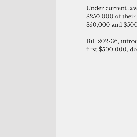
Under current law,
$250,000 of their 
$50,000 and $500,
Bill 202-36, intro
first $500,000, do