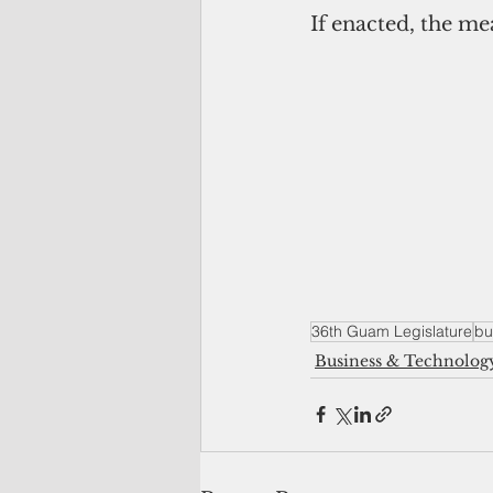
If enacted, the mea
36th Guam Legislature
bu
Business & Technolog