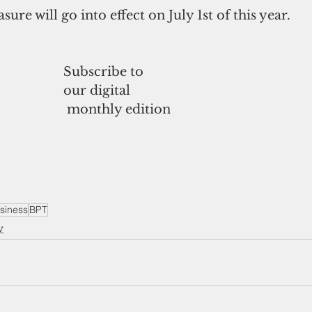
sure will go into effect on July 1st of this year.
Subscribe to
our digital
 monthly edition
siness
BPT
y