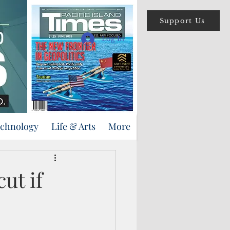
Support Us
Log In
echnology
Life & Arts
More
ut if