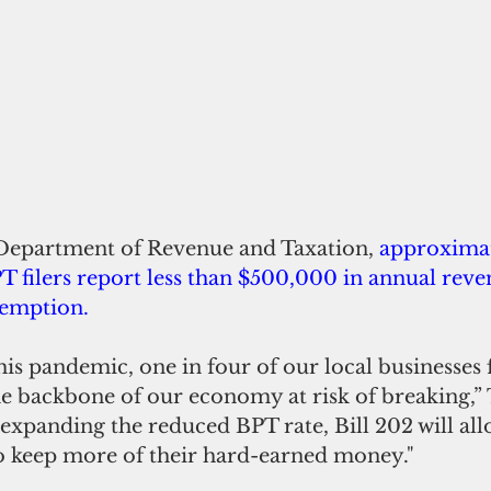
Department of Revenue and Taxation, 
approximat
 filers report less than $500,000 in annual reve
exemption.
this pandemic, one in four of our local businesses 
he backbone of our economy at risk of breaking,” T
o keep more of their hard-earned money."