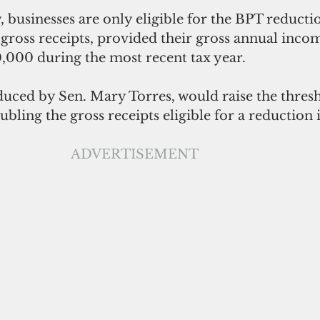
 businesses are only eligible for the BPT reduction
gross receipts, provided their gross annual inco
000 during the most recent tax year. 
duced by Sen. Mary Torres, would raise the thresh
ubling the gross receipts eligible for a reduction i
ADVERTISEMENT