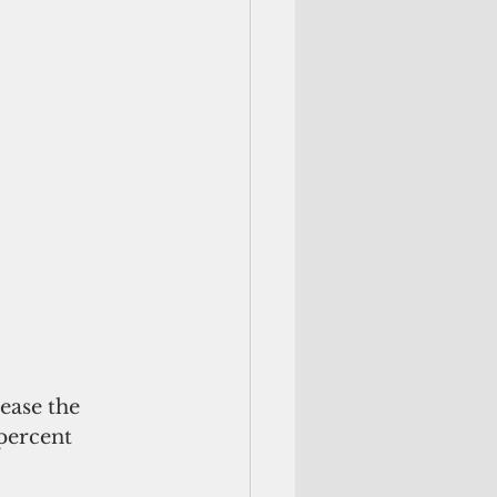
ease the 
percent 