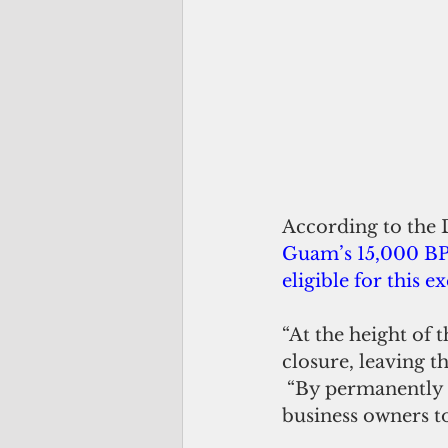
According to the 
Guam’s 15,000 BPT
eligible for this 
“At the height of 
closure, leaving t
 “By permanently expanding the reduced BPT rate, Bill 202 will allow small 
business owners t