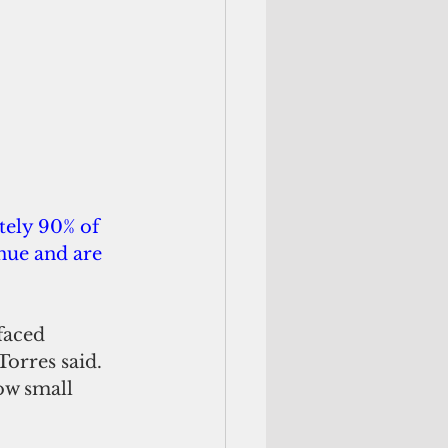
ely 90% of 
nue and are 
faced 
orres said. 