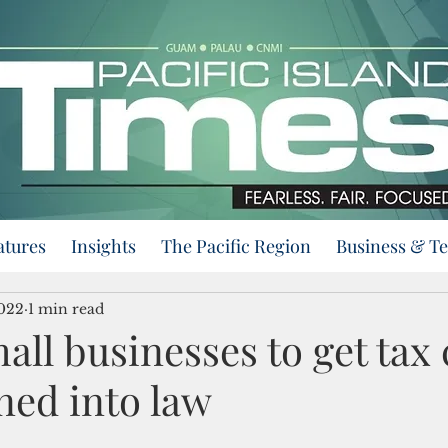
atures
Insights
The Pacific Region
Business & T
2022
1 min read
all businesses to get tax c
gned into law