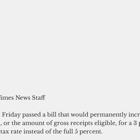
Times News Staff
Friday passed a bill that would permanently incr
 or the amount of gross receipts eligible, for a 3 
tax rate instead of the full 5 percent.