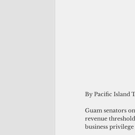
By Pacific Island 
Guam senators on 
revenue threshold,
business privilege 