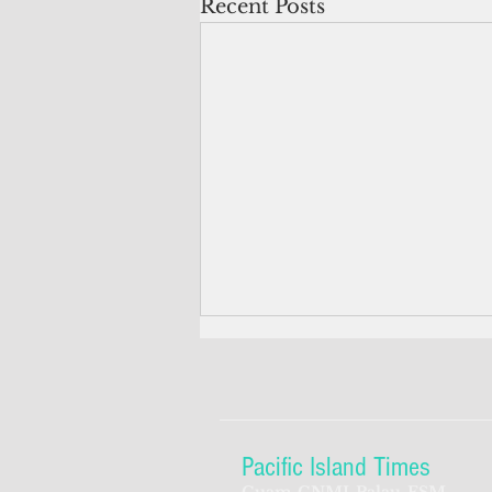
Recent Posts
Pacific Island Times