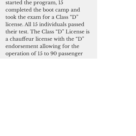
started the program, 15 
completed the boot camp and 
took the exam for a Class “D” 
license. All 15 individuals passed 
their test. The Class “D” License is 
a chauffeur license with the “D” 
endorsement allowing for the 
operation of 15 to 90 passenger 
vehicles, including school buses 
and tour buses.
To attain a Class “D” License an 
individual must be 18 years of age 
and up; take and pass a chauffeur 
written test; receive Department 
of Transportation clearance from 
their physician; get a Class “D” 
License operating permit; then 
take and pass a bus road test, 