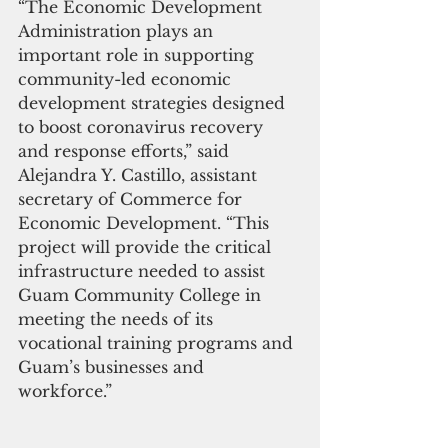
“The Economic Development 
Administration plays an 
important role in supporting 
community-led economic 
development strategies designed 
to boost coronavirus recovery 
and response efforts,” said 
Alejandra Y. Castillo, assistant 
secretary of Commerce for 
Economic Development. “This 
project will provide the critical 
infrastructure needed to assist 
Guam Community College in 
meeting the needs of its 
vocational training programs and 
Guam’s businesses and 
workforce.”