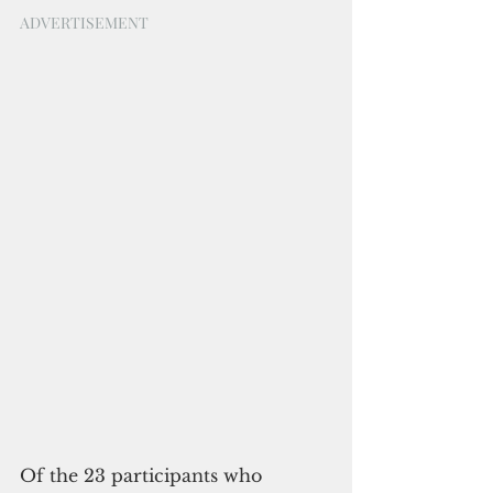
ADVERTISEMENT
Of the 23 participants who 