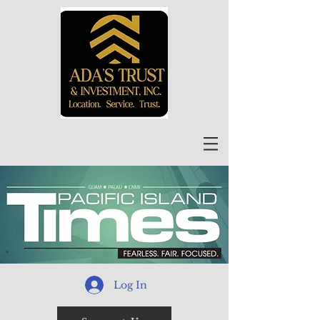
Log In