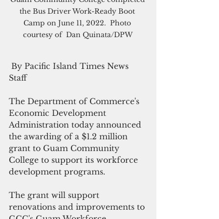
the Bus Driver Work-Ready Boot 
Camp on June 11, 2022.  Photo 
courtesy of  Dan Quinata/DPW 
 By Pacific Island Times News 
Staff
The Department of Commerce's 
Economic Development 
Administration today announced 
the awarding of a $1.2 million 
grant to Guam Community 
College to support its workforce 
development programs.
The grant will support 
renovations and improvements to 
GCC's Guam Workforce 