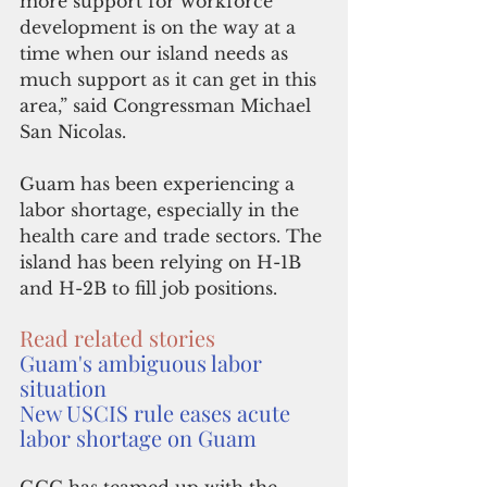
more support for workforce 
development is on the way at a 
time when our island needs as 
much support as it can get in this 
area,” said Congressman Michael 
San Nicolas.
Guam has been experiencing a 
labor shortage, especially in the 
health care and trade sectors. The 
island has been relying on H-1B 
and H-2B to fill job positions.
Read related stories
Guam's ambiguous labor 
situation
New USCIS rule eases acute 
labor shortage on Guam
GCC has teamed up with the 