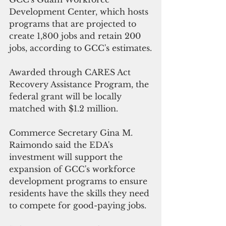
Development Center, which hosts 
programs that are projected to 
create 1,800 jobs and retain 200 
jobs, according to GCC's estimates.
Awarded through CARES Act 
Recovery Assistance Program, the 
federal grant will be locally 
matched with $1.2 million.
Commerce Secretary Gina M. 
Raimondo said the EDA's 
investment will support the 
expansion of GCC's workforce 
development programs to ensure 
residents have the skills they need 
to compete for good-paying jobs.