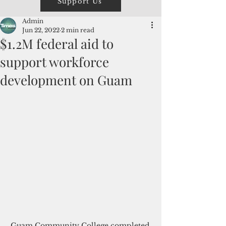
Support Us
Admin
Jun 22, 2022
2 min read
$1.2M federal aid to
support workforce
development on Guam
Guam Community College completed 