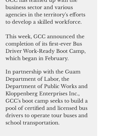
business sector and various 
agencies in the territory's efforts 
to develop a skilled workforce.
This week, GCC announced the 
completion of its first-ever Bus 
Driver Work-Ready Boot Camp, 
which began in February. 
In partnership with the Guam 
Department of Labor, the 
Department of Public Works and 
Kloppenberg Enterprises Inc., 
GCC's boot camp seeks to build a 
pool of certified and licensed bus 
drivers to operate tour buses and 
school transportation.