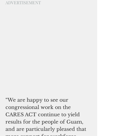
ADVERTISEMENT
“We are happy to see our 
congressional work on the 
CARES ACT continue to yield 
results for the people of Guam, 
and are particularly pleased that 