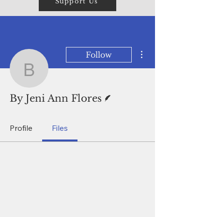
Support Us
More actions
Follow
By Jeni Ann Flores
Writer
By Jeni Ann Flores
Profile
Files