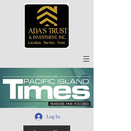
Log In