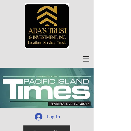
Log In