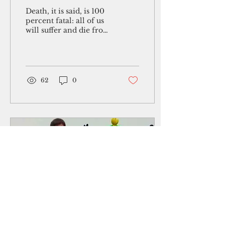
Death, it is said, is 100
percent fatal: all of us
will suffer and die from
it. These days, it is in
the news like no other.
November is...
62
0