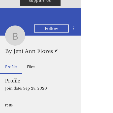
Support Us
More actions
Follow
By Jeni Ann Flores
Writer
By Jeni Ann Flores
Profile
Files
Profile
Join date: Sep 28, 2020
Posts