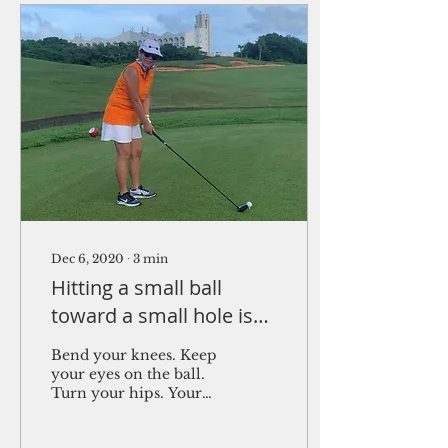
Dec 6, 2020
∙
3
min
Hitting a small ball
toward a small hole is
simply complicated
Bend your knees. Keep
your eyes on the ball.
Turn your hips. Your
knees. Hit with your
left arm. Knees! Bend