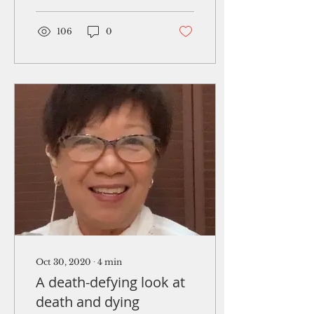
your knees. Left arm.
Turn....
106
0
Oct 30, 2020
∙
4
min
A death-defying look at
death and dying