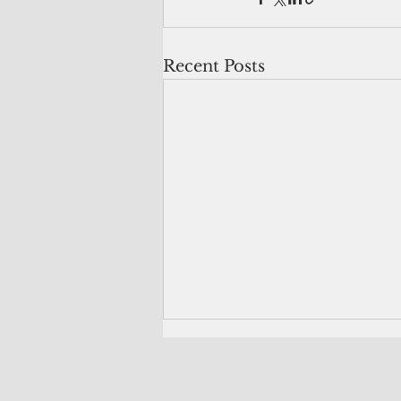
Recent Posts