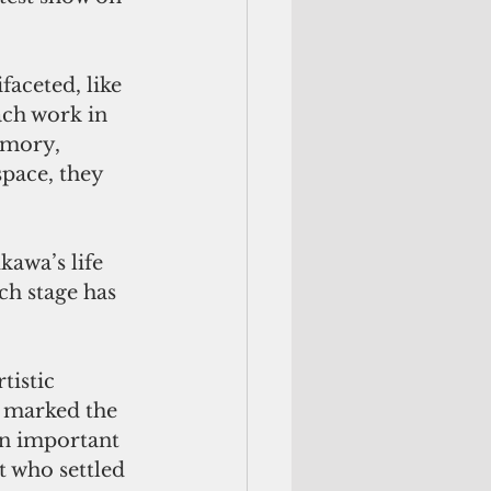
faceted, like 
ach work in 
emory, 
pace, they 
kawa’s life 
h stage has 
tistic 
h marked the 
n important 
t who settled 