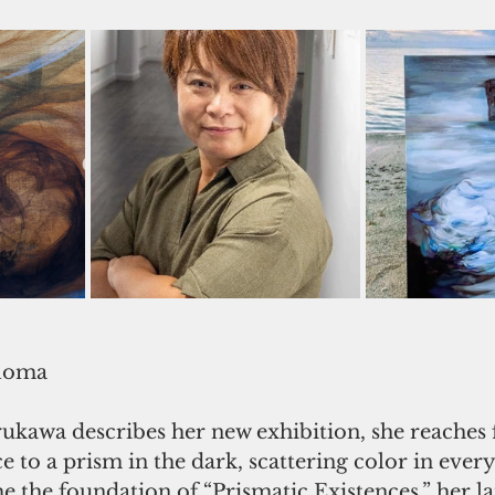
loma
awa describes her new exhibition, she reaches fo
 to a prism in the dark, scattering color in every
 the foundation of “Prismatic Existences,” her la