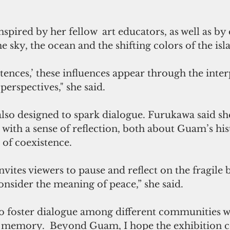
spired by her fellow  art educators, as well as by 
e sky, the ocean and the shifting colors of the isla
tences,’ these influences appear through the interp
perspectives," she said.
also designed to spark dialogue. Furukawa said sh
 with a sense of reflection, both about Guam’s his
 of coexistence.
vites viewers to pause and reflect on the fragile 
consider the meaning of peace,” she said. 
to foster dialogue among different communities w
 memory.  Beyond Guam, I hope the exhibition c