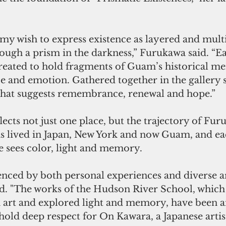
s my wish to express existence as layered and multi
rough a prism in the darkness,” Furukawa said. “E
 created to hold fragments of Guam’s historical m
e and emotion. Gathered together in the gallery s
hat suggests remembrance, renewal and hope.”
ects not just one place, but the trajectory of Furu
as lived in Japan, New York and now Guam, and eac
e sees color, light and memory.
enced by both personal experiences and diverse ar
aid. "The works of the Hudson River School, whic
art and explored light and memory, have been a
o hold deep respect for On Kawara, a Japanese artis