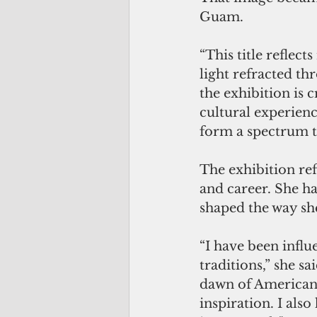
Guam.
“This title reflect
light refracted th
the exhibition is
cultural experienc
form a spectrum t
The exhibition refl
and career. She h
shaped the way sh
“I have been influ
traditions,” she s
dawn of American 
inspiration. I als