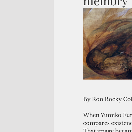
memory
By Ron Rocky Co
When Yumiko Furuk
compares existence
That image became