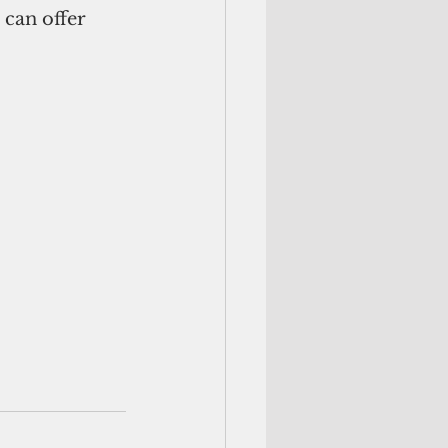
can offer 