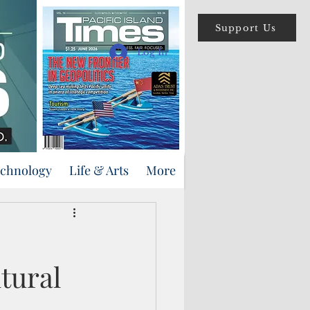
Support Us
Log In
echnology
Life & Arts
More
tural