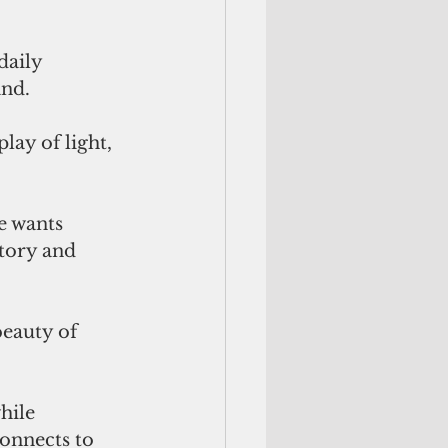
daily 
nd. 
lay of light, 
e wants 
tory and 
beauty of 
hile 
onnects to 