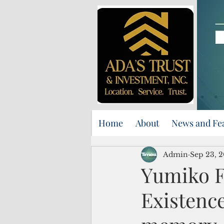
Home
About
News and Fe
Admin
Sep 23, 
Yumiko F
Existence