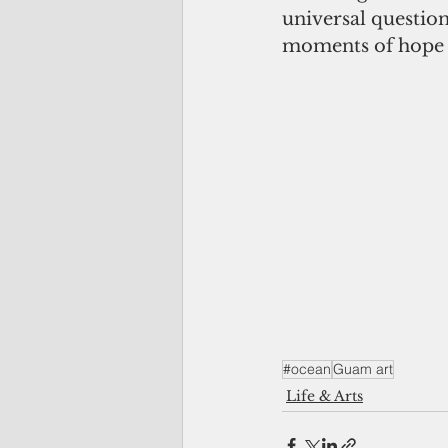
universal questio
moments of hope a
#ocean
Guam art
Life & Arts