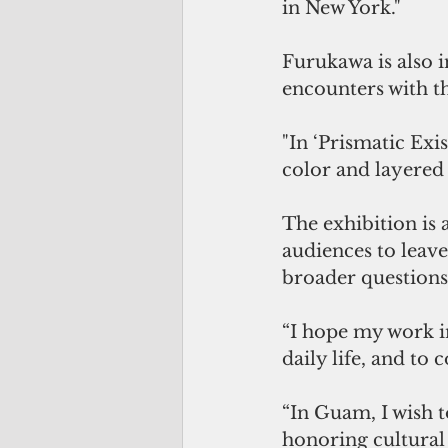
in New York."
Furukawa is also in
encounters with th
"In ‘Prismatic Exis
color and layered 
The exhibition is 
audiences to leave
broader questions
“I hope my work in
daily life, and to 
“In Guam, I wish 
honoring cultural