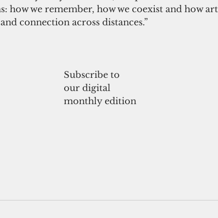
ns: how we remember, how we coexist and how art 
nd connection across distances.”
Subscribe to
our digital
monthly edition