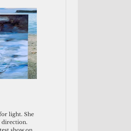
r light. She 
 direction. 
test show on 