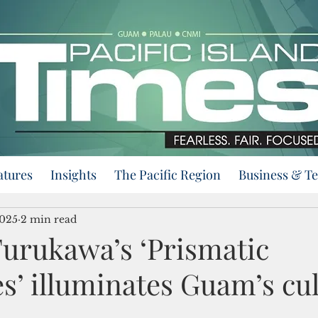
atures
Insights
The Pacific Region
Business & T
2025
2 min read
urukawa’s ‘Prismatic
s’ illuminates Guam’s cul