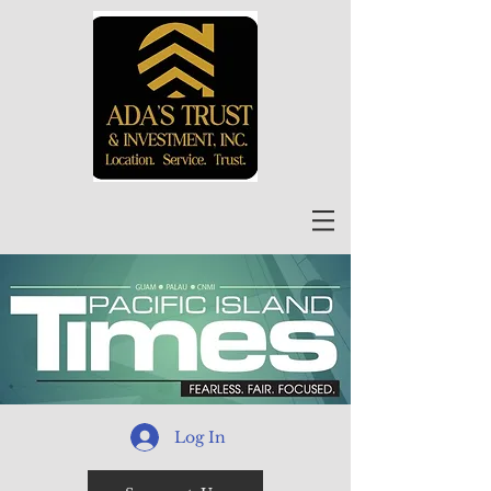
Log In