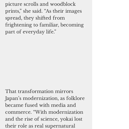
picture scrolls and woodblock 
prints,” she said. “As their images 
spread, they shifted from 
frightening to familiar, becoming 
part of everyday life.”
That transformation mirrors 
Japan’s modernization, as folklore 
became fused with media and 
commerce. “With modernization 
and the rise of science, yokai lost 
their role as real supernatural 