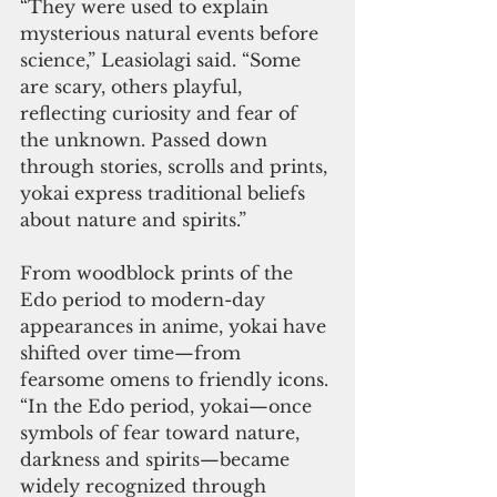
“They were used to explain 
mysterious natural events before 
science,” Leasiolagi said. “Some 
are scary, others playful, 
reflecting curiosity and fear of 
the unknown. Passed down 
through stories, scrolls and prints, 
yokai express traditional beliefs 
about nature and spirits.”
From woodblock prints of the 
Edo period to modern-day 
appearances in anime, yokai have 
shifted over time—from 
fearsome omens to friendly icons.
“In the Edo period, yokai—once 
symbols of fear toward nature, 
darkness and spirits—became 
widely recognized through 