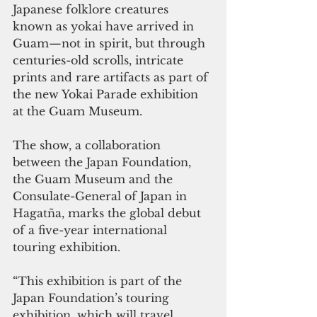
Japanese folklore creatures 
known as yokai have arrived in 
Guam—not in spirit, but through 
centuries-old scrolls, intricate 
prints and rare artifacts as part of 
the new Yokai Parade exhibition 
at the Guam Museum.
The show, a collaboration 
between the Japan Foundation, 
the Guam Museum and the 
Consulate-General of Japan in 
Hagatña, marks the global debut 
of a five-year international 
touring exhibition.
“This exhibition is part of the 
Japan Foundation’s touring 
exhibition, which will travel 