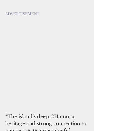
ADVERTISEMENT
“The island’s deep CHamoru 
heritage and strong connection to 
nature create a meaningful 