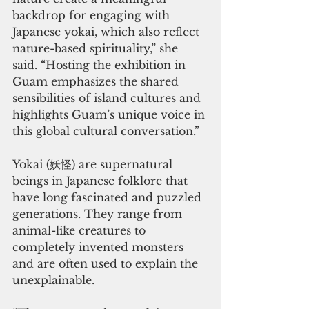
backdrop for engaging with 
Japanese yokai, which also reflect 
nature-based spirituality,” she 
said. “Hosting the exhibition in 
Guam emphasizes the shared 
sensibilities of island cultures and 
highlights Guam’s unique voice in 
this global cultural conversation.”
Yokai (妖怪) are supernatural 
beings in Japanese folklore that 
have long fascinated and puzzled 
generations. They range from 
animal-like creatures to 
completely invented monsters 
and are often used to explain the 
unexplainable.