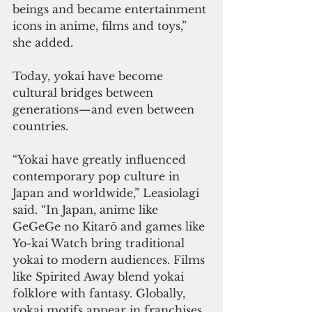
beings and became entertainment 
icons in anime, films and toys,” 
she added.
Today, yokai have become 
cultural bridges between 
generations—and even between 
countries.
“Yokai have greatly influenced 
contemporary pop culture in 
Japan and worldwide,” Leasiolagi 
said. “In Japan, anime like 
GeGeGe no Kitarō and games like 
Yo-kai Watch bring traditional 
yokai to modern audiences. Films 
like Spirited Away blend yokai 
folklore with fantasy. Globally, 
yokai motifs appear in franchises 