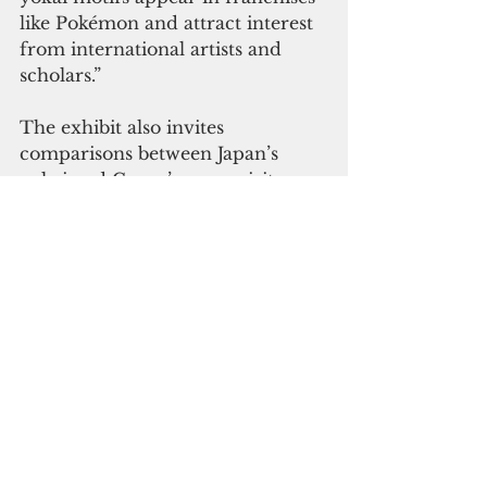
like Pokémon and attract interest 
from international artists and 
scholars.”
The exhibit also invites 
comparisons between Japan’s 
yokai and Guam’s own spirit 
figures.
“While Japanese yokai often 
represent psychological states and 
societal fears in visual form, 
Guam’s Taotaomo'na reflect 
reverence for nature and 
ancestral presence,” Leasiolagi 
said. “By contrasting these 
supernatural beings, the 
exhibition encourages young 