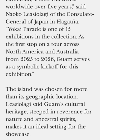
worldwide over five years,” said 
Naoko Leasiolagi of the Consulate-
General of Japan in Hagatña. 
“Yokai Parade is one of 15 
exhibitions in the collection. As 
the first stop on a tour across 
North America and Australia 
from 2025 to 2026, Guam serves 
as a symbolic kickoff for this 
exhibition.”
The island was chosen for more 
than its geographic location. 
Leasiolagi said Guam’s cultural 
heritage, steeped in reverence for 
nature and ancestral spirits, 
makes it an ideal setting for the 
showcase.