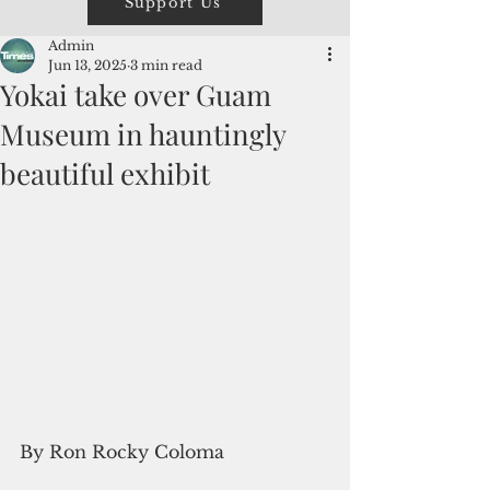
Support Us
Admin
Jun 13, 2025
3 min read
Yokai take over Guam
Museum in hauntingly
beautiful exhibit
By Ron Rocky Coloma