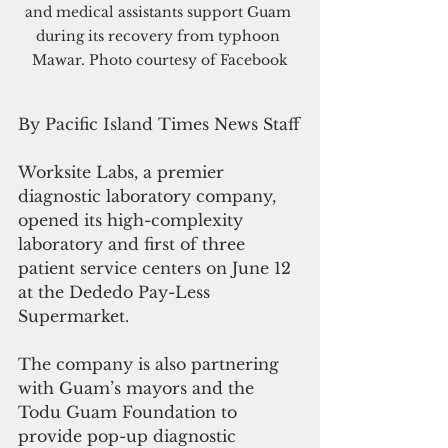
and medical assistants support Guam 
during its recovery from typhoon 
Mawar. Photo courtesy of Facebook
By Pacific Island Times News Staff
Worksite Labs, a premier 
diagnostic laboratory company, 
opened its high-complexity 
laboratory and first of three 
patient service centers on June 12 
at the Dededo Pay-Less 
Supermarket. 
The company is also partnering 
with Guam’s mayors and the 
Todu Guam Foundation to 
provide pop-up diagnostic 