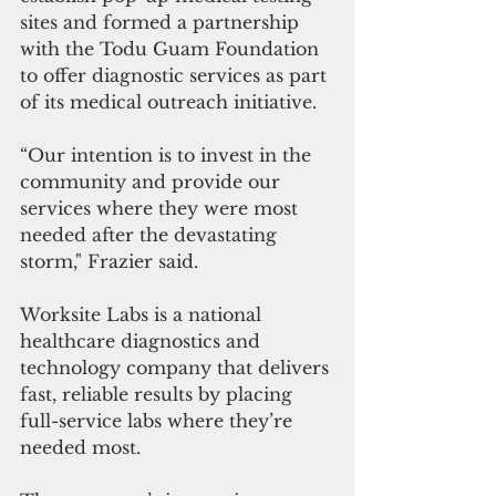
sites and formed a partnership 
with the Todu Guam Foundation 
to offer diagnostic services as part 
of its medical outreach initiative. 
“Our intention is to invest in the 
community and provide our 
services where they were most 
needed after the devastating 
storm," Frazier said. 
Worksite Labs is a national 
healthcare diagnostics and 
technology company that delivers 
fast, reliable results by placing 
full-service labs where they’re 
needed most. 