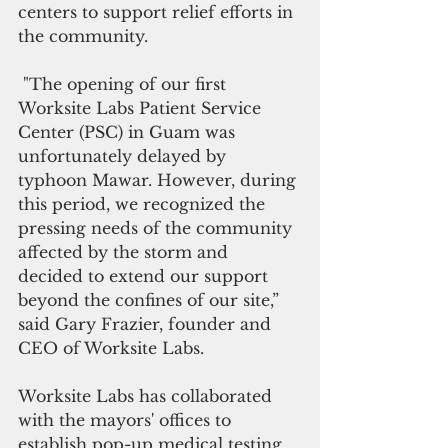
centers to support relief efforts in 
the community. 
 "The opening of our first 
Worksite Labs Patient Service 
Center (PSC) in Guam was 
unfortunately delayed by 
typhoon Mawar. However, during 
this period, we recognized the 
pressing needs of the community 
affected by the storm and 
decided to extend our support 
beyond the confines of our site,” 
said Gary Frazier, founder and 
CEO of Worksite Labs. 
Worksite Labs has collaborated 
with the mayors' offices to 
establish pop-up medical testing 