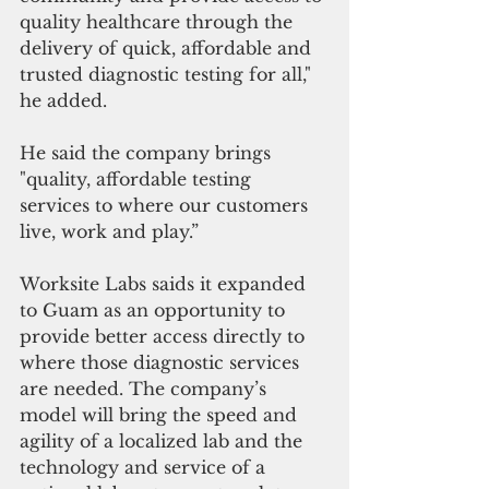
quality healthcare through the 
delivery of quick, affordable and 
trusted diagnostic testing for all," 
he added.
He said the company brings 
"quality, affordable testing 
services to where our customers 
live, work and play.”
Worksite Labs saids it expanded 
to Guam as an opportunity to 
provide better access directly to 
where those diagnostic services 
are needed. The company’s 
model will bring the speed and 
agility of a localized lab and the 
technology and service of a 