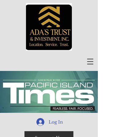
Log In