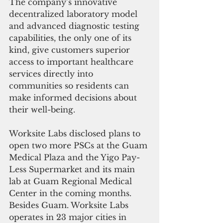
The company’s innovative 
decentralized laboratory model 
and advanced diagnostic testing 
capabilities, the only one of its 
kind, give customers superior 
access to important healthcare 
services directly into 
communities so residents can 
make informed decisions about 
their well-being.
Worksite Labs disclosed plans to 
open two more PSCs at the Guam 
Medical Plaza and the Yigo Pay-
Less Supermarket and its main 
lab at Guam Regional Medical 
Center in the coming months. 
Besides Guam. Worksite Labs 
operates in 23 major cities in 