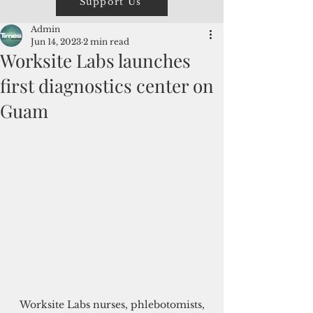
Support Us
Admin
Jun 14, 2023
2 min read
Worksite Labs launches
first diagnostics center on
Guam
 Worksite Labs nurses, phlebotomists, 