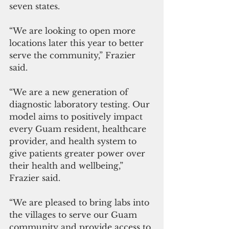
seven states.
“We are looking to open more 
locations later this year to better 
serve the community,” Frazier 
said.
“We are a new generation of 
diagnostic laboratory testing. Our 
model aims to positively impact 
every Guam resident, healthcare 
provider, and health system to 
give patients greater power over 
their health and wellbeing,” 
Frazier said. 
“We are pleased to bring labs into 
the villages to serve our Guam 
community and provide access to 