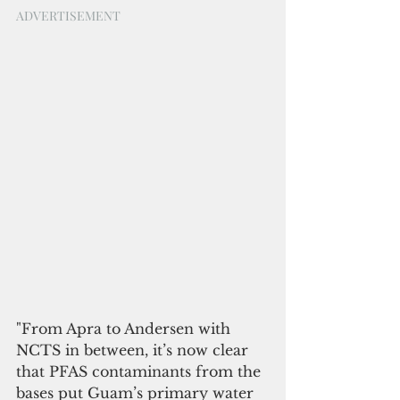
ADVERTISEMENT
"From Apra to Andersen with 
NCTS in between, it’s now clear 
that PFAS contaminants from the 
bases put Guam’s primary water 