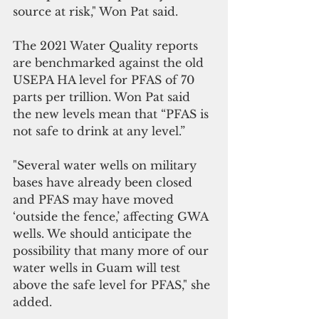
source at risk," Won Pat said. 
The 2021 Water Quality reports 
are benchmarked against the old 
USEPA HA level for PFAS of 70 
parts per trillion. Won Pat said 
the new levels mean that “PFAS is 
not safe to drink at any level.”
"Several water wells on military 
bases have already been closed 
and PFAS may have moved 
‘outside the fence,’ affecting GWA 
wells. We should anticipate the 
possibility that many more of our 
water wells in Guam will test 
above the safe level for PFAS," she 
added.