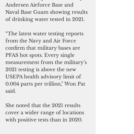
Andersen Airforce Base and  
Naval Base Guam showing results 
of drinking water tested in 2021.
“The latest water testing reports 
from the Navy and Air Force 
confirm that military bases are 
PFAS hot spots. Every single 
measurement from the military’s 
2021 testing is above the new 
USEPA health advisory limit of 
0.004 parts per trillion," Won Pat 
said.
She noted that the 2021 results 
cover a wider range of locations 
with positive tests than in 2020. 