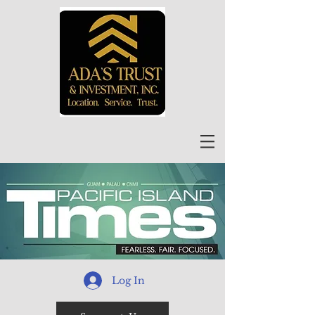
Log In