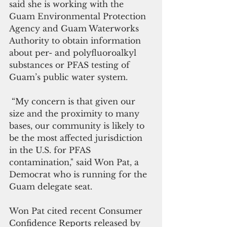
said she is working with the 
Guam Environmental Protection 
Agency and Guam Waterworks 
Authority to obtain information 
about per- and polyfluoroalkyl 
substances or PFAS testing of 
Guam’s public water system.
 “My concern is that given our 
size and the proximity to many 
bases, our community is likely to 
be the most affected jurisdiction 
in the U.S. for PFAS 
contamination," said Won Pat, a 
Democrat who is running for the 
Guam delegate seat.
Won Pat cited recent Consumer 
Confidence Reports released by 