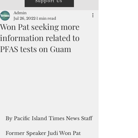
Support Us
Admin
Jul 26, 2022
1 min read
Won Pat seeking more
information related to
PFAS tests on Guam
By Pacific Island Times News Staff
Former Speaker Judi Won Pat 