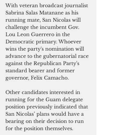
With veteran broadcast journalist 
Sabrina Salas Matanane as his 
running mate, San Nicolas will 
challenge the incumbent Gov. 
Lou Leon Guerrero in the 
Democratic primary. Whoever 
wins the party's nomination will 
advance to the gubernatorial race 
against the Republican Party's 
standard bearer and former 
governor, Felix Camacho. 
Other candidates interested in 
running for the Guam delegate 
position previously indicated that 
San Nicolas’ plans would have a 
bearing on their decision to run 
for the position themselves. 