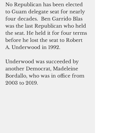
No Republican has been elected 
to Guam delegate seat for nearly 
four decades.  Ben Garrido Blas 
was the last Republican who held 
the seat. He held it for four terms 
before he lost the seat to Robert 
A. Underwood in 1992.
Underwood was succeeded by 
another Democrat, Madeleine 
Bordallo, who was in office from 
2003 to 2019.