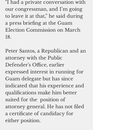
"I had a private conversation with 
our congressman, and I’m going 
to leave it at that,” he said during 
a press briefing at the Guam 
Election Commission on March 
18.  
Peter Santos, a Republican and an 
attorney with the Public 
Defender's Office, earlier 
expressed interest in running for 
Guam delegate but has since 
indicated that his experience and 
qualifications make him better 
suited for the  position of 
attorney general. He has not filed 
a certificate of candidacy for 
either position.