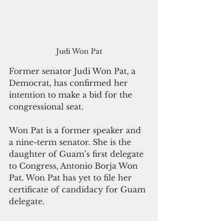
Judi Won Pat
Former senator Judi Won Pat, a 
Democrat, has confirmed her 
intention to make a bid for the 
congressional seat. 
Won Pat is a former speaker and 
a nine-term senator. She is the 
daughter of Guam’s first delegate 
to Congress, Antonio Borja Won 
Pat. Won Pat has yet to file her 
certificate of candidacy for Guam 
delegate.