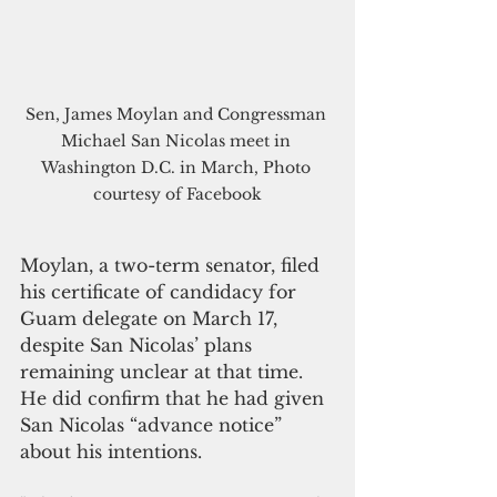
Sen, James Moylan and Congressman 
Michael San Nicolas meet in 
Washington D.C. in March, Photo 
courtesy of Facebook
Moylan, a two-term senator, filed 
his certificate of candidacy for 
Guam delegate on March 17, 
despite San Nicolas’ plans 
remaining unclear at that time. 
He did confirm that he had given 
San Nicolas “advance notice” 
about his intentions.