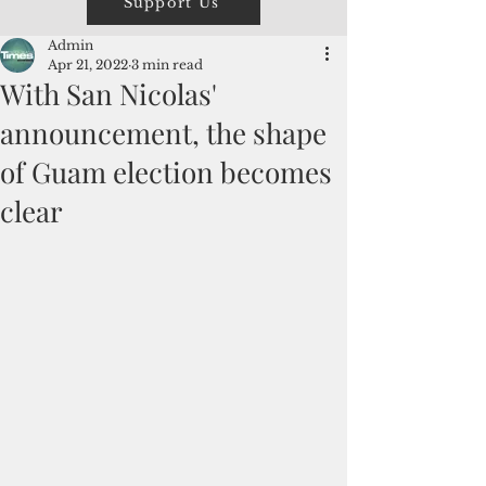
Support Us
Admin
Apr 21, 2022
3 min read
With San Nicolas'
announcement, the shape
of Guam election becomes
clear