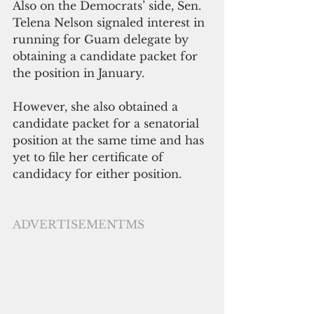
Also on the Democrats’ side, Sen. 
Telena Nelson signaled interest in 
running for Guam delegate by 
obtaining a candidate packet for 
the position in January. 
However, she also obtained a 
candidate packet for a senatorial 
position at the same time and has 
yet to file her certificate of 
candidacy for either position.
ADVERTISEMENTMS