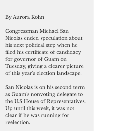
By Aurora Kohn
Congressman Michael San 
Nicolas ended speculation about 
his next political step when he 
filed his certificate of candidacy 
for governor of Guam on 
Tuesday, giving a clearer picture 
of this year's election landscape. 
San Nicolas is on his second term 
as Guam's nonvoting delegate to 
the U.S House of Representatives. 
Up until this week, it was not 
clear if he was running for 
reelection.