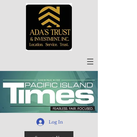
Log In