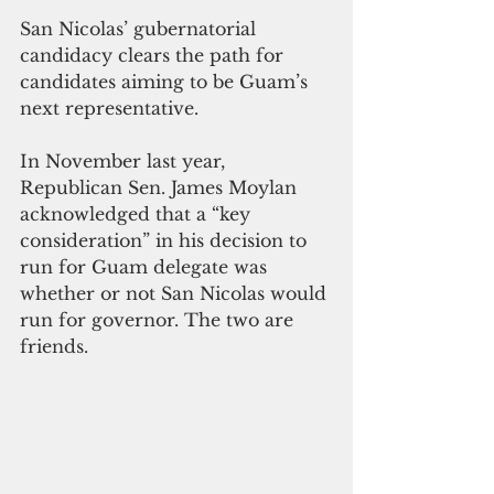
San Nicolas’ gubernatorial 
candidacy clears the path for 
candidates aiming to be Guam’s 
next representative.
In November last year, 
Republican Sen. James Moylan 
acknowledged that a “key 
consideration” in his decision to 
run for Guam delegate was 
whether or not San Nicolas would 
run for governor. The two are 
friends. 