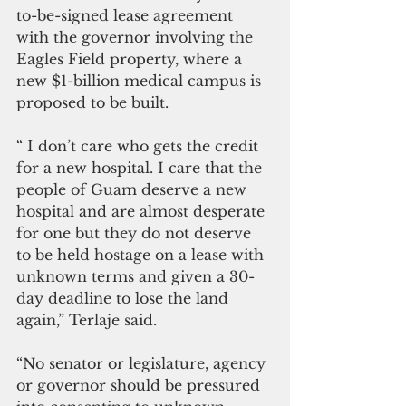
to-be-signed lease agreement 
with the governor involving the 
Eagles Field property, where a 
new $1-billion medical campus is 
proposed to be built.
“ I don’t care who gets the credit 
for a new hospital. I care that the 
people of Guam deserve a new 
hospital and are almost desperate 
for one but they do not deserve 
to be held hostage on a lease with 
unknown terms and given a 30-
day deadline to lose the land 
again,” Terlaje said. 
“No senator or legislature, agency 
or governor should be pressured 