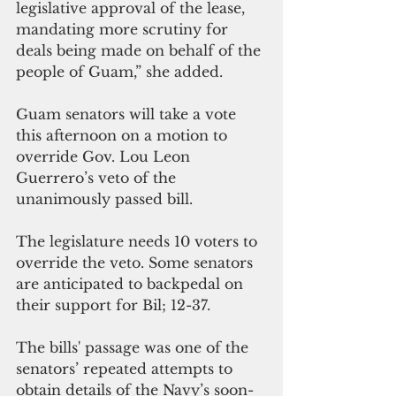
legislative approval of the lease, 
mandating more scrutiny for 
deals being made on behalf of the 
people of Guam,” she added.
Guam senators will take a vote 
this afternoon on a motion to 
override Gov. Lou Leon 
Guerrero’s veto of the 
unanimously passed bill.
The legislature needs 10 voters to 
override the veto. Some senators 
are anticipated to backpedal on 
their support for Bil; 12-37.
The bills' passage was one of the 
senators’ repeated attempts to 
obtain details of the Navy’s soon-