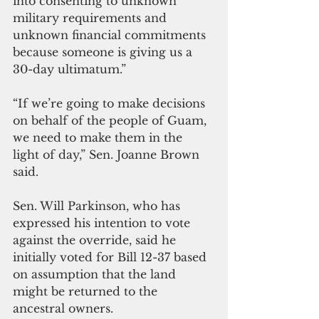
into consenting to unknown 
military requirements and 
unknown financial commitments 
because someone is giving us a 
30-day ultimatum.”
“If we’re going to make decisions 
on behalf of the people of Guam, 
we need to make them in the 
light of day,” Sen. Joanne Brown 
said. 
Sen. Will Parkinson, who has 
expressed his intention to vote 
against the override, said he 
initially voted for Bill 12-37 based 
on assumption that the land 
might be returned to the 
ancestral owners.