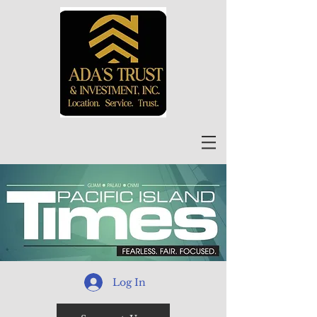
Log In