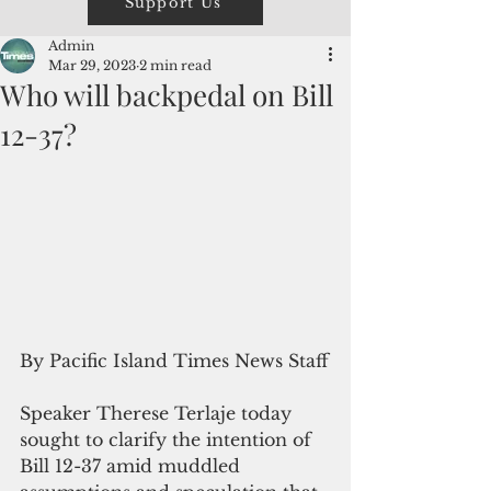
Support Us
Admin
Mar 29, 2023
2 min read
Who will backpedal on Bill
12-37?
By Pacific Island Times News Staff
Speaker Therese Terlaje today 
sought to clarify the intention of 
Bill 12-37 amid muddled 