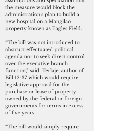
assumptions and speculation that 
the measure would block the 
administration's plan to build a 
new hospital on a Mangilao 
property known as Eagles Field.  
“The bill was not introduced to 
obstruct effectuated political 
agenda nor to seek direct control 
over the executive branch 
function,” said  Terlaje, author of  
Bill 12-37 which would require 
legislative approval for the 
purchase or lease of property 
owned by the federal or foreign 
governments for terms in excess 
of five years.
“The bill would simply require 