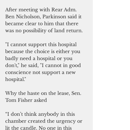
After meeting with Rear Adm. 
Ben Nicholson, Parkinson said it 
became clear to him that there 
was no possibility of land return. 
"I cannot support this hospital 
because the choice is either you 
badly need a hospital or you 
don't," he said, "I cannot in good 
conscience not support a new 
hospital." 
Why the haste on the lease, Sen. 
Tom Fisher asked
“I don’t think anybody in this 
chamber created the urgency or 
lit the candle. No one in this 