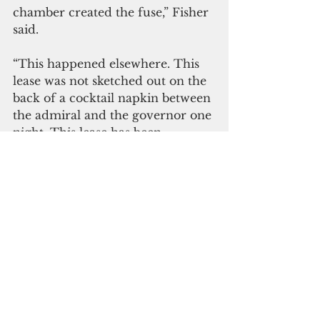
chamber created the fuse,” Fisher 
said. 
“This happened elsewhere. This 
lease was not sketched out on the 
back of a cocktail napkin between 
the admiral and the governor one 
night. This lease has been 
percolating, moving forward in 
the dark, probably, I guess, at 
least two years. Was anyone 
invited to participate in this 
discussion? It was enshrouded in 
fog and mystery.”
More details to follow.