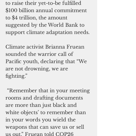
to raise their yet-to-be fulfilled 
$100 billion annual commitment 
to $4 trillion, the amount 
suggested by the World Bank to 
support climate adaptation needs. 
Climate activist Brianna Fruean 
sounded the warrior call of 
Pacific youth, declaring that “We 
are not drowning, we are 
fighting.” 
 “Remember that in your meeting 
rooms and drafting documents 
are more than just black and 
white objects’ to remember than 
in your words you wield the 
weapons that can save us or sell 
us out,” Fruean told COP26 