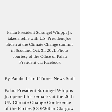
Palau President Surangel Whipps Jr. 
takes a selfie with U.S. President Joe 
Biden at the Climate Change summit 
in Scotland Oct. 31, 2021. Photo 
courtesy of the Office of Palau 
President via Facebook
By Pacific Island Times News Staff
Palau President Surangel Whipps 
Jr. opened his remarks at the 26th 
UN Climate Change Conference 
of the Parties (COP26) in Glasgow 