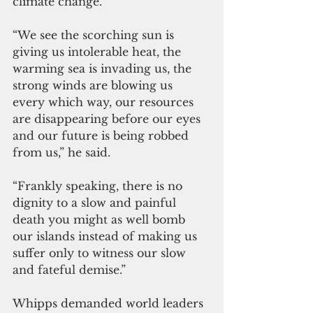
climate change.
“We see the scorching sun is 
giving us intolerable heat, the 
warming sea is invading us, the 
strong winds are blowing us 
every which way, our resources 
are disappearing before our eyes 
and our future is being robbed 
from us,” he said. 
“Frankly speaking, there is no 
dignity to a slow and painful 
death you might as well bomb 
our islands instead of making us 
suffer only to witness our slow 
and fateful demise.” 
Whipps demanded world leaders 