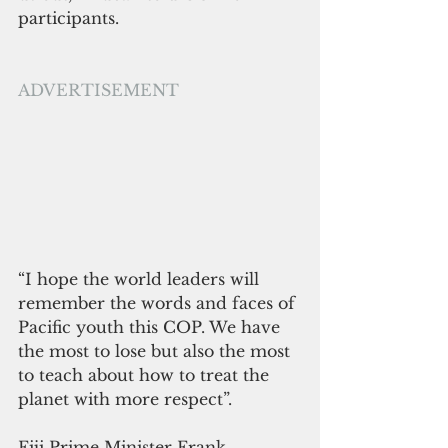
participants. 
ADVERTISEMENT
“I hope the world leaders will 
remember the words and faces of 
Pacific youth this COP. We have 
the most to lose but also the most 
to teach about how to treat the 
planet with more respect”. 
Fiji Prime Minister Frank 