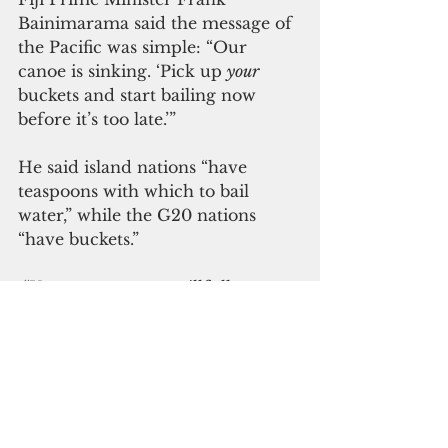
Bainimarama said the message of 
the Pacific was simple: “Our 
canoe is sinking. ‘Pick up 
your
buckets and start bailing now 
before it’s too late.’” 
He said island nations “have 
teaspoons with which to bail 
water,” while the G20 nations 
“have buckets.” 
 “Yet too many are willfully 
ignoring the storms on the 
horizon and the holes in our 
canoe,” Bainimarama said.
 He urged rich nations to cut 
emissions now  “to set our canoe 