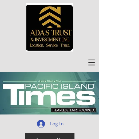
Log In