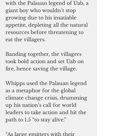
with the Palauan legend of Uab, a 
giant boy who wouldn’t stop 
growing due to his insatiable 
appetite, depleting all the natural 
resources before threatening to 
eat the villagers.
Banding together, the villagers 
took bold action and set Uab on 
fire, hence saving the village.
Whipps used the Palauan legend 
as a metaphor for the global 
climate change crisis, drumming 
up his nation’s call for world 
leaders to take action and hit the 
path to 1.5 “to stay alive.”
“As large emitters with their 