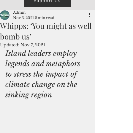
Support Us
Admin
Nov 3, 2021
2 min read
Whipps: ‘You might as well
bomb us’
Updated:
Nov 7, 2021
Island leaders employ 
legends and metaphors 
to stress the impact of 
climate change on the 
sinking region