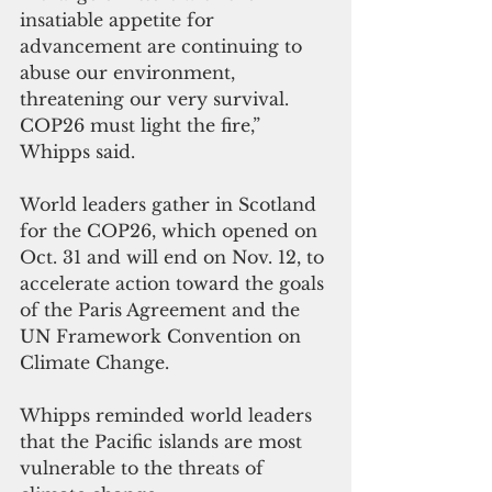
insatiable appetite for 
advancement are continuing to 
abuse our environment, 
threatening our very survival. 
COP26 must light the fire,” 
Whipps said. 
World leaders gather in Scotland 
for the COP26, which opened on 
Oct. 31 and will end on Nov. 12, to 
accelerate action toward the goals 
of the Paris Agreement and the 
UN Framework Convention on 
Climate Change.
Whipps reminded world leaders 
that the Pacific islands are most 
vulnerable to the threats of 