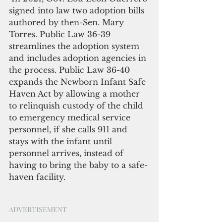
signed into law two adoption bills 
authored by then-Sen. Mary 
Torres. Public Law 36-39 
streamlines the adoption system 
and includes adoption agencies in 
the process. Public Law 36-40 
expands the Newborn Infant Safe 
Haven Act by allowing a mother 
to relinquish custody of the child 
to emergency medical service 
personnel, if she calls 911 and 
stays with the infant until 
personnel arrives, instead of 
having to bring the baby to a safe-
haven facility.
ADVERTISEMENT