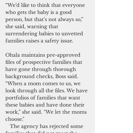
“We’d like to think that everyone 
who gets the baby is a good 
person, but that’s not always so,” 
she said, warning that 
surrendering babies to unvetted 
families raises a safety issue.
Ohala maintains pre-approved 
files of prospective families that 
have gone through thorough 
background checks, Boss said. 
“When a mom comes to us, we 
look through all the files. We have 
portfolios of families that want 
these babies and have done their 
work,” she said. "We let the moms 
choose."
   The agency has rejected some 