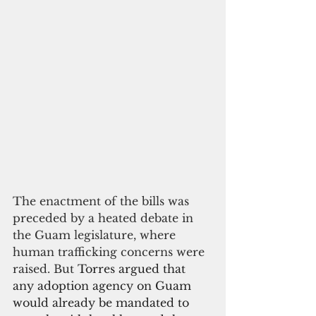
The enactment of the bills was 
preceded by a heated debate in 
the Guam legislature, where 
human trafficking concerns were 
raised. But 
Torres argued that 
any adoption agency on Guam 
would already be mandated to 