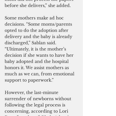
before she delivers,” she added.
Some mothers make ad hoc 
decisions. “Some moms/parents 
opted to do the adoption after 
delivery and the baby is already 
discharged,” Sablan said. 
“Ultimately, it is the mother’s 
decision if she wants to have her 
baby adopted and the hospital 
honors it. We assist mothers as 
much as we can, from emotional 
support to paperwork.”
However, the last-minute 
surrender of newborns without 
following the legal process is 
concerning, according to Lori 