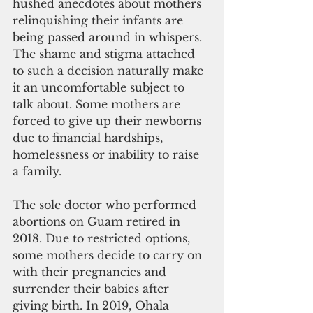
hushed anecdotes about mothers 
relinquishing their infants are 
being passed around in whispers. 
The shame and stigma attached 
to such a decision naturally make 
it an uncomfortable subject to 
talk about. Some mothers are 
forced to give up their newborns 
due to financial hardships, 
homelessness or inability to raise 
a family.
The sole doctor who performed 
abortions on Guam retired in 
2018. Due to restricted options, 
some mothers decide to carry on 
with their pregnancies and 
surrender their babies after 
giving birth. In 2019, Ohala 