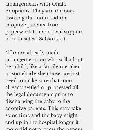
arrangements with Ohala 
Adoptions. They are the ones 
assisting the mom and the 
adoptive parents, from 
paperwork to emotional support 
of both sides,” Sablan said.
“If mom already made 
arrangements on who will adopt 
her child, like a family member 
or somebody she chose, we just 
need to make sure that mom 
already settled or processed all 
the legal documents prior to 
discharging the baby to the 
adoptive parents. This may take 
some time and the baby might 
end up in the hospital longer if 
mom did not process the papers 