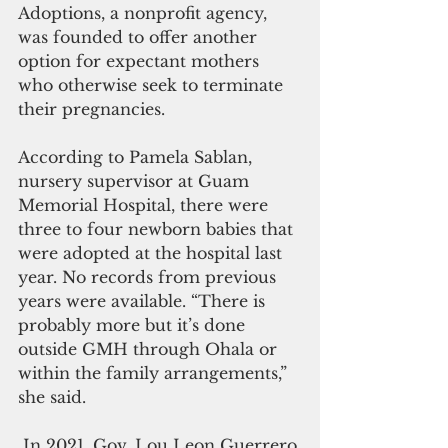
Adoptions, a nonprofit agency, 
was founded to offer another 
option for expectant mothers 
who otherwise seek to terminate 
their pregnancies.
According to Pamela Sablan, 
nursery supervisor at Guam 
Memorial Hospital, there were 
three to four newborn babies that 
were adopted at the hospital last 
year. No records from previous 
years were available. “There is 
probably more but it’s done 
outside GMH through Ohala or 
within the family arrangements,” 
she said.
 In 2021, Gov. Lou Leon Guerrero 