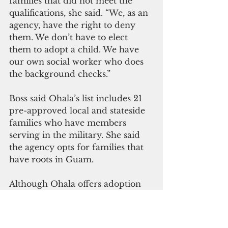
families that did not meet the 
qualifications, she said. “We, as an 
agency, have the right to deny 
them. We don’t have to elect 
them to adopt a child. We have 
our own social worker who does 
the background checks.”
Boss said Ohala’s list includes 21 
pre-approved local and stateside 
families who have members 
serving in the military. She said 
the agency opts for families that 
have roots in Guam.
Although Ohala offers adoption 
services, Boss said the agency 
prioritizes counseling to convince 
the mother to keep her child. "If a 