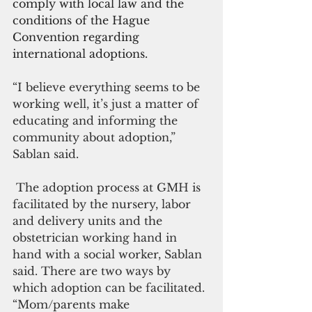
comply with local law and the 
conditions of the Hague 
Convention regarding 
international adoptions. 
“I believe everything seems to be 
working well, it’s just a matter of 
educating and informing the 
community about adoption,” 
Sablan said.
 The adoption process at GMH is 
facilitated by the nursery, labor 
and delivery units and the 
obstetrician working hand in 
hand with a social worker, Sablan 
said. There are two ways by 
which adoption can be facilitated. 
“Mom/parents make 