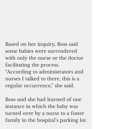
Based on her inquiry, Boss said 
some babies were surrendered 
with only the nurse or the doctor 
facilitating the process. 
“According to administrators and 
nurses I talked to there, this is a 
regular occurrence,” she said.
Boss said she had learned of one 
instance in which the baby was 
turned over by a nurse to a foster 
family in the hospital’s parking lot.