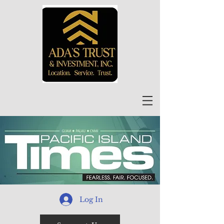
Log In