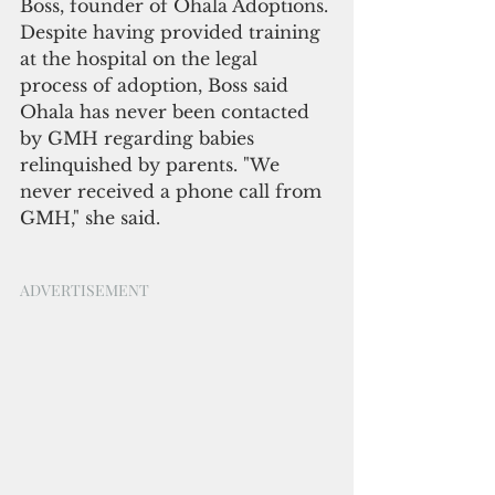
Boss, founder of Ohala Adoptions. 
Despite having provided training 
at the hospital on the legal 
process of adoption, Boss said 
Ohala has never been contacted 
by GMH regarding babies 
relinquished by parents. "We 
never received a phone call from 
GMH," she said.
ADVERTISEMENT