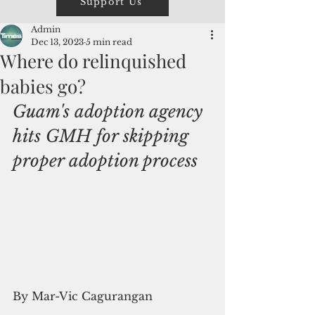
Support Us
Admin
Dec 13, 2023
5 min read
Where do relinquished
babies go?
Guam's adoption agency 
hits GMH for skipping 
proper adoption process
By Mar-Vic Cagurangan