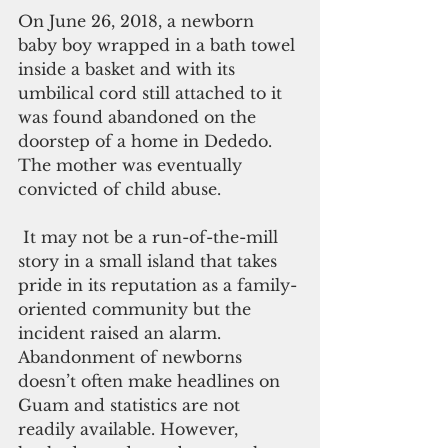
On June 26, 2018, a newborn 
baby boy wrapped in a bath towel 
inside a basket and with its 
umbilical cord still attached to it 
was found abandoned on the 
doorstep of a home in Dededo. 
The mother was eventually 
convicted of child abuse.
 It may not be a run-of-the-mill 
story in a small island that takes 
pride in its reputation as a family-
oriented community but the 
incident raised an alarm. 
Abandonment of newborns 
doesn’t often make headlines on 
Guam and statistics are not 
readily available. However, 