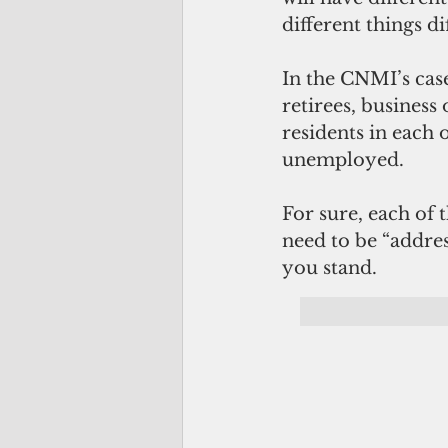
different things di
In the CNMI’s cas
retirees, business
residents in each o
unemployed.
For sure, each of t
need to be “address
you stand.