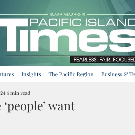
atures
Insights
The Pacific Region
Business & T
024
4 min read
 ‘people’ want