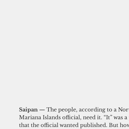
Saipan — 
The people, according to a Nor
Mariana Islands official, need it. “It” was a
that the official wanted published. But ho