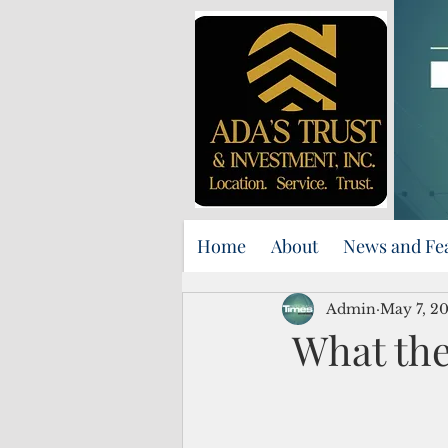
Home
About
News and Fe
Admin
May 7, 2
What the