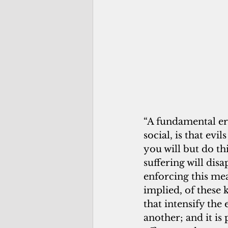
“A fundamental err
social, is that evi
you will but do th
suffering will dis
enforcing this mea
implied, of these k
that intensify the 
another; and it is