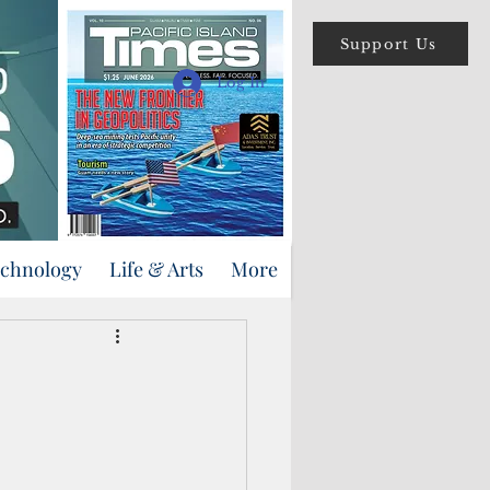
Support Us
Log In
echnology
Life & Arts
More