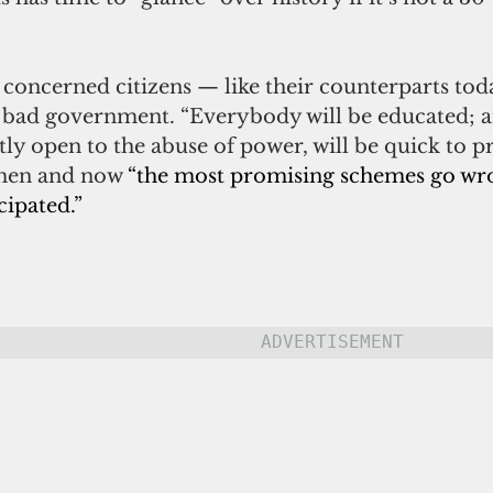
, concerned citizens — like their counterparts to
 bad government. “Everybody will be educated; an
tly open to the abuse of power, will be quick to pr
then and now 
“the most promising schemes go wro
cipated.”
ADVERTISEMENT