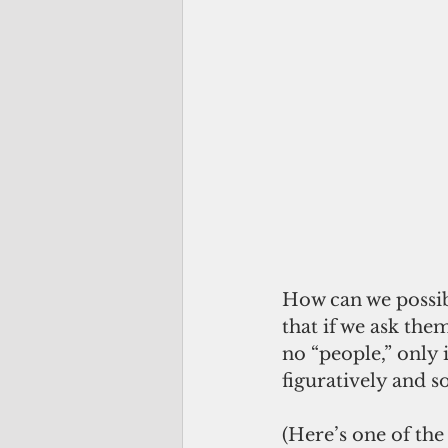
How can we possib
that if we ask the
no “people,” only 
figuratively and s
(Here’s one of the