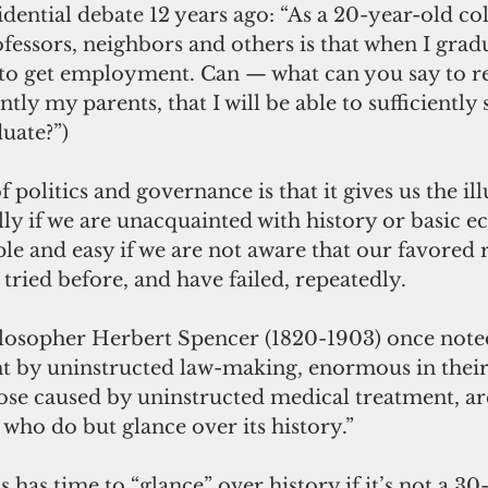
idential debate 12 years ago: “As a 20-year-old col
fessors, neighbors and others is that when I gradua
e to get employment. Can — what can you say to r
ly my parents, that I will be able to sufficiently
duate?”)
ly if we are unacquainted with history or basic e
le and easy if we are not aware that our favored 
tried before, and have failed, repeatedly.
ilosopher Herbert Spencer (1820-1903) once noted
t by uninstructed law-making, enormous in thei
se caused by uninstructed medical treatment, ar
 who do but glance over its history.”