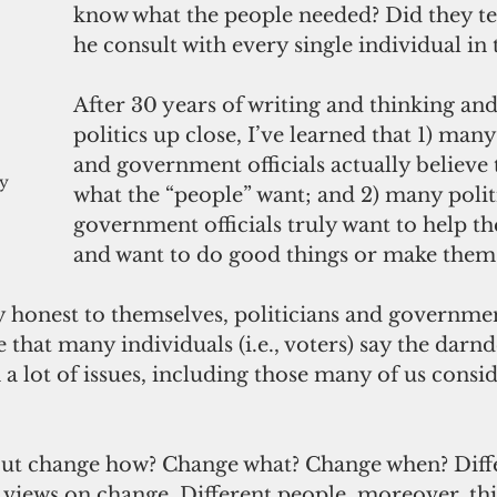
know what the people needed? Did they te
he consult with every single individual i
After 30 years of writing and thinking an
politics up close, I’ve learned that 1) many
and government officials actually believe
y 
what the “people” want; and 2) many polit
government officials truly want to help th
and want to do good things or make them 
ly honest to themselves, politicians and government
e that many individuals (i.e., voters) say the darnd
 a lot of issues, including those many of us consi
t views on change. Different people, moreover, th