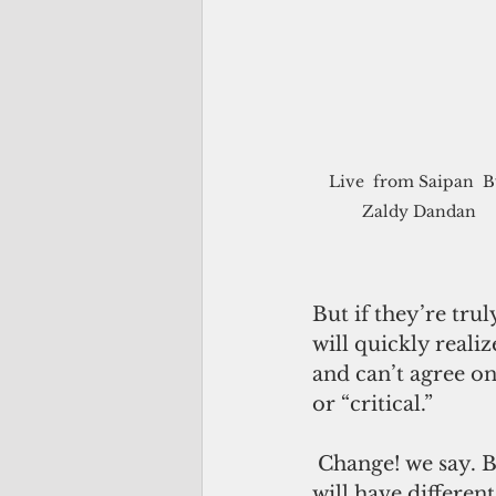
Live  from Saipan  B
Zaldy Dandan
But if they’re tru
will quickly realiz
and can’t agree on
or “critical.”
 Change! we say. But change how? Change what? Change when? Different people 
will have differen