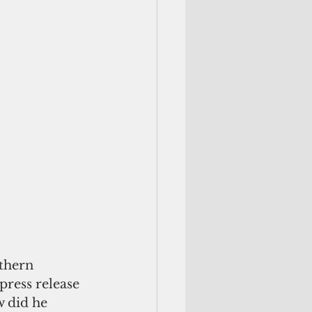
thern 
 press release 
w did he 