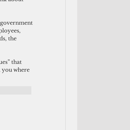
, government 
ployees, 
ds, the 
ues” that 
ll you where 