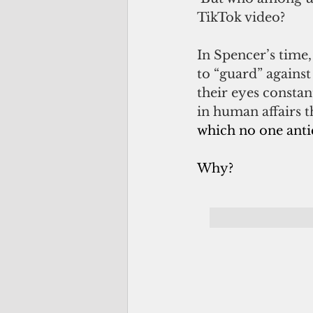
TikTok video?
In Spencer’s time
to “guard” against
their eyes constan
in human affairs 
which no one anti
Why?