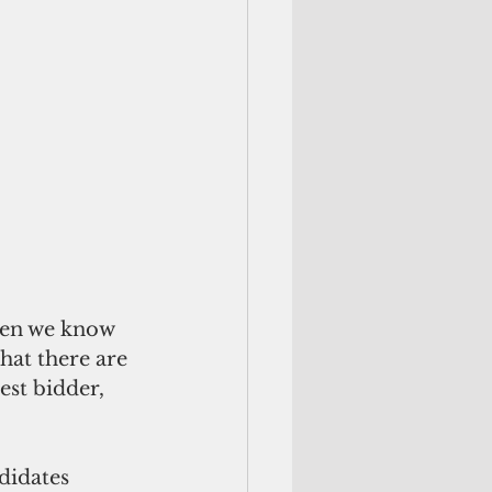
hen we know 
hat there are 
est bidder, 
didates 