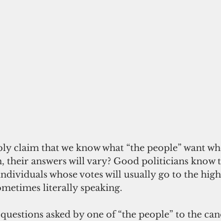
ly claim that we know what “the people” want w
m, their answers will vary? Good politicians know t
individuals whose votes will usually go to the high
ometimes literally speaking.
 questions asked by one of “the people” to the can