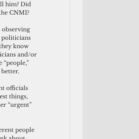
ll him? Did 
n the CNMI?
d observing 
 politicians 
 they know 
icians and/or 
e “people,” 
better. 
 officials 
est things, 
der “urgent” 
ink about 