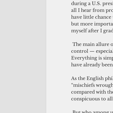
during a U.S. pres
all I hear from pro
have little chanc
but more important
myself after I gra
 The main allure of politics and governance is that it gives us the illusion of 
control — especial
Everything is simp
have already been 
As the English ph
“mischiefs wrough
compared with tho
conspicuous to all
 But who among us has time to “glance” over history if it’s not a 30-second 