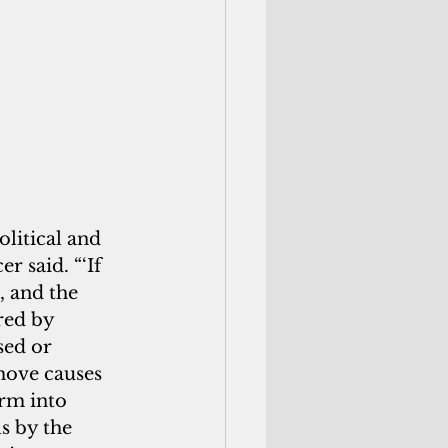
litical and 
r said. “‘If 
, and the 
red by 
sed or 
emove causes 
orm into 
s by the 