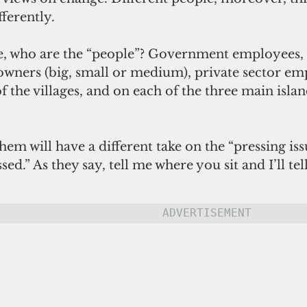
fferently.
e, who are the “people”? Government employees
 owners (big, small or medium), private sector em
f the villages, and on each of the three main islan
hem will have a different take on the “pressing iss
ed.” As they say, tell me where you sit and I’ll te
ADVERTISEMENT