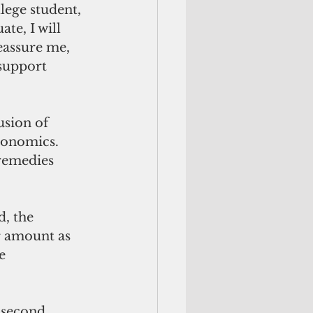
lege student, 
te, I will 
eassure me, 
 support 
conomics. 
remedies 
, the 
r amount as 
e 