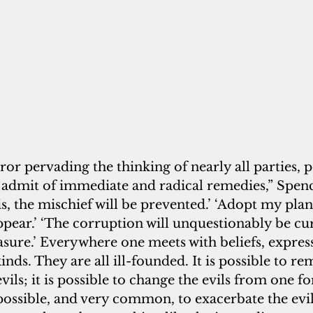
or pervading the thinking of nearly all parties, po
ls admit of immediate and radical remedies,” Spence
is, the mischief will be prevented.’ ‘Adopt my plan
appear.’ ‘The corruption will unquestionably be cu
sure.’ Everywhere one meets with beliefs, expres
inds. They are all ill-founded. It is possible to r
evils; it is possible to change the evils from one f
 possible, and very common, to exacerbate the evil