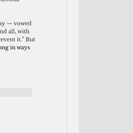
day — vowed 
d all, with 
event it.” But 
ng in ways 