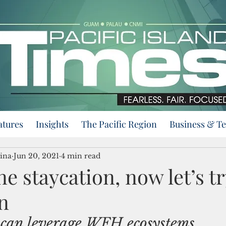
atures
Insights
The Pacific Region
Business & T
ina
Jun 20, 2021
4 min read
e staycation, now let’s tr
n
an leverage WFH ecosystems 