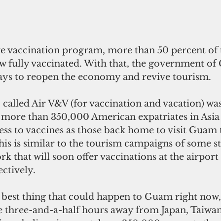
w fully vaccinated. With that, the government of
ays to reopen the economy and revive tourism. 
called Air V&V (for vaccination and vacation) was
 more than 350,000 American expatriates in Asi
ss to vaccines as those back home to visit Guam t
his is similar to the tourism campaigns of some sta
k that will soon offer vaccinations at the airport
ectively. 
 three-and-a-half hours away from Japan, Taiwa