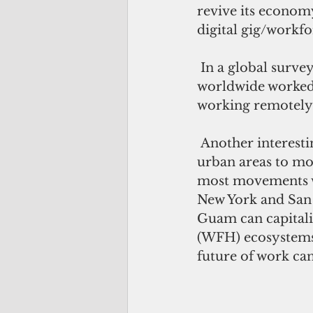
revive its econom
digital gig/workf
 In a global survey by Statista, it shows that before the pandemic, only 15 percent 
worldwide worked 
working remotely 
 Another interesting trend happening is the reverse migration from cities and 
urban areas to mor
most movements wer
New York and San
Guam can capitali
(WFH) ecosystems
future of work can