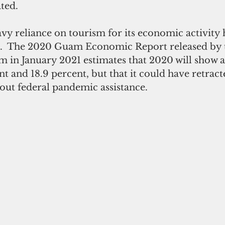
ted. 
d.  The 2020 Guam Economic Report released by 
 in January 2021 estimates that 2020 will show a
t and 18.9 percent, but that it could have retrac
out federal pandemic assistance. 