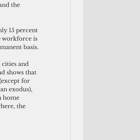
and the 
 workforce is 
manent basis.
nd shows that 
(except for 
an exodus), 
om home 
ere, the 