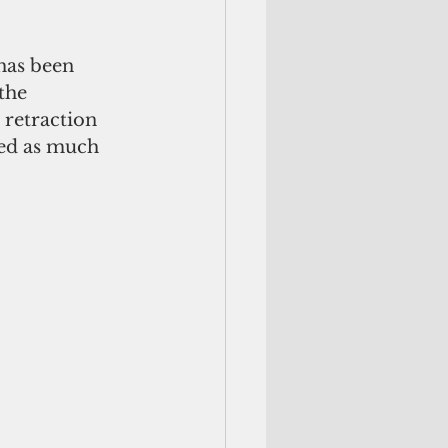
the 
 retraction 
ted as much 