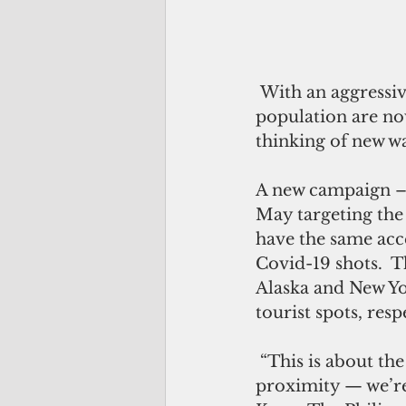
 With an aggressive vaccination program, more than 50 percent of the 
population are no
thinking of new w
A new campaign – 
May targeting the
have the same acce
Covid-19 shots.  T
Alaska and New Yor
tourist spots, resp
 “This is about the best thing that could happen to Guam right now, with our 
proximity — we’re