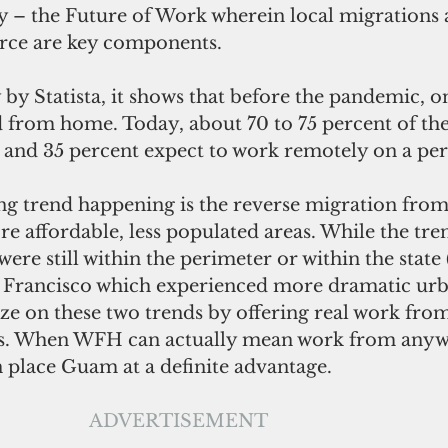
y – the Future of Work wherein local migrations 
orce are key components. 
from home. Today, about 70 to 75 percent of the
and 35 percent expect to work remotely on a per
e affordable, less populated areas. While the tre
e still within the perimeter or within the state 
 Francisco which experienced more dramatic urb
ze on these two trends by offering real work fr
. When WFH can actually mean work from anywh
 place Guam at a definite advantage. 
ADVERTISEMENT