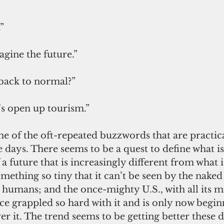
” 
gine the future.” 
back to normal?”
t’s open up tourism.”
 days. There seems to be a quest to define what i
a future that is increasingly different from what i
mething so tiny that it can’t be seen by the naked
humans; and the once-mighty U.S., with all its mi
e grappled so hard with it and is only now beginn
ver it. The trend seems to be getting better these 