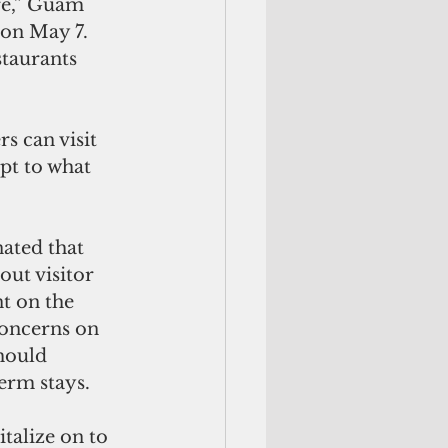
re,” Guam 
 on May 7. 
staurants 
pt to what 
out visitor 
t on the 
concerns on 
hould 
erm stays. 