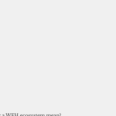
g a WFH ecosystem mean? 