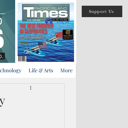
Support Us
Log In
echnology
Life & Arts
More
y