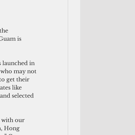
 Guam is 
 launched in 
a who may not 
o get their 
tes like 
 and selected 
n, Hong 