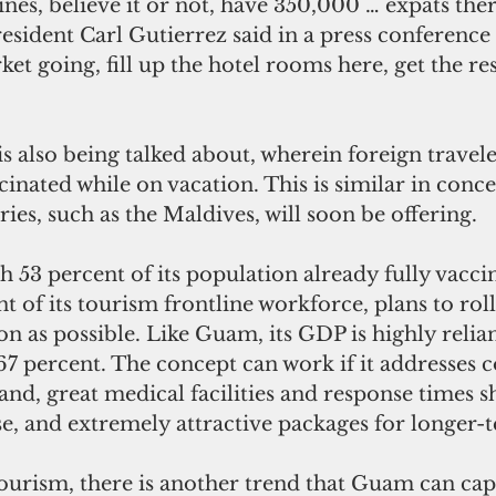
nes, believe it or not, have 350,000 … expats the
esident Carl Gutierrez said in a press conference
ket going, fill up the hotel rooms here, get the re
nated while on vacation. This is similar in conce
ies, such as the Maldives, will soon be offering.
t of its tourism frontline workforce, plans to roll
on as possible. Like Guam, its GDP is highly relian
67 percent. The concept can work if it addresses 
land, great medical facilities and response times s
e, and extremely attractive packages for longer-t