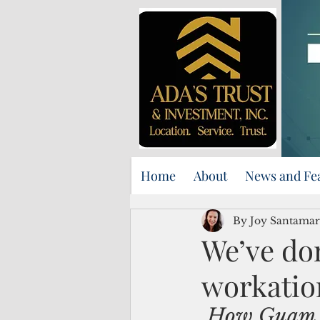
Home
About
News and Fe
By Joy Santamar
We’ve don
workatio
How Guam c