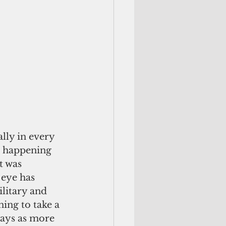
s happening 
t was 
 eye has 
litary and 
ing to take a 
days as more 