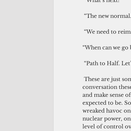
 “What’s next?” 
 “The new normal.
 “We need to reima
“When can we go 
 “Path to Half. Le
 These are just some of the oft-repeated buzzwords that are practically in every 
conversation these
and make sense of 
expected to be. So
wreaked havoc on 
nuclear power, onc
level of control o