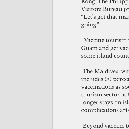
Kong. The Philippi
Visitors Bureau pr
“Let’s get that mar
going.”
  Vaccine tourism is also being talked about, wherein foreign travelers can visit 
Guam and get vacci
some island countr
 The Maldives, with 53 percent of its population already fully vaccinated that 
includes 90 percen
vaccinations as so
tourism sector at 
longer stays on is
complications aris
 Beyond vaccine tourism, there is another trend that Guam can capitalize on to 