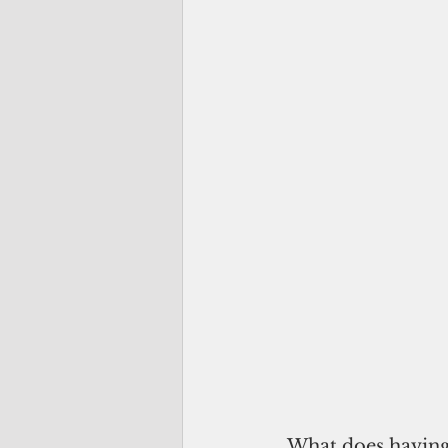
 What does havin