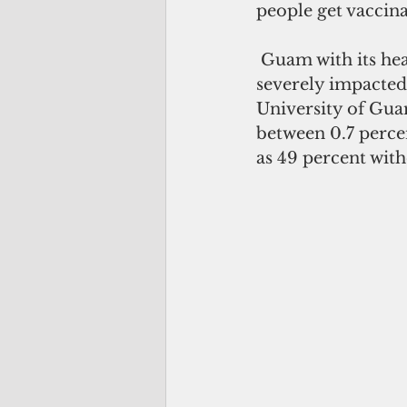
people get vaccina
 Guam with its heavy reliance on tourism for its economic activity has been 
severely impacte
University of Guam
between 0.7 percen
as 49 percent with