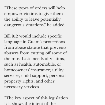
“These types of orders will help 
empower victims to give them 
the ability to leave potentially 
dangerous situations,” he added.
Bill 312 would include specific 
language in Guam’s protections 
from abuse statute that prevents 
abusers from cutting off some of 
the most basic needs of victims, 
such as health, automobile, or 
homeowners’ insurance; utility 
services, child support, personal 
property rights; and other 
necessary services.
“The key aspect of this legislation 
is it shows the intent of the 