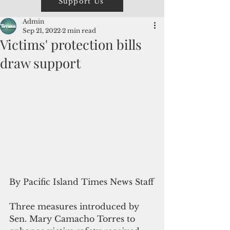
Support Us
Admin
Sep 21, 2022
2 min read
Victims' protection bills
draw support
By Pacific Island Times News Staff
Three measures introduced by 
Sen. Mary Camacho Torres to 