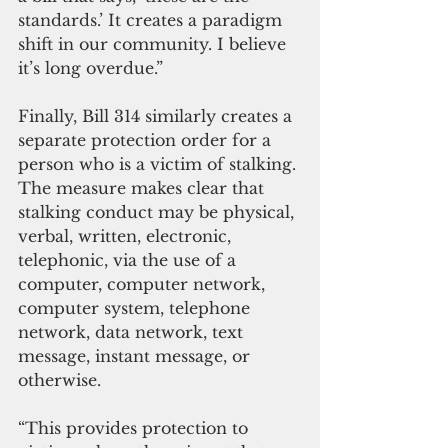
standards.’ It creates a paradigm 
shift in our community. I believe 
it’s long overdue.”
Finally, Bill 314 similarly creates a 
separate protection order for a 
person who is a victim of stalking. 
The measure makes clear that 
stalking conduct may be physical, 
verbal, written, electronic, 
telephonic, via the use of a 
computer, computer network, 
computer system, telephone 
network, data network, text 
message, instant message, or 
otherwise.
“This provides protection to 