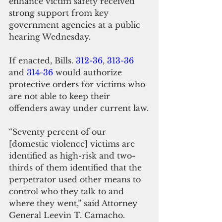
enhance victim safety received 
strong support from key 
government agencies at a public 
hearing Wednesday.
If enacted, Bills. 
312-36
, 
313-36
and 
314-36
 would authorize 
protective orders for victims who 
are not able to keep their 
offenders away under current law.
“Seventy percent of our 
[domestic violence] victims are 
identified as high-risk and two-
thirds of them identified that the 
perpetrator used other means to 
control who they talk to and 
where they went,” said Attorney 
General Leevin T. Camacho.