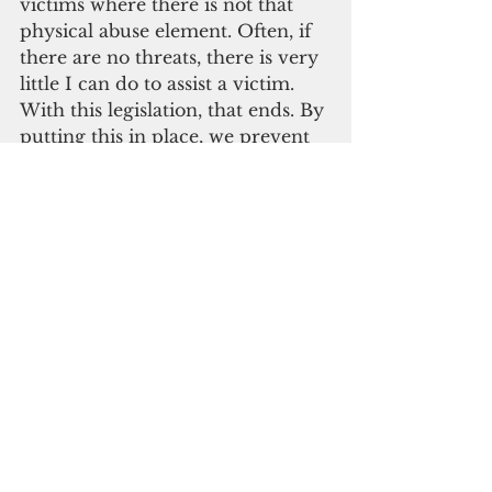
victims where there is not that 
physical abuse element. Often, if 
there are no threats, there is very 
little I can do to assist a victim. 
With this legislation, that ends. By 
putting this in place, we prevent 
further violence,” Somerfleck said.
“I realize that a protection order 
will not remedy all ills. A 
successful intervention will 
require a comprehensive 
approach that includes proper 
training, enforcement, and 
community education,” Torres 
said. “Still, a protection order is 
more than just a piece of paper. 
For many victims of abuse, it 
provides most immediate forms 