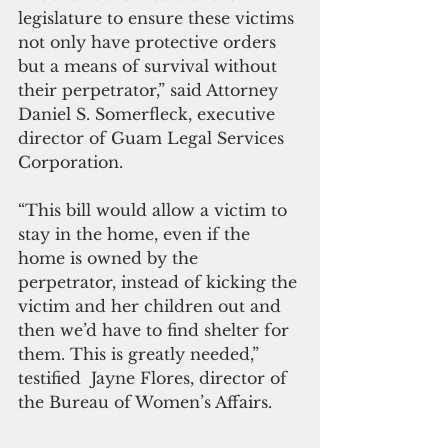
legislature to ensure these victims 
not only have protective orders 
but a means of survival without 
their perpetrator,” said Attorney 
Daniel S. Somerfleck, executive 
director of Guam Legal Services 
Corporation.
“This bill would allow a victim to 
stay in the home, even if the 
home is owned by the 
perpetrator, instead of kicking the 
victim and her children out and 
then we’d have to find shelter for 
them. This is greatly needed,” 
testified  Jayne Flores, director of 
the Bureau of Women’s Affairs.