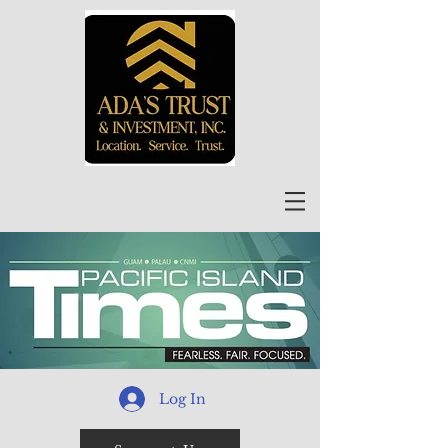
Log In