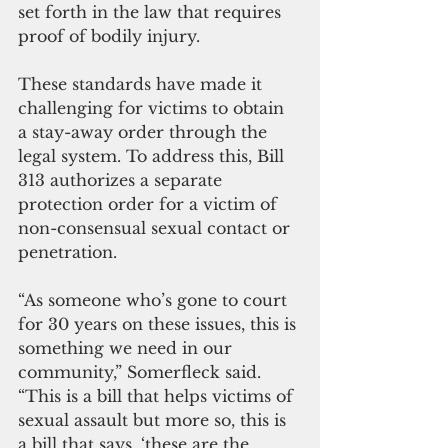
set forth in the law that requires 
proof of bodily injury.
These standards have made it 
challenging for victims to obtain 
a stay-away order through the 
legal system. To address this, Bill 
313 authorizes a separate 
protection order for a victim of 
non-consensual sexual contact or 
penetration.
“As someone who’s gone to court 
for 30 years on these issues, this is 
something we need in our 
community,” Somerfleck said. 
“This is a bill that helps victims of 
sexual assault but more so, this is 
a bill that says, ‘these are the 