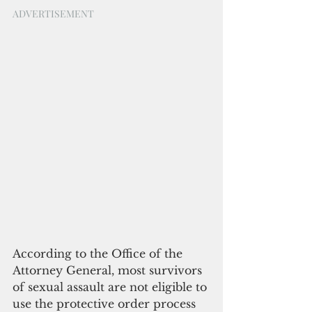
ADVERTISEMENT
According to the Office of the 
Attorney General, most survivors 
of sexual assault are not eligible to 
use the protective order process 