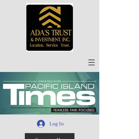
Log In