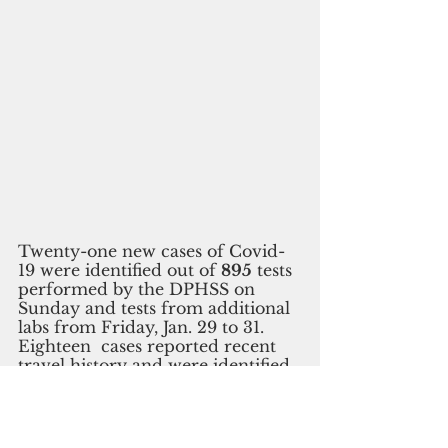
Twenty-one new cases of Covid-
19 were identified out of 
895
 tests 
performed by the DPHSS on 
Sunday and tests from additional 
labs from Friday, Jan. 29 to 31.
Eighteen  cases reported recent 
travel history and were identified 
in quarantine.
One case was 
identified through contact tracing.
To date, there have been a total of 