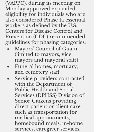
(VAPPC), during its meeting on 
Monday approved expanded 
eligibility for individuals who are 
also considered Phase 1a essential 
workers as defined by the U.S. 
Centers for Disease Control and 
Prevention (CDC) recommended 
guidelines for phasing categories:
Mayors’ Council of Guam 
(limited to mayors, vice 
mayors and mayoral staff)
Funeral homes, mortuary, 
and cemetery staff
Service providers contracted 
with the Department of 
Public Health and Social 
Services (DPHSS) Division of 
Senior Citizens providing 
direct patient or client care, 
such as transportation for 
medical appointments, 
homebound meals, in-home 
services, caregiver services, 