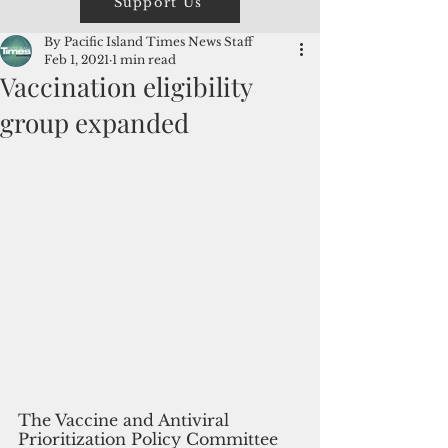
Support Us
By Pacific Island Times News Staff
Feb 1, 2021
1 min read
Vaccination eligibility
group expanded
The Vaccine and Antiviral 
Prioritization Policy Committee 