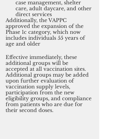
case management, shelter 
care, adult daycare, and other 
direct services
Additionally, the VAPPC 
approved the expansion of the 
Phase 1c category, which now 
includes individuals 55 years of 
age and older
Effective immediately, these 
additional groups will be 
accepted at all vaccination sites. 
Additional groups may be added 
upon further evaluation of 
vaccination supply levels, 
participation from the new 
eligibility groups, and compliance 
from patients who are due for 
their second doses.