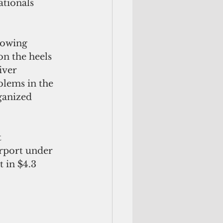
tionals 
owing  
n the heels 
iver 
blems in the 
ganized 
 
irport under 
 in $4.3 