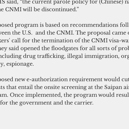
said, “the current parole policy for (Chinese) na
he CNMI will be discontinued.”
posed program is based on recommendations foll
ween the U.S.  and the CNMI. The proposal came o
ers' call for the termination of the CNMI visa-wa
y said opened the floodgates for all sorts of pro
luding drug trafficking, illegal immigration, or
y, espionage.
osed new e-authorization requirement would cut
ts that entail the onsite screening at the Saipan a
am. Once implemented, the program would result
 for the government and the carrier.