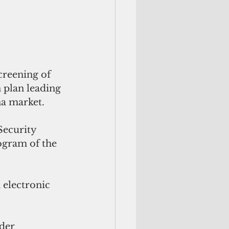
reening of 
 plan leading 
na market.
ecurity 
ogram of the 
electronic 
der 