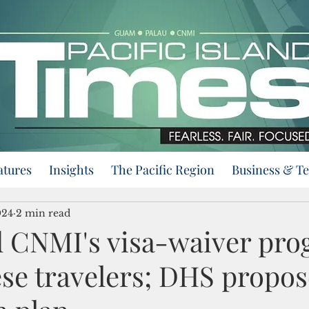
atures
Insights
The Pacific Region
Business & T
024
2 min read
d CNMI's visa-waiver pr
ese travelers; DHS propos