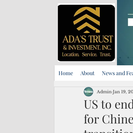
Home
About
News and Fe
Admin
Jan 19, 2
US to en
for Chin