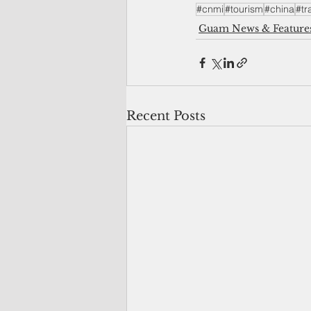
#cnmi
#tourism
#china
#tr
Guam News & Feature
Recent Posts