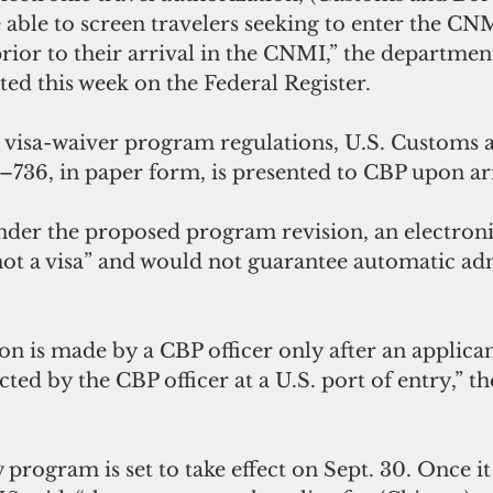
e able to screen travelers seeking to enter the CN
r to their arrival in the CNMI,” the department 
ed this week on the Federal Register.
 visa-waiver program regulations, U.S. Customs 
–736, in paper form, is presented to CBP upon arr
der the proposed program revision, an electronic
not a visa” and would not guarantee automatic ad
n is made by a CBP officer only after an applican
cted by the CBP officer at a U.S. port of entry,” t
rogram is set to take effect on Sept. 30. Once it i