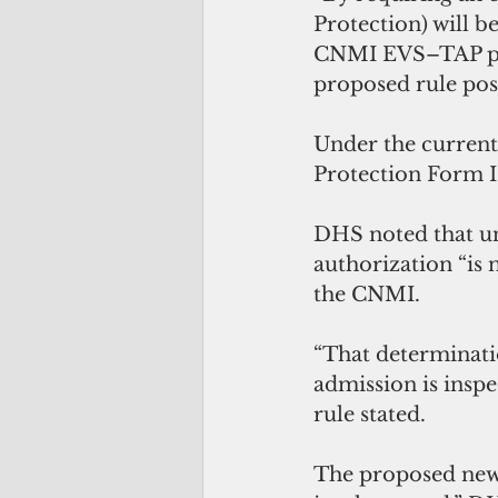
Protection) will b
CNMI EVS–TAP prio
proposed rule post
Under the current
Protection Form I
DHS noted that un
authorization “is 
the CNMI.
“That determinatio
admission is inspe
rule stated.
The proposed new p