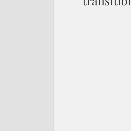
transitio