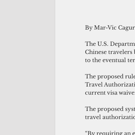
By Mar-Vic Cagu
The U.S. Departme
Chinese travelers 
to the eventual t
The proposed rule
Travel Authorizat
current visa waiv
The proposed syst
travel authorizati
“By requiring an 