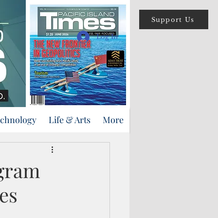
Support Us
Log In
echnology
Life & Arts
More
ogram
es