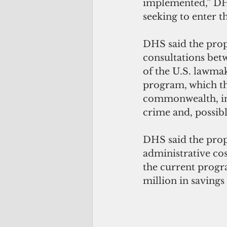
implemented,” DHS 
seeking to enter t
DHS said the pro
consultations bet
of the 
U.S. lawmak
program, which the
commonwealth, inc
crime and, possibl
DHS said the prop
administrative cos
the current progr
million in savings