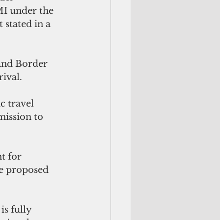
MI under the 
stated in a 
and Border 
ival.
 travel 
mission to 
t for 
he proposed 
s fully 