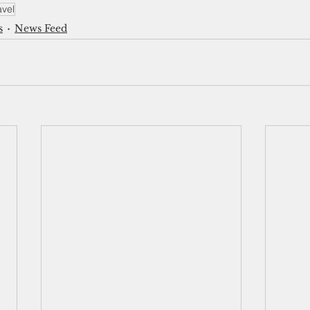
avel
s
News Feed