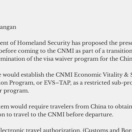
rangan
nt of Homeland Security has proposed the presc
before coming to the CNMI as part of a transition
ermination of the visa waiver program for the Chi
 would establish the CNMI Economic Vitality & S
ion Program, or EVS–TAP, as a restricted sub-pr
er program.
em would require travelers from China to obtain 
on to travel to the CNMI before departure.
electronic travel authorization, (Customs and Bor