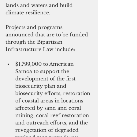
lands and waters and build 
climate resilience.  
Projects and programs 
announced that are to be funded 
through the Bipartisan 
Infrastructure Law include: 
$1,799,000 to American 
Samoa to support the 
development of the first 
biosecurity plan and 
biosecurity efforts, restoration 
of coastal areas in locations 
affected by sand and coral 
mining, coral reef restoration 
and outreach efforts, and the 
revegetation of degraded 