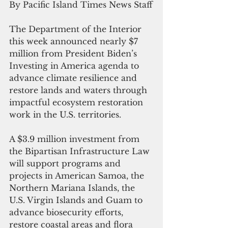
By Pacific Island Times News Staff
The Department of the Interior 
this week announced nearly $7 
million from President Biden’s 
Investing in America agenda to 
advance climate resilience and 
restore lands and waters through 
impactful ecosystem restoration 
work in the U.S. territories.  
A $3.9 million investment from 
the Bipartisan Infrastructure Law 
will support programs and 
projects in American Samoa, the 
Northern Mariana Islands, the 
U.S. Virgin Islands and Guam to 
advance biosecurity efforts, 
restore coastal areas and flora 