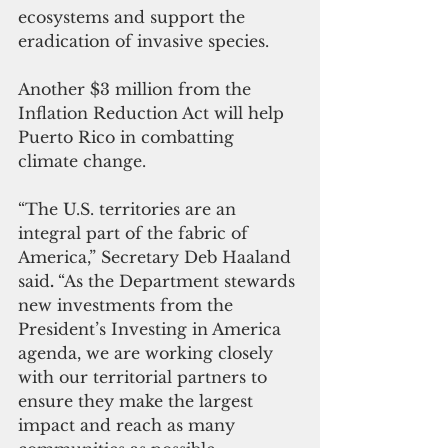
ecosystems and support the 
eradication of invasive species. 
Another $3 million from the 
Inflation Reduction Act will help 
Puerto Rico in combatting 
climate change.  
“The U.S. territories are an 
integral part of the fabric of 
America,” Secretary Deb Haaland 
said
. 
“As the Department stewards 
new investments from the 
President’s Investing in America 
agenda, we are working closely 
with our territorial partners to 
ensure they make the largest 
impact and reach as many 