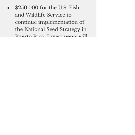
$250,000 for the U.S. Fish 
and Wildlife Service to 
continue implementation of 
the National Seed Strategy in 
Puerto Rico. Investments will 
put seed collecting teams on 
the ground in Puerto Rico 
and invest in seed production 
to ensure an adequate supply 
of native seeds that can 
restore ecosystems degraded 
by fires, hurricanes, drought, 
and other natural disasters. 
This funding also advances 
Biden's 
Justice40 Initiative
, which 
set a goal to deliver 40 percent of 
the overall benefits of certain 