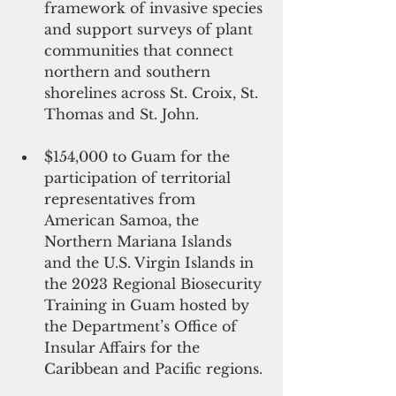
framework of invasive species 
and support surveys of plant 
communities that connect 
northern and southern 
shorelines across St. Croix, St. 
Thomas and St. John. 
$154,000 to Guam for the 
participation of territorial 
representatives from 
American Samoa, the 
Northern Mariana Islands 
and the U.S. Virgin Islands in 
the 2023 Regional Biosecurity 
Training in Guam hosted by 
the Department’s Office of 
Insular Affairs for the 
Caribbean and Pacific regions. 