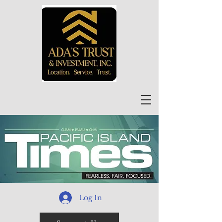
Log In