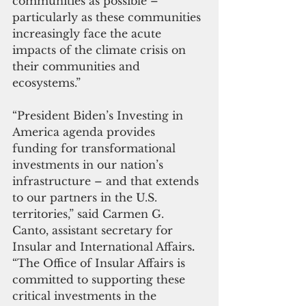
communities as possible – 
particularly as these communities 
increasingly face the acute 
impacts of the climate crisis on 
their communities and 
ecosystems.” 
“President Biden’s Investing in 
America agenda provides 
funding for transformational 
investments in our nation’s 
infrastructure – and that extends 
to our partners in the U.S. 
territories,” said Carmen G. 
Canto, assistant secretary for 
Insular and International Affairs
.
“The Office of Insular Affairs is 
committed to supporting these 
critical investments in the 