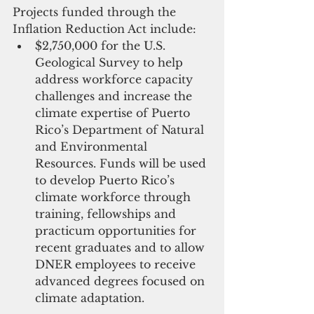
Projects funded through the 
Inflation Reduction Act include: 
$2,750,000 for the U.S. 
Geological Survey to help 
address workforce capacity 
challenges and increase the 
climate expertise of Puerto 
Rico’s Department of Natural 
and Environmental 
Resources. Funds will be used 
to develop Puerto Rico’s 
climate workforce through 
training, fellowships and 
practicum opportunities for 
recent graduates and to allow 
DNER employees to receive 
advanced degrees focused on 
climate adaptation. 