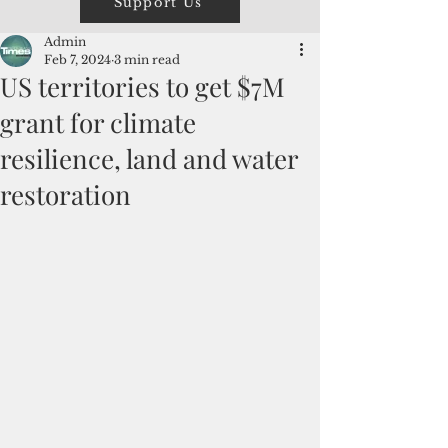
Support Us
Admin
Feb 7, 2024
3 min read
US territories to get $7M
grant for climate
resilience, land and water
restoration