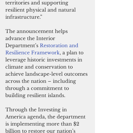
territories and supporting 
resilient physical and natural 
infrastructure.” 
The announcement helps 
advance the Interior 
Department’s 
Restoration and 
Resilience Framework
, a plan to 
leverage historic investments in 
climate and conservation to 
achieve landscape-level outcomes 
across the nation – including 
through a commitment to 
building resilient islands. 
Through the Investing in 
America agenda, the department 
is implementing more than $2 
billion to restore our nation’s 