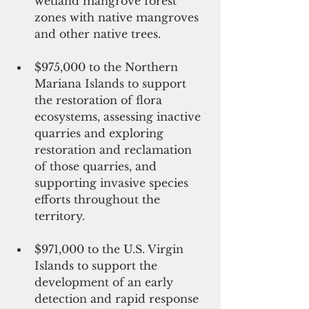
wetland mangrove forest 
zones with native mangroves 
and other native trees. 
$975,000 to the Northern 
Mariana Islands to support 
the restoration of flora 
ecosystems, assessing inactive 
quarries and exploring 
restoration and reclamation 
of those quarries, and 
supporting invasive species 
efforts throughout the 
territory. 
$971,000 to the U.S. Virgin 
Islands to support the 
development of an early 
detection and rapid response 