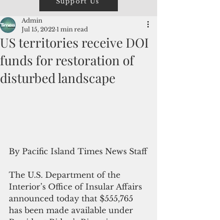
Support Us
Admin
Jul 15, 2022
1 min read
US territories receive DOI
funds for restoration of
disturbed landscape
By Pacific Island Times News Staff
The U.S. Department of the 
Interior’s Office of Insular Affairs 
announced today that $555,765 
has been made available under 