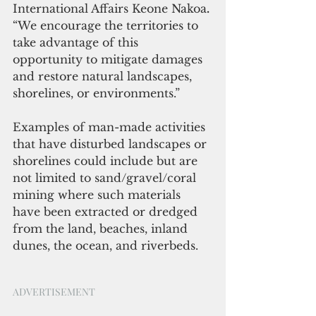
International Affairs Keone Nakoa
.
“We encourage the territories to 
take advantage of this 
opportunity to mitigate damages 
and restore natural landscapes, 
shorelines, or environments.” 
Examples of man-made activities 
that have disturbed landscapes or 
shorelines could include but are 
not limited to sand/gravel/coral 
mining where such materials 
have been extracted or dredged 
from the land, beaches, inland 
dunes, the ocean, and riverbeds. 
ADVERTISEMENT