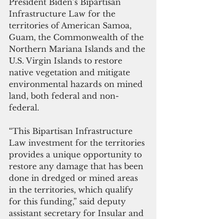
President Biden’s Bipartisan 
Infrastructure Law for the 
territories of American Samoa, 
Guam, the Commonwealth of the 
Northern Mariana Islands and the 
U.S. Virgin Islands to restore 
native vegetation and mitigate 
environmental hazards on mined 
land, both federal and non-
federal.  
“This Bipartisan Infrastructure 
Law investment for the territories 
provides a unique opportunity to 
restore any damage that has been 
done in dredged or mined areas 
in the territories, which qualify 
for this funding,” said deputy 
assistant secretary for Insular and 