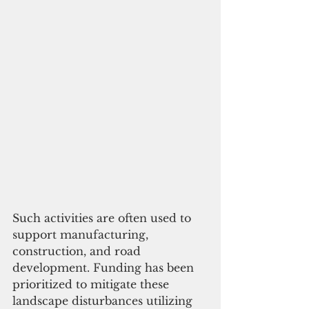
Such activities are often used to 
support manufacturing, 
construction, and road 
development. Funding has been 
prioritized to mitigate these 
landscape disturbances utilizing 