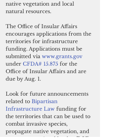
native vegetation and local 
natural resources. 
The Office of Insular Affairs 
encourages applications from the 
territories for infrastructure 
funding. Applications must be 
submitted via 
www.grants.gov
under 
CFDA# 15.875
 for the 
Office of Insular Affairs and are 
due by Aug. 1. 
Look for future announcements 
related to 
Bipartisan 
Infrastructure Law
 funding for 
the territories that can be used to 
combat invasive species, 
propagate native vegetation, and 
restore recreational lands.  
(DOI)