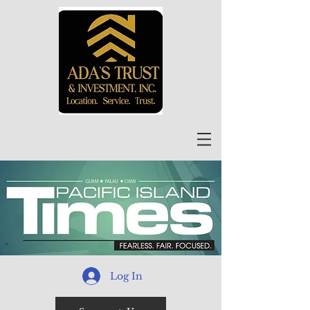
Log In