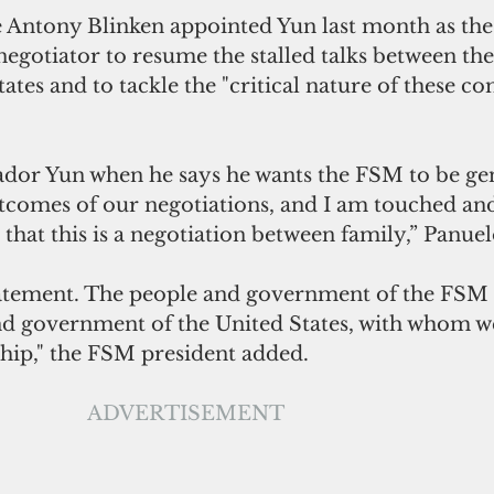
te Antony Blinken appointed Yun last month as the
gotiator to resume the stalled talks between the
tates and to tackle the "critical nature of these c
ador Yun when he says he wants the FSM to be ge
tcomes of our negotiations, and I am touched an
that this is a negotiation between family,” Panuel
 statement. The people and government of the FSM 
nd government of the United States, with whom we
hip," the FSM president added.
ADVERTISEMENT