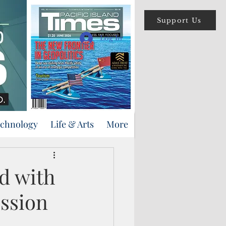
Support Us
Log In
echnology
Life & Arts
More
d with
ssion