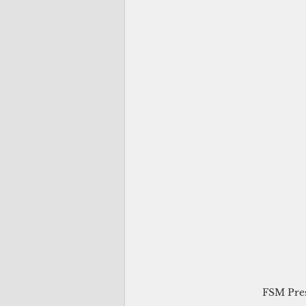
FSM Pres