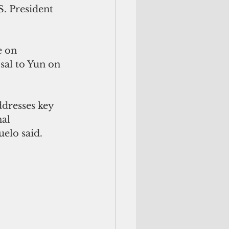
S. President 
e on 
al to Yun on 
dresses key 
al 
uelo said.