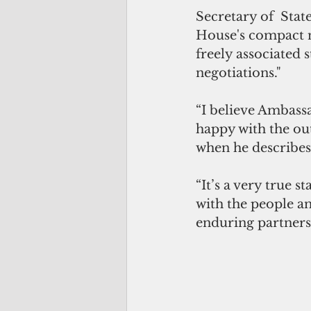
Secretary of  Sta
House's compact ne
freely associated s
negotiations."
“I believe Ambass
happy with the ou
when he describes 
“It’s a very true
with the people a
enduring partners