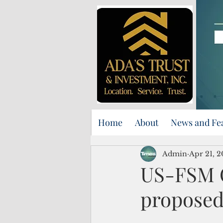
Home
About
News and Fe
Admin
Apr 21, 
US-FSM C
proposed