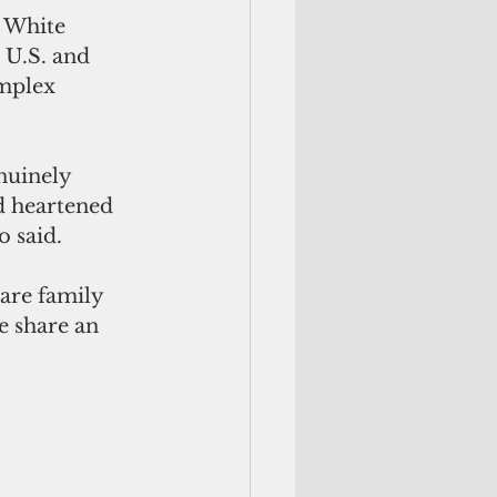
 White 
 U.S. and 
omplex 
nuinely 
d heartened 
o said.
are family 
 share an 