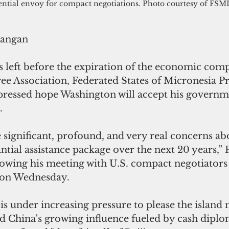
ential envoy for compact negotiations. Photo courtesy of FSM
rangan
 left before the expiration of the economic comp
ee Association, Federated States of Micronesia Pr
ressed hope Washington will accept his governme
.
 significant, profound, and very real concerns abo
ntial assistance package over the next 20 years,” 
lowing his meeting with U.S. compact negotiators 
 on Wednesday.
is under increasing pressure to please the island n
id China's growing influence fueled by cash diplo