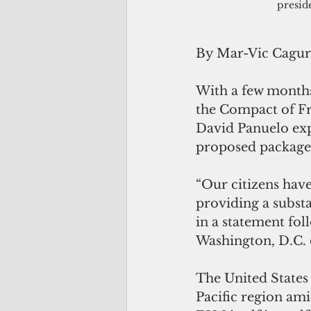
presid
By Mar-Vic Cagu
With a few months
the Compact of Fr
David Panuelo exp
proposed package
“Our citizens have
providing a substa
in a statement fol
Washington, D.C.
The United States 
Pacific region am