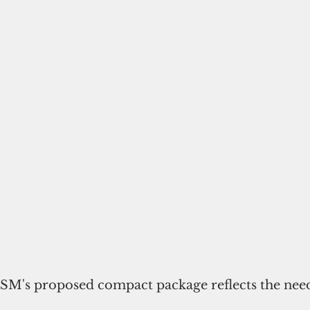
FSM's proposed compact package reflects the needs