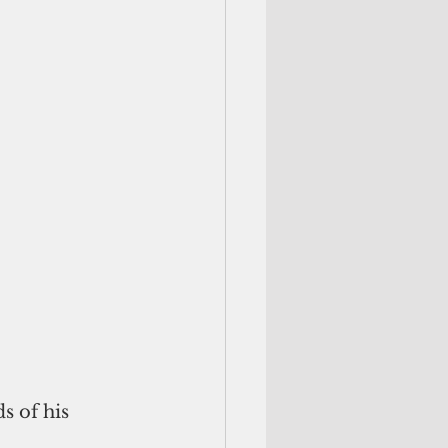
 of his 