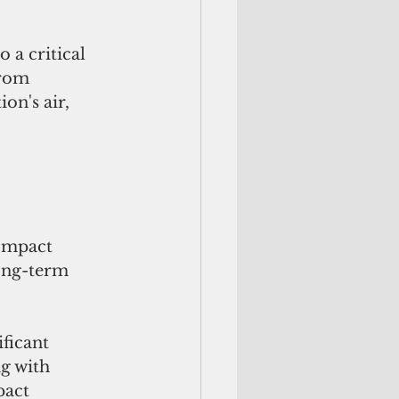
 a critical 
from 
on's air, 
ompact 
long-term 
ficant 
g with  
pact 