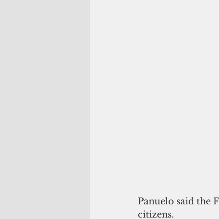
Panuelo said the 
citizens.