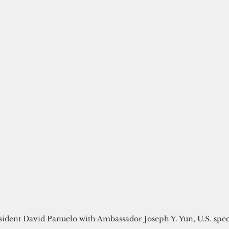
ident David Panuelo with Ambassador Joseph Y. Yun, U.S. spec