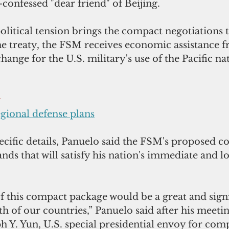
f-confessed "dear friend" of Beijing.
itical tension brings the compact negotiations to
he treaty, the FSM receives economic assistance 
nge for the U.S. military's use of the Pacific nati
y
egional defense plans
ecific details, Panuelo said the FSM's proposed c
nds that will satisfy his nation's immediate and 
f this compact package would be a great and signi
h of our countries,” Panuelo said after his meetin
 Y. Yun, U.S. special presidential envoy for com