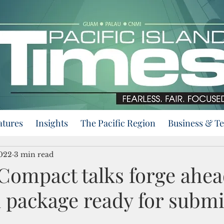
atures
Insights
The Pacific Region
Business & T
2022
3 min read
ompact talks forge ahea
 package ready for submi