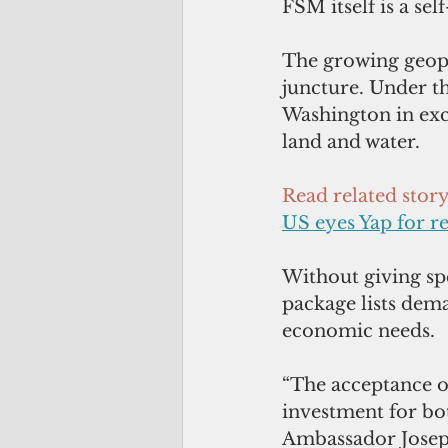
FSM itself is a sel
The growing geopol
juncture. Under t
Washington in excha
land and water. 
Read related stor
US eyes Yap for r
Without giving sp
package lists dema
economic needs.
“The acceptance o
investment for bot
Ambassador Joseph