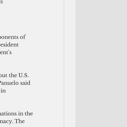
IS
onents of 
esident 
nt's 
ut the U.S. 
Panuelo said 
in 
ations in the 
macy. The 