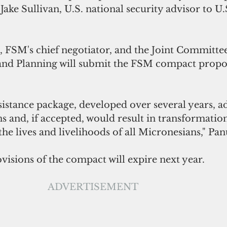
Jake Sullivan, U.S. national security advisor to U.
, FSM's chief negotiator, and the Joint Committe
nd Planning will submit the FSM compact propos
istance package, developed over several years, ad
s and, if accepted, would result in transformation
e lives and livelihoods of all Micronesians," Pan
isions of the compact will expire next year.
ADVERTISEMENT