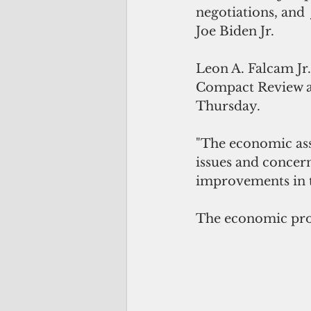
negotiations, and  
Joe Biden Jr.
Leon A. Falcam Jr.
Compact Review a
Thursday.
"The economic ass
issues and concern
improvements in th
The economic prov