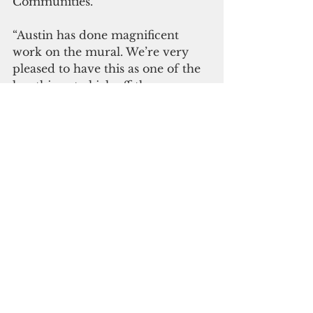
Communities.” 
“Austin has done magnificent 
work on the mural. We’re very 
pleased to have this as one of the 
key things to kick off the 
anniversary year,” said UOG 
President Thomas W. Krise.  
(UOG)