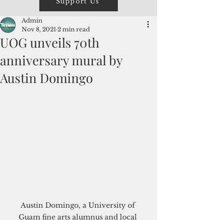
Support Us
Admin
Nov 8, 2021
2 min read
UOG unveils 70th
anniversary mural by
Austin Domingo
Austin Domingo, a University of 
Guam fine arts alumnus and local 