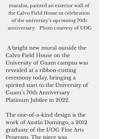
muralist, painted an exterior wall of 
the Calvo Field House in celebration 
of the university’s upcoming 70th 
anniversary.   Photo courtesy of UOG
 A bright new mural outside the 
Calvo Field House on the 
University of Guam campus was 
revealed at a ribbon-cutting 
ceremony today, bringing a 
spirited start to the University of 
Guam’s 70th Anniversary 
Platinum Jubilee in 2022.  
The one-of-a-kind design is the 
work of Austin Domingo, a 2012 
graduate of the UOG Fine Arts 
Program. The piece was 