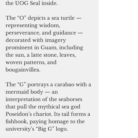
the UOG Seal inside.   
The “O” depicts a sea turtle — 
representing wisdom, 
perseverance, and guidance — 
decorated with imagery 
prominent in Guam, including 
the sun, a latte stone, leaves, 
woven patterns, and 
bougainvillea.   
The “G” portrays a carabao with a 
mermaid body — an 
interpretation of the seahorses 
that pull the mythical sea god 
Poseidon’s chariot. Its tail forms a 
fishhook, paying homage to the 
university’s “Big G” logo. 