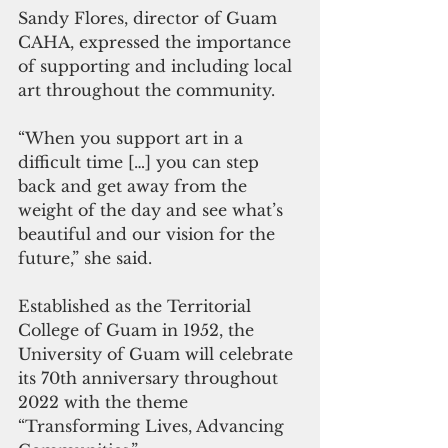
Sandy Flores, director of Guam 
CAHA, expressed the importance 
of supporting and including local 
art throughout the community.  
“When you support art in a 
difficult time […] you can step 
back and get away from the 
weight of the day and see what’s 
beautiful and our vision for the 
future,” she said. 
Established as the Territorial 
College of Guam in 1952, the 
University of Guam will celebrate 
its 70th anniversary throughout 
2022 with the theme 
“Transforming Lives, Advancing 