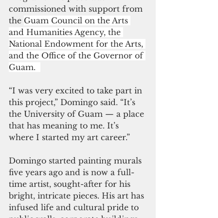
commissioned with support from 
the 
Guam Council on the Arts 
and Humanities Agency, the 
National Endowment for the Arts, 
and the Office of the Governor of 
Guam.  
“I was very excited to take part in 
this project,” Domingo said. “It’s 
the University of Guam — a place 
that has meaning to me. It’s 
where I started my art career.” 
Domingo started painting murals 
five years ago and is now a full-
time artist, sought-after for his 
bright, intricate pieces. His art has 
infused life and cultural pride to 