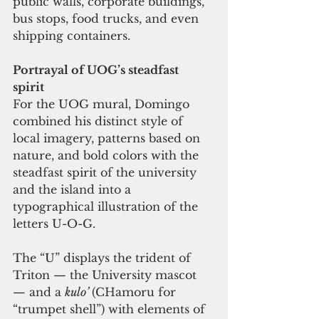
public walls, corporate buildings, 
bus stops, food trucks, and even 
shipping containers.    
Portrayal of UOG’s steadfast 
spirit 
For the UOG mural, Domingo 
combined his distinct style of 
local imagery, patterns based on 
nature, and bold colors with the 
steadfast spirit of the university 
and the island into a 
typographical illustration of the 
letters U-O-G. 
The “U” displays the trident of 
Triton — the University mascot 
— and a 
kulo’ 
(CHamoru for 
“trumpet shell”) with elements of 