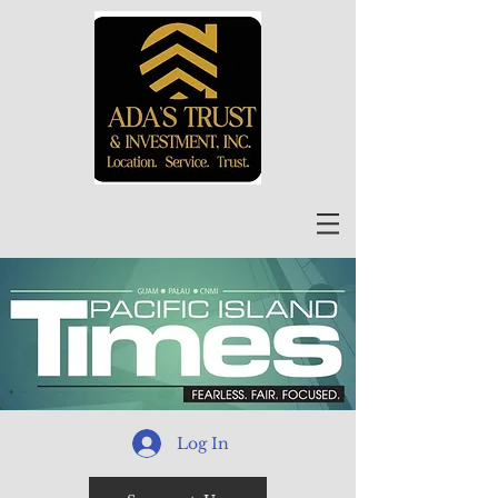
Log In