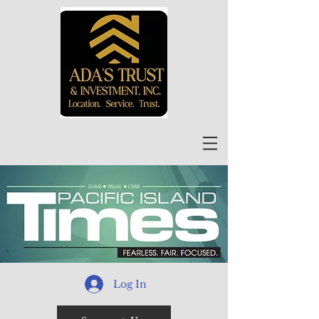
Log In