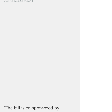
ADVERTISEMENT
The bill is co-sponsored by 