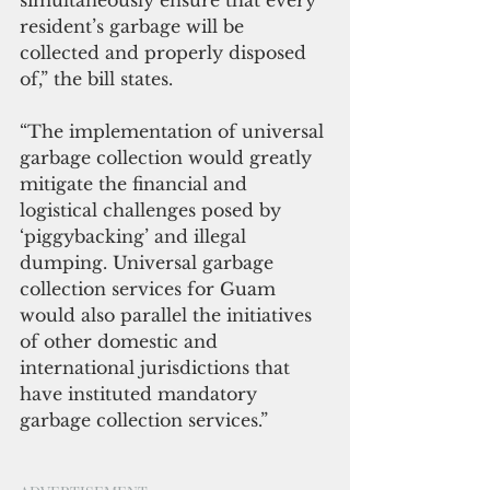
simultaneously ensure that every 
resident’s garbage will be 
collected and properly disposed 
of,” the bill states.
“The implementation of universal 
garbage collection would greatly 
mitigate the financial and 
logistical challenges posed by 
‘piggybacking’ and illegal 
dumping. Universal garbage 
collection services for Guam 
would also parallel the initiatives 
of other domestic and 
international jurisdictions that 
have instituted mandatory 
garbage collection services.”