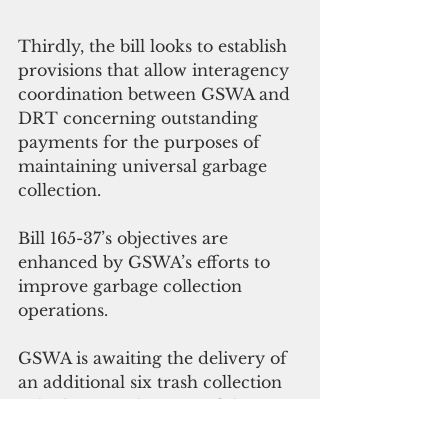
Thirdly, the bill looks to establish 
provisions that allow interagency 
coordination between GSWA and 
DRT concerning outstanding 
payments for the purposes of 
maintaining universal garbage 
collection. 
Bill 165-37’s objectives are 
enhanced by GSWA’s efforts to 
improve garbage collection 
operations. 
GSWA is awaiting the delivery of 
an additional six trash collection 
vehicles over the span of the next 
two months, including three 