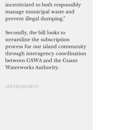
incentivized to both responsibly 
manage municipal waste and 
prevent illegal dumping.”
Secondly, the bill looks to 
streamline the subscription 
process for our island community 
through interagency coordination 
between GSWA and the Guam 
Waterworks Authority.
ADVERTISEMENT