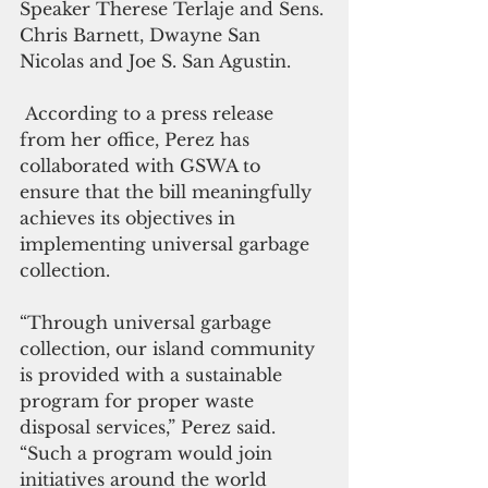
Speaker Therese Terlaje and Sens. 
Chris Barnett, Dwayne San 
Nicolas and Joe S. San Agustin. 
 According to a press release 
from her office, Perez has 
collaborated with GSWA to 
ensure that the bill meaningfully 
achieves its objectives in 
implementing universal garbage 
collection. 
“Through universal garbage 
collection, our island community 
is provided with a sustainable 
program for proper waste 
disposal services,” Perez said. 
“Such a program would join 
initiatives around the world 