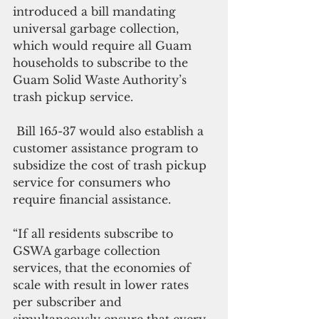
introduced a bill mandating 
universal garbage collection, 
which would require all Guam 
households to subscribe to the 
Guam Solid Waste Authority’s 
trash pickup service.
 Bill 165-37 would also establish a 
customer assistance program to 
subsidize the cost of trash pickup 
service for consumers who 
require financial assistance. 
“If all residents subscribe to 
GSWA garbage collection 
services, that the economies of 
scale with result in lower rates 
per subscriber and 