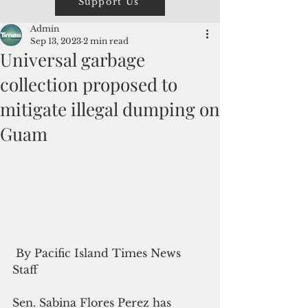
Support Us
Admin
Sep 13, 2023
2 min read
Universal garbage
collection proposed to
mitigate illegal dumping on
Guam
 By Pacific Island Times News 
Staff
Sen. Sabina Flores Perez has 