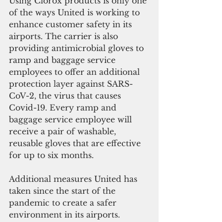
Using Clorox products is only one 
of the ways United is working to 
enhance customer safety in its 
airports. The carrier is also 
providing antimicrobial gloves to 
ramp and baggage service 
employees to offer an additional 
protection layer against SARS-
CoV-2, the virus that causes 
Covid-19. Every ramp and 
baggage service employee will 
receive a pair of washable, 
reusable gloves that are effective 
for up to six months. 
Additional measures United has 
taken since the start of the 
pandemic to create a safer 
environment in its airports.