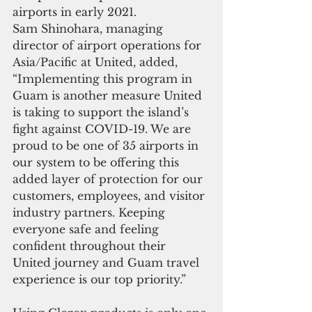
airports in early 2021.
Sam Shinohara, managing 
director of airport operations for 
Asia/Pacific at United, added, 
“Implementing this program in 
Guam is another measure United 
is taking to support the island’s 
fight against COVID-19. We are 
proud to be one of 35 airports in 
our system to be offering this 
added layer of protection for our 
customers, employees, and visitor 
industry partners. Keeping 
everyone safe and feeling 
confident throughout their 
United journey and Guam travel 
experience is our top priority.”