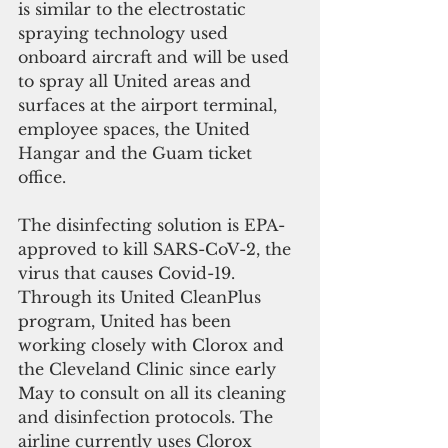
is similar to the electrostatic 
spraying technology used 
onboard aircraft and will be used 
to spray all United areas and 
surfaces at the airport terminal, 
employee spaces, the United 
Hangar and the Guam ticket 
office.
The disinfecting solution is EPA-
approved to kill SARS-CoV-2, the 
virus that causes Covid-19. 
Through its United CleanPlus 
program, United has been 
working closely with Clorox and 
the Cleveland Clinic since early 
May to consult on all its cleaning 
and disinfection protocols. The 
airline currently uses Clorox 