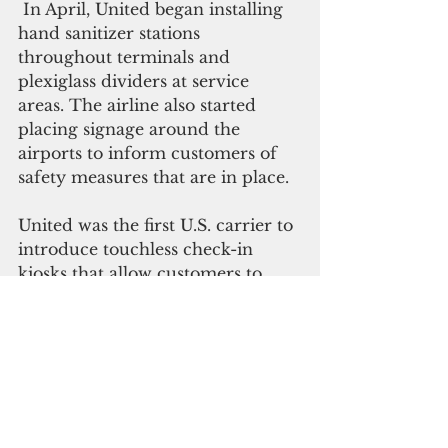
 In April, United began installing 
hand sanitizer stations 
throughout terminals and 
plexiglass dividers at service 
areas. The airline also started 
placing signage around the 
airports to inform customers of 
safety measures that are in place.
United was the first U.S. carrier to 
introduce touchless check-in 
kiosks that allow customers to 
check-in, including if they are 
checking bags, without touching 
anything besides their own 
mobile device in May. 
 In June, United became the first 
U.S. airline to require customers 