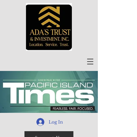
Log In