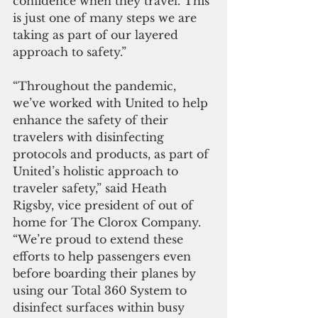
confidence when they travel. This 
is just one of many steps we are 
taking as part of our layered 
approach to safety.” 
“Throughout the pandemic, 
we’ve worked with United to help 
enhance the safety of their 
travelers with disinfecting 
protocols and products, as part of 
United’s holistic approach to 
traveler safety,” said Heath 
Rigsby, vice president of out of 
home for The Clorox Company. 
“We’re proud to extend these 
efforts to help passengers even 
before boarding their planes by 
using our Total 360 System to 
disinfect surfaces within busy 