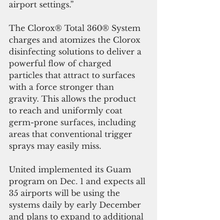
airport settings.” 
The Clorox® Total 360® System 
charges and atomizes the Clorox 
disinfecting solutions to deliver a 
powerful flow of charged 
particles that attract to surfaces 
with a force stronger than 
gravity. This allows the product 
to reach and uniformly coat 
germ-prone surfaces, including 
areas that conventional trigger 
sprays may easily miss.
United implemented its Guam 
program on Dec. 1 and expects all 
35 airports will be using the 
systems daily by early December 
and plans to expand to additional 