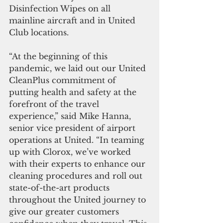
Disinfection Wipes on all 
mainline aircraft and in United 
Club locations. 
“At the beginning of this 
pandemic, we laid out our United 
CleanPlus commitment of 
putting health and safety at the 
forefront of the travel 
experience,” said Mike Hanna, 
senior vice president of airport 
operations at United. “In teaming 
up with Clorox, we’ve worked 
with their experts to enhance our 
cleaning procedures and roll out 
state-of-the-art products 
throughout the United journey to 
give our greater customers 