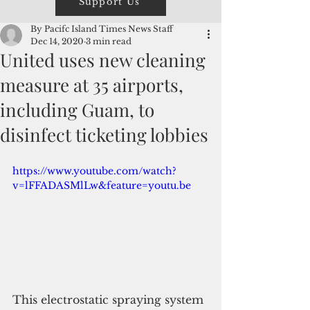
Support Us
By Pacifc Island Times News Staff
Dec 14, 2020
3 min read
United uses new cleaning
measure at 35 airports,
including Guam, to
disinfect ticketing lobbies
https://www.youtube.com/watch?
v=lFFADASMlLw&feature=youtu.be
This electrostatic spraying system 