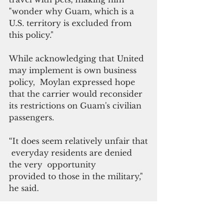
"wonder why Guam, which is a 
U.S. territory is excluded from 
this policy."
While acknowledging that United 
may implement is own business 
policy,  Moylan expressed hope 
that the carrier would reconsider 
its restrictions on Guam's civilian 
passengers.
“It does seem relatively unfair that
 everyday residents are denied 
the very  opportunity 
provided to those in the military," 
he said.
“In Guam, we believe in a ‘One 