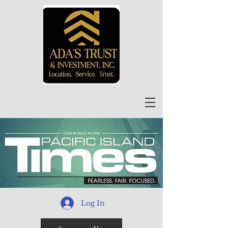
Log In