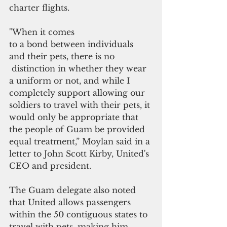
charter flights.
"When it comes 
to a bond between individuals 
and their pets, there is no
 distinction in whether they wear 
a uniform or not, and while I 
completely support allowing our 
soldiers to travel with their pets, it 
would only be appropriate that 
the people of Guam be provided 
equal treatment,” Moylan said in a 
letter to John Scott Kirby, United's 
CEO and president.
The Guam delegate also noted 
that United allows passengers 
within the 50 contiguous states to 
travel with pets, making him 