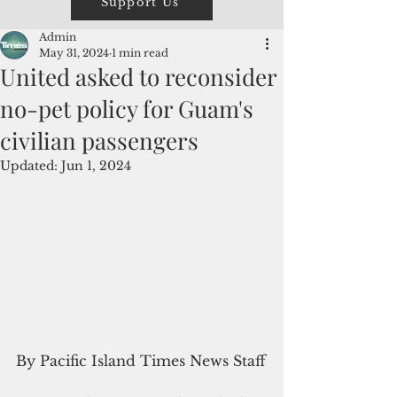
Support Us
Admin
May 31, 2024
1 min read
United asked to reconsider
no-pet policy for Guam's
civilian passengers
Updated:
Jun 1, 2024
By Pacific Island Times News Staff