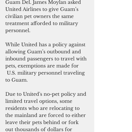
Guam Del. James Moylan asked 
United Airlines to give Guam’s 
civilian pet owners the same 
treatment afforded to military 
personnel.
While United has a policy against 
allowing Guam’s outbound and 
inbound passengers to travel with 
pets, exemptions are made for 
 U.S. military personnel traveling 
to Guam.
Due to United's no-pet policy and 
limited travel options, some 
residents who are relocating to 
the mainland are forced to either 
leave their pets behind or fork 
out thousands of dollars for 