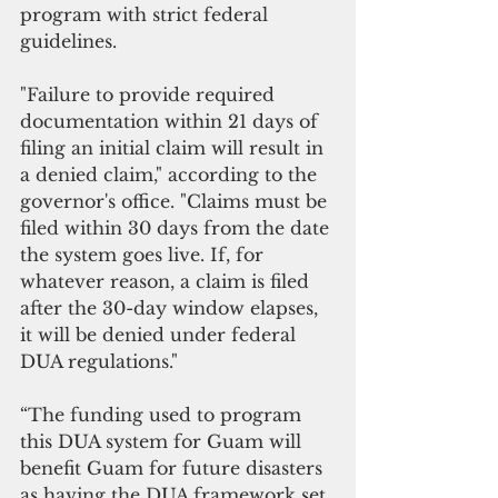
program with strict federal 
guidelines. 
"Failure to provide required 
documentation within 21 days of 
filing an initial claim will result in 
a denied claim," according to the 
governor's office. "Claims must be 
filed within 30 days from the date 
the system goes live. If, for 
whatever reason, a claim is filed 
after the 30-day window elapses, 
it will be denied under federal 
DUA regulations."
“The funding used to program 
this DUA system for Guam will 
benefit Guam for future disasters 
as having the DUA framework set 