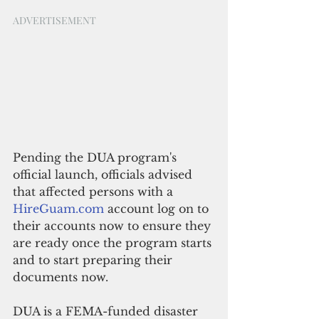
ADVERTISEMENT
Pending the DUA program's 
official launch, officials advised 
that affected persons with a 
HireGuam.com
 account log on to 
their accounts now to ensure they 
are ready once the program starts 
and to start preparing their 
documents now.
DUA is a FEMA-funded disaster 