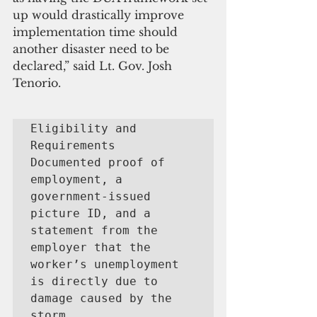
up would drastically improve 
implementation time should 
another disaster need to be 
declared,” said Lt. Gov. Josh 
Tenorio. 
Eligibility and 
Requirements

Documented proof of 
employment, a 
government-issued 
picture ID, and a 
statement from the 
employer that the 
worker’s unemployment 
is directly due to 
damage caused by the 
storm.  
