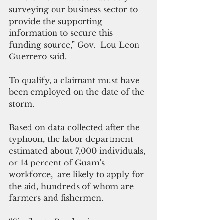
surveying our business sector to 
provide the supporting 
information to secure this 
funding source,” Gov.  Lou Leon 
Guerrero said.
To qualify, a claimant must have 
been employed on the date of the 
storm.
Based on data collected after the 
typhoon, the labor department 
estimated about 7,000 individuals, 
or 14 percent of Guam's 
workforce,  are likely to apply for 
the aid, hundreds of whom are 
farmers and fishermen.