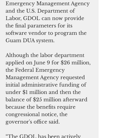
Emergency Management Agency 
and the U.S. Department of 
Labor, GDOL can now provide 
the final parameters for its 
software vendor to program the 
Guam DUA system.
Although the labor department 
applied on June 9 for $26 million, 
the Federal Emergency 
Management Agency requested 
initial administrative funding of 
under $1 million and then the 
balance of $25 million afterward 
because the benefits require 
congressional notice, the 
governor's office said.
“The GDOL has been actively 