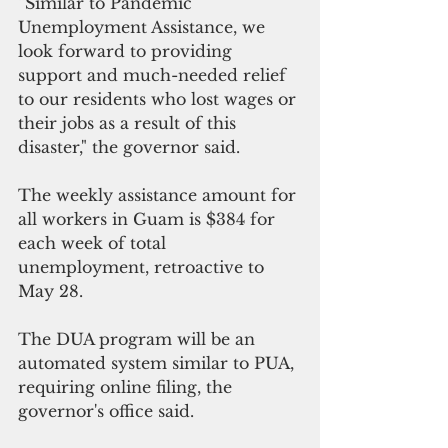
“Similar to Pandemic 
Unemployment Assistance, we 
look forward to providing 
support and much-needed relief 
to our residents who lost wages or 
their jobs as a result of this 
disaster," the governor said.
The weekly assistance amount for 
all workers in Guam is $384 for 
each week of total 
unemployment, retroactive to 
May 28. 
The DUA program will be an 
automated system similar to PUA, 
requiring online filing, the 
governor's office said.