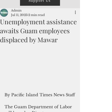
Support Us
Admin
Jul 11, 2023
2 min read
Unemployment assistance
awaits Guam employees
displaced by Mawar
By Pacific Island Times News Staff
The Guam Department of Labor 