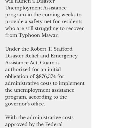
will launch a Disaster 
Unemployment Assistance 
program in the coming weeks to 
provide a safety net for residents 
who are still struggling to recover 
from Typhoon Mawar.
Under the Robert T. Stafford 
Disaster Relief and Emergency 
Assistance Act, Guam is 
authorized for an initial 
obligation of $876,374 for 
administrative costs to implement 
the unemployment assistance 
program, according to the 
governor's office.
With the administrative costs 
approved by the Federal 