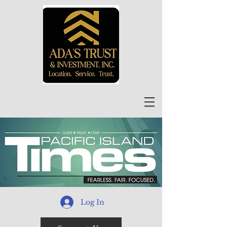
Log In