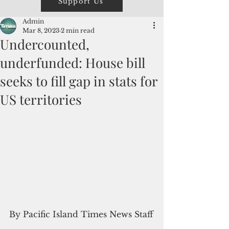
Support Us
Admin
Mar 8, 2023
2 min read
Undercounted,
underfunded: House bill
seeks to fill gap in stats for
US territories
By Pacific Island Times News Staff