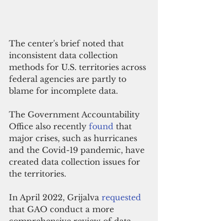
The center's brief noted that 
inconsistent data collection 
methods for U.S. territories across 
federal agencies are partly to 
blame for incomplete data. 
The Government Accountability 
Office also recently 
found
 that 
major crises, such as hurricanes 
and the Covid-19 pandemic, have 
created data collection issues for 
the territories. 
In April 2022, Grijalva 
requested
that GAO conduct a more 