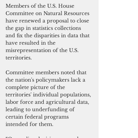
Members of the U.S. House 
Committee on Natural Resources 
have renewed a proposal to close 
the gap in statistics collections 
and fix the disparities in data that 
have resulted in the 
misrepresentation of the U.S. 
territories.
Committee members noted that 
the nation's policymakers lack a 
complete picture of the 
territories' individual populations, 
labor force and agricultural data, 
leading to underfunding of 
certain federal programs 
intended for them. 