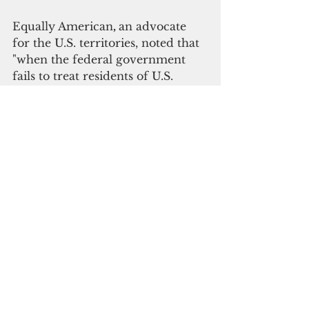
Equally American
, 
an advocate 
for the U.S. territories, noted that 
"when the federal government 
fails to treat residents of U.S. 
territories the same as residents 
of other U.S. jurisdictions in 
federal data collection, it sends 
the message that they do not 
count - both literally and 
figuratively."
"Whether you live in a state, 
territory, or the District of 
Columbia should not impact how 
you and your community are 
counted in the U.S. Census and 
other federal statistics," Equally 
American said.