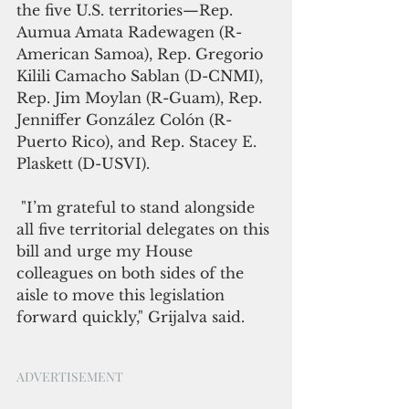
the five U.S. territories—Rep. 
Aumua Amata Radewagen (R-
American Samoa), Rep. Gregorio 
Kilili Camacho Sablan (D-CNMI), 
Rep. Jim Moylan (R-Guam), Rep. 
Jenniffer González Colón (R-
Puerto Rico), and Rep. Stacey E. 
Plaskett (D-USVI). 
 "I’m grateful to stand alongside 
all five territorial delegates on this 
bill and urge my House 
colleagues on both sides of the 
aisle to move this legislation 
forward quickly," Grijalva said.
ADVERTISEMENT