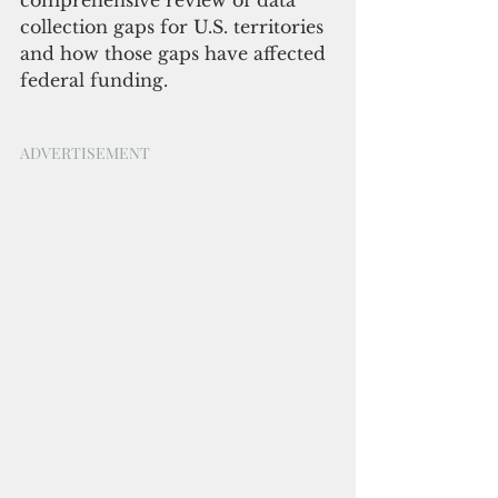
comprehensive review of data 
collection gaps for U.S. territories 
and how those gaps have affected 
federal funding.
ADVERTISEMENT