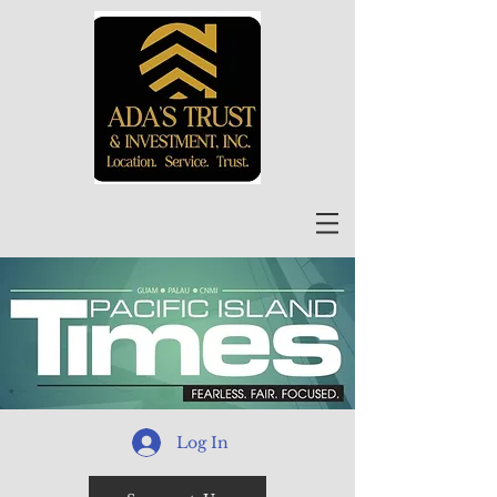
Log In