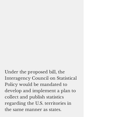
Under the proposed bill, the 
Interagency Council on Statistical 
Policy would be mandated to 
develop and implement a plan to 
collect and publish statistics 
regarding the U.S. territories in 
the same manner as states. 