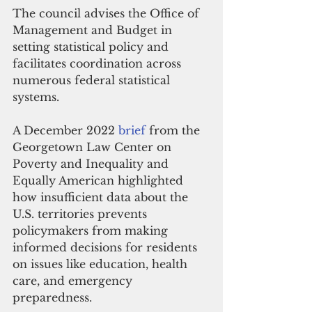
The council advises the Office of 
Management and Budget in 
setting statistical policy and 
facilitates coordination across 
numerous federal statistical 
systems.
A December 2022 
brief
 from the 
Georgetown Law Center on 
Poverty and Inequality and 
Equally American highlighted 
how insufficient data about the 
U.S. territories prevents 
policymakers from making 
informed decisions for residents 
on issues like education, health 
care, and emergency 
preparedness. 