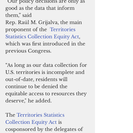
“Our policy decisions are only as 
good as the data that inform 
them,” said 
Rep. Raúl M. Grijalva, the main 
proponent of the  
Territories 
Statistics Collection Equity Act
, 
which was first introduced in the 
previous Congress.
“As long as our data collection for 
U.S. territories is incomplete and 
out-of-date, residents will 
continue to be denied the 
equitable access to resources they 
deserve," he added.
The 
Territories Statistics 
Collection Equity Act
 is 
cosponsored by the delegates of 