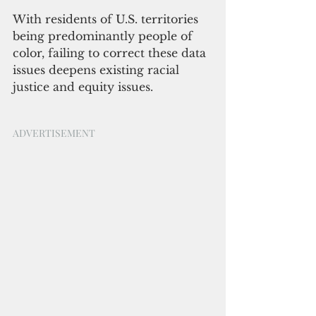
With residents of U.S. territories 
being predominantly people of 
color, failing to correct these data 
issues deepens existing racial 
justice and equity issues.
ADVERTISEMENT