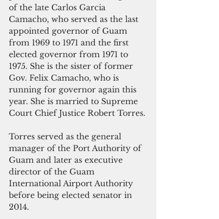
of the late Carlos Garcia 
Camacho, who served as the last 
appointed governor of Guam 
from 1969 to 1971 and the first 
elected governor from 1971 to 
1975. She is the sister of former 
Gov. Felix Camacho, who is 
running for governor again this 
year. She is married to Supreme 
Court Chief Justice Robert Torres.
Torres served as the general 
manager of the Port Authority of 
Guam and later as executive 
director of the Guam 
International Airport Authority 
before being elected senator in 
2014.