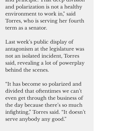
and polarization is not a healthy 
environment to work in," said 
Torres, who is serving her fourth 
term as a senator. 
Last week’s public display of 
antagonism at the legislature was 
not an isolated incident, Torres 
said, revealing a lot of powerplay 
behind the scenes.
“It has become so polarized and 
divided that oftentimes we can’t 
even get through the business of 
the day because there’s so much 
infighting,” Torres said. “It doesn’t 
serve anybody any good.”