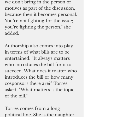
we don’t bring in the person or 
motives as part of the discussion, 
because then it becomes personal. 
You’re not fighting for the issue; 
you’re fighting the person,” she 
added.
Authorship also comes into play 
in terms of what bills are to be 
entertained. “It always matters 
who introduces the bill for it to 
succeed. What does it matter who 
introduces the bill or how many 
cosponsors there are?” Torres 
asked. “What matters is the topic 
of the bill.”
Torres comes from a long 
political line. She is the daughter 