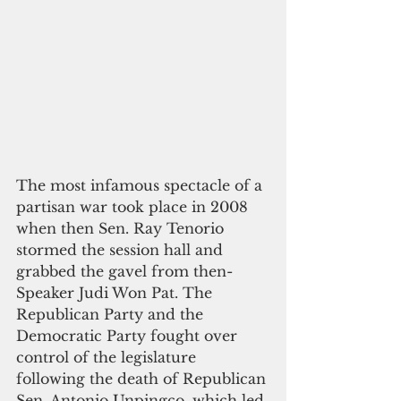
The most infamous spectacle of a 
partisan war took place in 2008 
when then Sen. Ray Tenorio 
stormed the session hall and 
grabbed the gavel from then-
Speaker Judi Won Pat. The 
Republican Party and the 
Democratic Party fought over 
control of the legislature 
following the death of Republican 
Sen. Antonio Unpingco, which led 