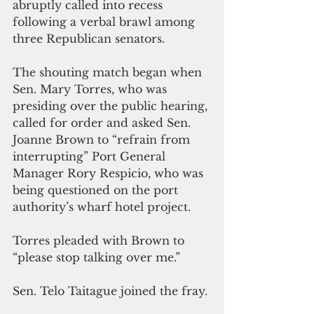
abruptly called 
into
 recess 
following a verbal brawl among 
three Republican senators.
The shouting match began when 
Sen. Mary Torres, who was 
presiding 
over 
the public hearing, 
called for order and asked Sen. 
Joanne Brown to “refrain from 
interrupting” Port General 
Manager Rory Respicio, who was 
being questioned on the port 
authority’s wharf hotel project.
Torres pleaded with Brown to 
“please stop talking over me.” 
Sen. Telo Taitague joined the fray.