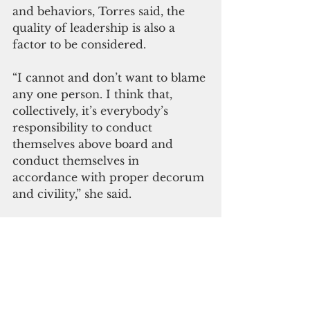
and behaviors, Torres said, the 
quality of leadership is also a 
factor to be considered.
“I cannot and don’t want to blame 
any one person. I think that, 
collectively, it’s everybody’s 
responsibility to conduct 
themselves above board and 
conduct themselves in 
accordance with proper decorum 
and civility,” she said. 
“But then again, leadership does 
make a difference. I don’t want to 
say that I blame the speaker but I 
do acknowledge that she has the 
ability to set the tone and to 