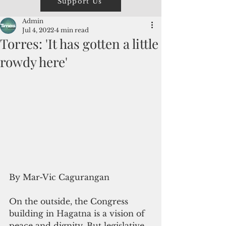
Support Us
Admin
Jul 4, 2022
4 min read
Torres: 'It has gotten a little
rowdy here'
By Mar-Vic Cagurangan
On the outside, the Congress 
building in Hagatna is a vision of 
peace and dignity. But legislative 