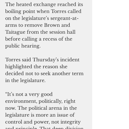
The heated exchange reached its 
boiling point when Torres called 
on the legislature’s sergeant-at-
arms to remove Brown and 
Taitague from the session hall 
before calling a recess of the 
public hearing.
Torres said Thursday’s incident 
highlighted the reason she 
decided not to seek another term 
in the legislature.
“It’s not a very good 
environment, politically, right 
now. The political arena in the 
legislature is more an issue of 
control and power, not integrity 
and principle. That deep division 