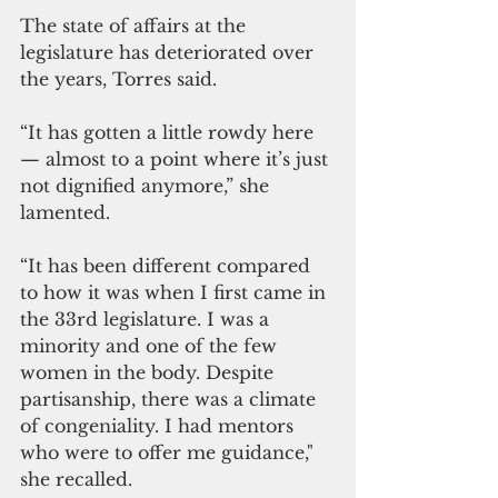
The state of affairs at the 
legislature has deteriorated over 
the years, Torres said.
“It has gotten a little rowdy here
— almost to a point where it’s just 
not dignified anymore,” she 
lamented.
“It has been different compared 
to how it was when I first came in 
the 33rd legislature. I was a 
minority and one of the few 
women in the body. Despite 
partisanship, there was a climate 
of congeniality. I had mentors 
who were to offer me guidance," 
she recalled.