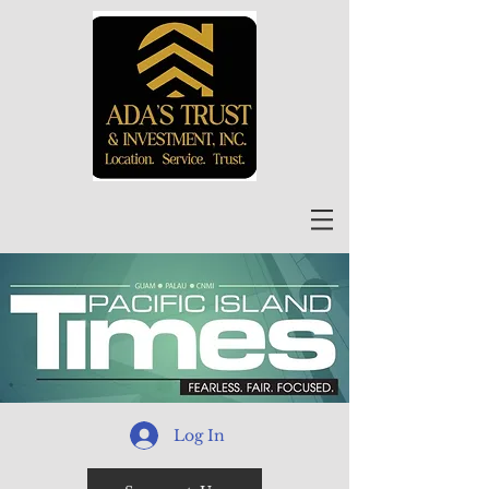
Log In