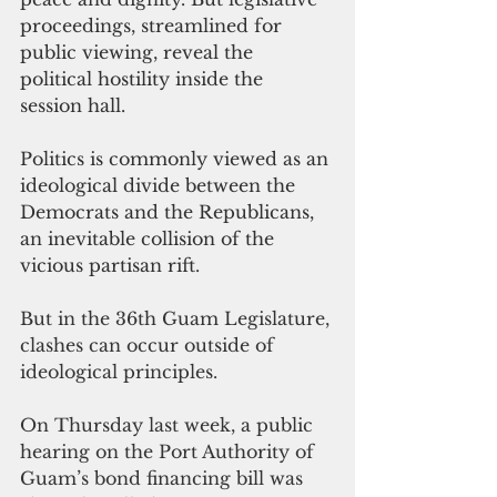
proceedings, streamlined for 
public viewing, reveal the 
political hostility inside the 
session hall. 
Politics is commonly viewed as an 
ideological divide between the 
Democrats and the Republicans, 
an inevitable collision of the 
vicious partisan rift.
But in the 36th Guam Legislature, 
clashes can occur outside of 
ideological principles.
On Thursday last week, a public 
hearing on the Port Authority of 
Guam’s bond financing bill was 