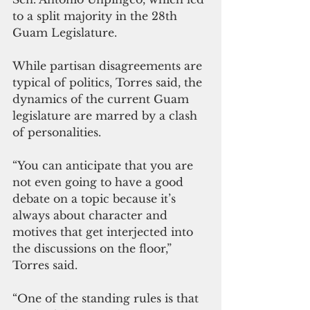
to a split majority in the 28th 
Guam Legislature.
While partisan disagreements are 
typical of politics, Torres said, the 
dynamics of the current Guam 
legislature are marred by a clash 
of personalities.
“You can anticipate that you are 
not even going to have a good 
debate on a topic because it’s 
always about character and 
motives that get interjected into 
the discussions on the floor,” 
Torres said.
“One of the standing rules is that 