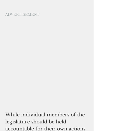
ADVERTISEMENT
While individual members of the 
legislature should be held 
accountable for their own actions 