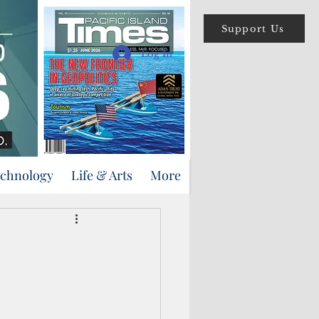
Support Us
Log In
echnology
Life & Arts
More