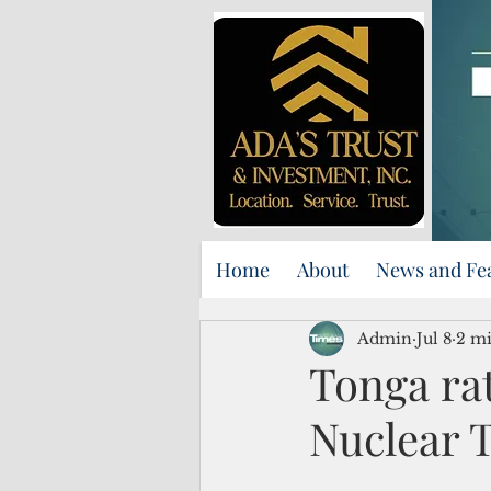
Home
About
News and Fe
Admin
Jul 8
2 mi
Tonga ra
Nuclear T