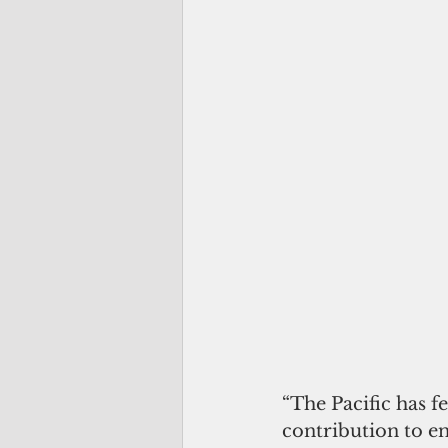
“The Pacific has f
contribution to en