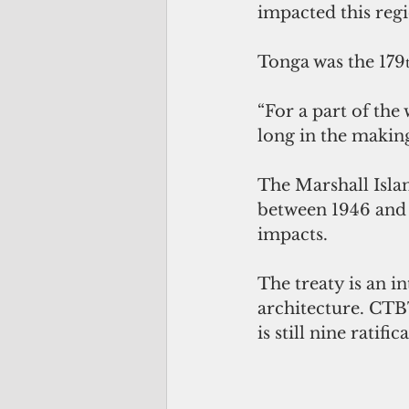
impacted this regi
Tonga was the 179
“For a part of the
long in the makin
The Marshall Island
between 1946 and 
impacts.
The treaty is an i
architecture. 
CTBT
is still nine ratifi