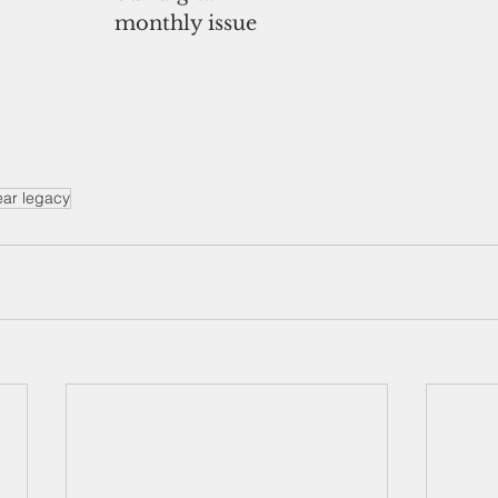
monthly issue
ear legacy