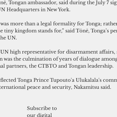
nē, Tongan ambassador, said during the July 7 sig
UN Headquarters in New York.
 was more than a legal formality for Tonga; rather,
he tiny kingdom stands for,” said Tōnē, Tonga’s p
 the UN.
UN high representative for disarmament affairs, 
on was the culmination of years of dialogue among
onal partners, the CTBTO and Tongan leadership.
reflected Tonga Prince Tupouto'a Ulukalala's com
ternational peace and security, Nakamitsu said.
Subscribe to
our digital