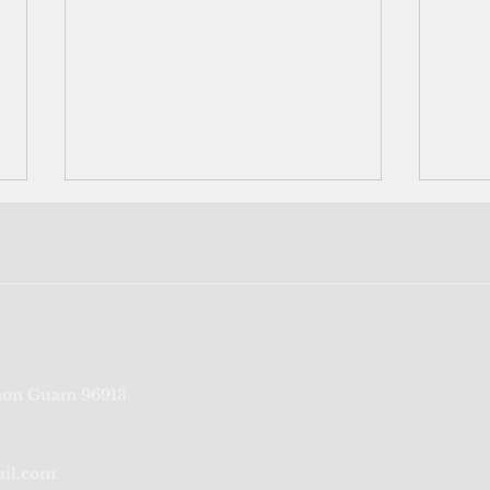
The Pacific islands' internet
Why 
on Guam 96913
before the internet
Barb
FSM 
ail.com