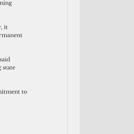
ning 
 it 
ermanent 
said 
 state 
mitment to 