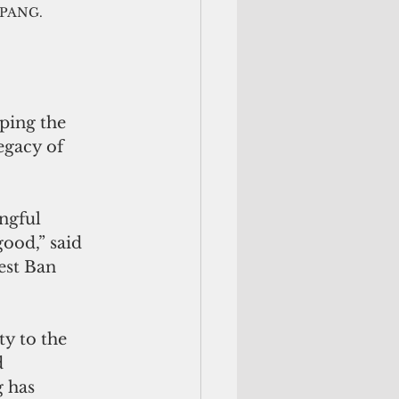
f PANG.
ping the 
egacy of 
ngful 
good,” said 
est Ban 
ty to the 
 
 has 