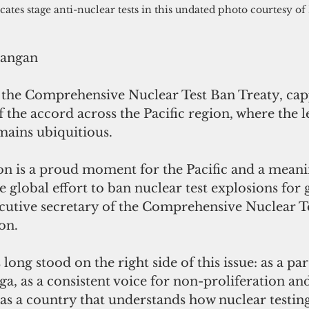
cates stage anti-nuclear tests in this undated photo courtesy o
rangan
d the Comprehensive Nuclear Test Ban Treaty, cap
f the accord across the Pacific region, where the l
mains ubiquitious.
ion is a proud moment for the Pacific and a meani
e global effort to ban nuclear test explosions for 
cutive secretary of the Comprehensive Nuclear T
on.
ong stood on the right side of this issue: as a par
a, as a consistent voice for non-proliferation and
s a country that understands how nuclear testing