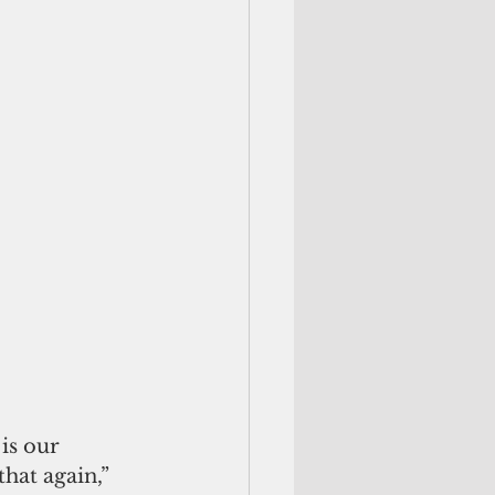
is our 
hat again,” 