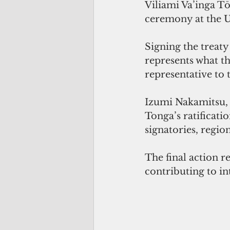
Viliami Va’inga Tō
ceremony at the 
Signing the treaty
represents what t
representative to
Izumi Nakamitsu, 
Tonga’s ratificati
signatories, regi
The final action 
contributing to in