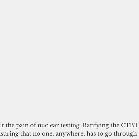
elt the pain of nuclear testing. Ratifying the CTBT 
suring that no one, anywhere, has to go through t