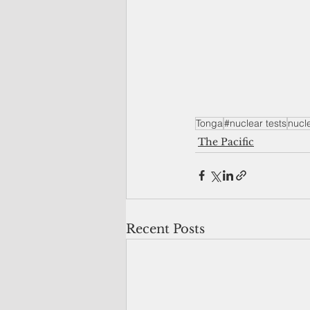
Tonga
#nuclear tests
nucl
The Pacific
Recent Posts