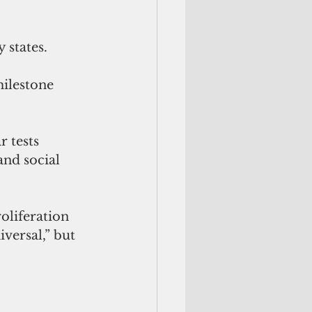
y states.
milestone 
r tests 
nd social 
oliferation 
versal,” but 