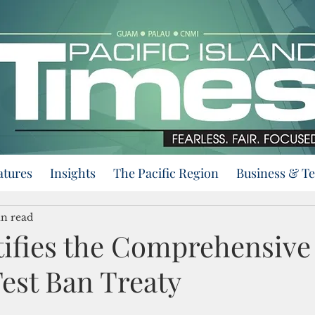
atures
Insights
The Pacific Region
Business & T
n read
tifies the Comprehensive
est Ban Treaty