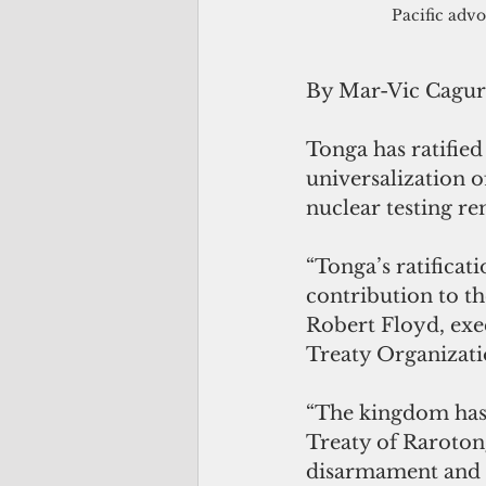
Pacific advo
By Mar-Vic Cagu
Tonga has ratifie
universalization o
nuclear testing re
“Tonga’s ratificat
contribution to th
Robert Floyd, exe
Treaty Organizati
“The kingdom has l
Treaty of Rarotong
disarmament and a