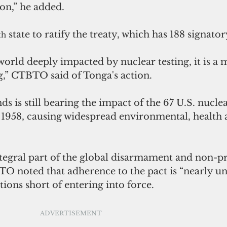
on,” he added.
 state to ratify the treaty, which has 188 signator
th
 world deeply impacted by nuclear testing, it is a 
g,” CTBTO said of Tonga's action.
s is still bearing the impact of the 67 U.S. nuclea
1958, causing widespread environmental, health a
ntegral part of the global disarmament and non-pr
O noted that adherence to the pact is “nearly uni
cations short of entering into force.
ADVERTISEMENT