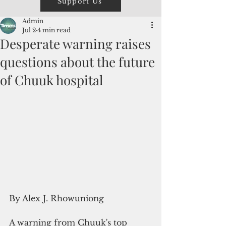
Support Us
Admin
Jul 2
4 min read
Desperate warning raises
questions about the future
of Chuuk hospital
By Alex J. Rhowuniong
A warning from Chuuk's top 