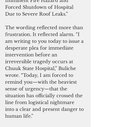
Imminent Fire Hazard and 
Forced Shutdown of Hospital 
Due to Severe Roof Leaks.”
The wording reflected more than 
frustration. It reflected alarm. “I 
am writing to you today to issue a 
desperate plea for immediate 
intervention before an 
irreversible tragedy occurs at 
Chuuk State Hospital,” Buliche 
wrote. “Today, I am forced to 
remind you—with the heaviest 
sense of urgency—that the 
situation has officially crossed the 
line from logistical nightmare 
into a clear and present danger to 
human life.”