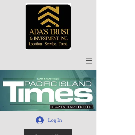
Log In