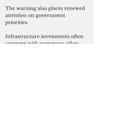
The warning also places renewed 
attention on government 
priorities.
Infrastructure investments often 
compete with numerous other 
pressing needs, including 
education, transportation, public 
safety and economic 
development. Yet few public 
services are as essential as 
healthcare.
Buliche's letter suggests that the 
cost of delay may now be greater 
than the cost of action.
Whether the immediate response 