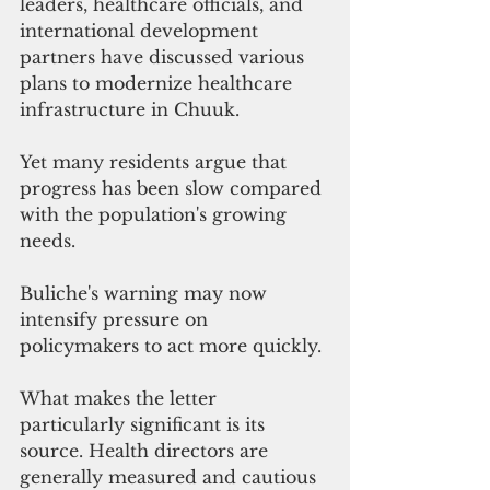
leaders, healthcare officials, and 
international development 
partners have discussed various 
plans to modernize healthcare 
infrastructure in Chuuk.
Yet many residents argue that 
progress has been slow compared 
with the population's growing 
needs.
Buliche's warning may now 
intensify pressure on 
policymakers to act more quickly.
What makes the letter 
particularly significant is its 
source. Health directors are 
generally measured and cautious 