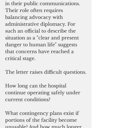
in their public communications. 
Their role often requires 
balancing advocacy with 
administrative diplomacy. For 
such an official to describe the 
situation as a "clear and present 
danger to human life" suggests 
that concerns have reached a 
critical stage.
The letter raises difficult questions.
How long can the hospital 
continue operating safely under 
current conditions?
What contingency plans exist if 
portions of the facility become 
unusable? And how much longer 