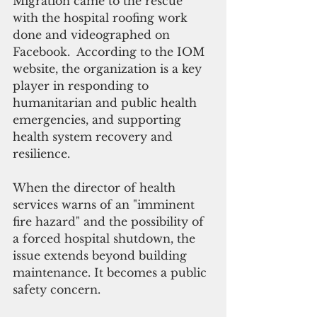
Migration came to the rescue 
with the hospital roofing work 
done and videographed on 
Facebook.  According to the IOM 
website, the organization is a key 
player in responding to 
humanitarian and public health 
emergencies, and supporting 
health system recovery and 
resilience.
When the director of health 
services warns of an "imminent 
fire hazard" and the possibility of 
a forced hospital shutdown, the 
issue extends beyond building 
maintenance. It becomes a public 
safety concern.