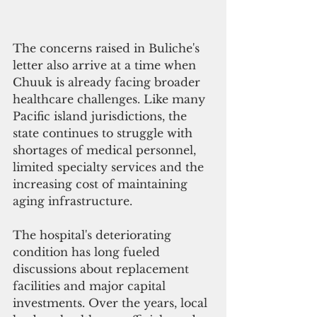
The concerns raised in Buliche's 
letter also arrive at a time when 
Chuuk is already facing broader 
healthcare challenges. Like many 
Pacific island jurisdictions, the 
state continues to struggle with 
shortages of medical personnel, 
limited specialty services and the 
increasing cost of maintaining 
aging infrastructure.
The hospital's deteriorating 
condition has long fueled 
discussions about replacement 
facilities and major capital 
investments. Over the years, local 