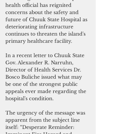
health official has reignited 
concerns about the safety and 
future of Chuuk State Hospital as 
deteriorating infrastructure 
continues to threaten the island's 
primary healthcare facility.
In a recent letter to Chuuk State 
Gov. Alexander R. Narruhn, 
Director of Health Services Dr. 
Bosco Buliche issued what may 
be one of the strongest public 
appeals ever made regarding the 
hospital's condition.
The urgency of the message was 
apparent from the subject line 
itself: “Desperate Reminder: 