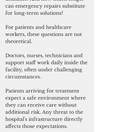
can emergency repairs substitute 
for long-term solutions?
For patients and healthcare 
workers, these questions are not 
theoretical.
Doctors, nurses, technicians and 
support staff work daily inside the 
facility, often under challenging 
circumstances. 
Patients arriving for treatment 
expect a safe environment where 
they can receive care without 
additional risk. Any threat to the 
hospital's infrastructure directly 
affects those expectations.