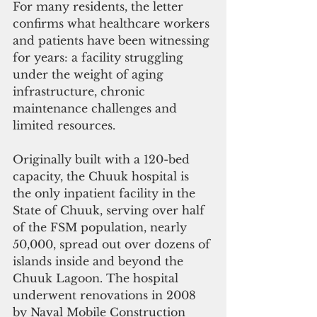
For many residents, the letter 
confirms what healthcare workers 
and patients have been witnessing 
for years: a facility struggling 
under the weight of aging 
infrastructure, chronic 
maintenance challenges and 
limited resources.
Originally built with a 120-bed 
capacity, the Chuuk hospital is 
the only inpatient facility in the 
State of Chuuk, serving over half 
of the FSM population, nearly 
50,000, spread out over dozens of 
islands inside and beyond the 
Chuuk Lagoon. The hospital 
underwent renovations in 2008 
by Naval Mobile Construction 