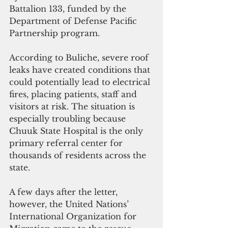
Battalion 133, funded by the 
Department of Defense Pacific 
Partnership program.
According to Buliche, severe roof 
leaks have created conditions that 
could potentially lead to electrical 
fires, placing patients, staff and 
visitors at risk. The situation is 
especially troubling because 
Chuuk State Hospital is the only 
primary referral center for 
thousands of residents across the 
state.
A few days after the letter, 
however, the United Nations’ 
International Organization for 