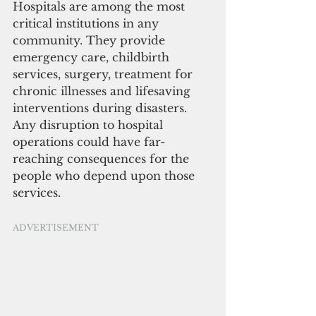
Hospitals are among the most 
critical institutions in any 
community. They provide 
emergency care, childbirth 
services, surgery, treatment for 
chronic illnesses and lifesaving 
interventions during disasters. 
Any disruption to hospital 
operations could have far-
reaching consequences for the 
people who depend upon those 
services.
ADVERTISEMENT