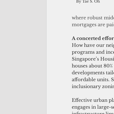
By Tae S. Oh
where robust midd
mortgages are pai
A concerted effor
How have our neig
programs and incen
Singapore’s Housi
houses about 80% 
developments tailo
affordable units.
inclusionary zonin
Effective urban p
engages in large-