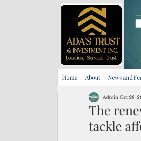
Home
About
News and Fe
Admin
Oct 28, 
The rene
tackle a