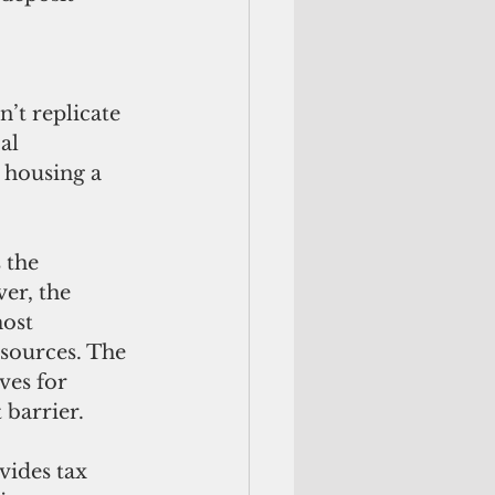
’t replicate 
al 
 housing a 
the 
er, the 
ost 
sources. The 
es for 
 barrier. 
ides tax 