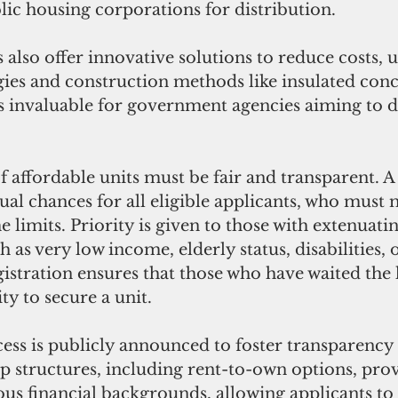
lic housing corporations for distribution.
 also offer innovative solutions to reduce costs, ut
es and construction methods like insulated conc
s invaluable for government agencies aiming to de
f affordable units must be fair and transparent. A 
al chances for all eligible applicants, who must m
e limits. Priority is given to those with extenuatin
 as very low income, elderly status, disabilities, 
gistration ensures that those who have waited the 
ty to secure a unit. 
ess is publicly announced to foster transparency 
p structures, including rent-to-own options, prov
rious financial backgrounds, allowing applicants to