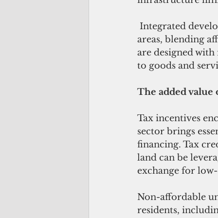
infrastructure lim
 Integrated developments incorporate affordable housing within residential 
areas, blending a
are designed with 
to goods and servi
The added value o
Tax incentives enc
sector brings esse
financing. Tax cre
land can be lever
exchange for low-c
Non-affordable uni
residents, includi