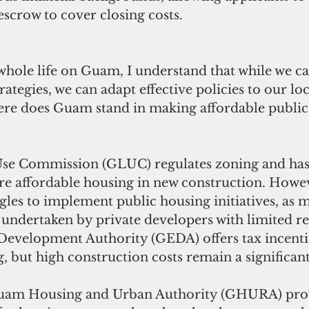
scrow to cover closing costs.
ole life on Guam, I understand that while we can
rategies, we can adapt effective policies to our loc
ere does Guam stand in making affordable public
e Commission (GLUC) regulates zoning and has 
ire affordable housing in new construction. Howev
les to implement public housing initiatives, as m
undertaken by private developers with limited re
velopment Authority (GEDA) offers tax incentiv
, but high construction costs remain a significant
uam Housing and Urban Authority (GHURA) prov