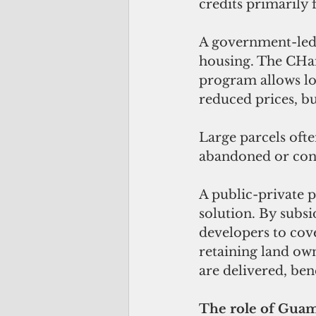
credits primarily
A government-led i
housing. The CHa
program allows lo
reduced prices, bu
Large parcels ofte
abandoned or conve
A public-private 
solution. By subsi
developers to cov
retaining land ow
are delivered, ben
The role of Gu