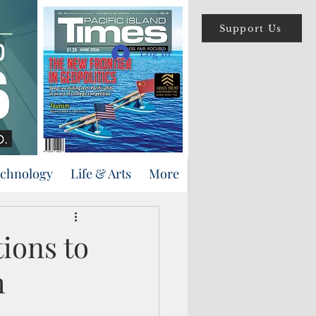
Support Us
Log In
echnology
Life & Arts
More
ions to
m