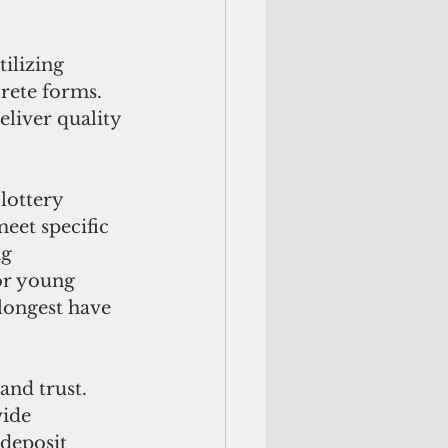
ilizing 
rete forms. 
liver quality 
lottery 
eet specific 
g 
or young 
longest have 
and trust. 
ide 
 deposit 