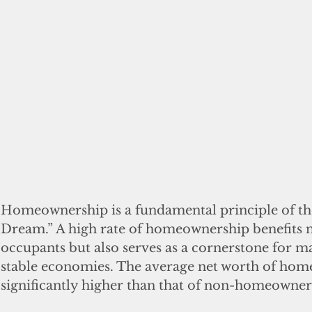
Homeownership is a fundamental principle of th
Dream.” A high rate of homeownership benefits n
occupants but also serves as a cornerstone for m
stable economies. The average net worth of hom
significantly higher than that of non-homeowners