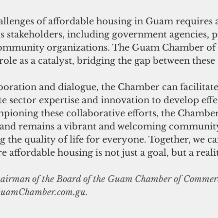
allenges of affordable housing in Guam requires 
s stakeholders, including government agencies, p
community organizations. The Guam Chamber o
role as a catalyst, bridging the gap between these e
boration and dialogue, the Chamber can facilitate
te sector expertise and innovation to develop effe
mpioning these collaborative efforts, the Chamber
sland remains a vibrant and welcoming community
g the quality of life for everyone. Together, we ca
affordable housing is not just a goal, but a realit
chairman of the Board of the Guam Chamber of Commer
uamChamber.com.gu
.