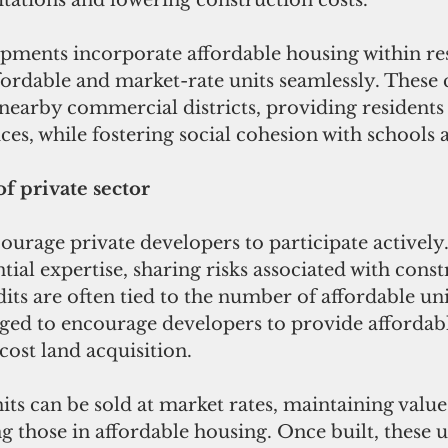
itations and lowering construction costs.
ffordable and market-rate units seamlessly. Thes
nearby commercial districts, providing residents 
ces, while fostering social cohesion with schools 
f private sector
ourage private developers to participate actively.
ntial expertise, sharing risks associated with cons
dits are often tied to the number of affordable unit
aged to encourage developers to provide affordabl
ost land acquisition. 
ts can be sold at market rates, maintaining value 
ng those in affordable housing. Once built, these u