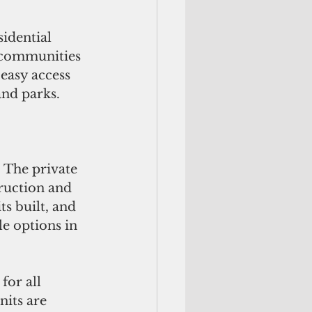
e communities 
easy access 
and parks.
 The private 
truction and 
s built, and 
e options in 
for all 
nits are 