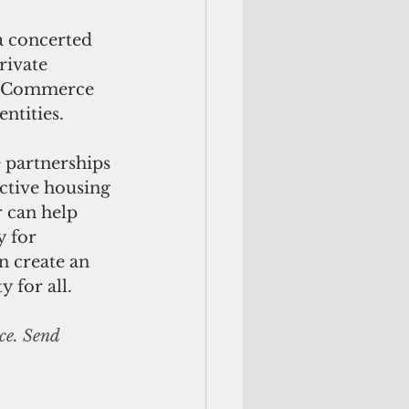
a concerted 
rivate 
f Commerce 
ntities. 
 partnerships 
ctive housing 
 can help 
 for 
n create an 
y for all.
ce. Send 