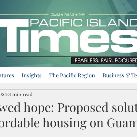
atures
Insights
The Pacific Region
Business & T
2024
3 min read
wed hope: Proposed solut
ffordable housing on Gua