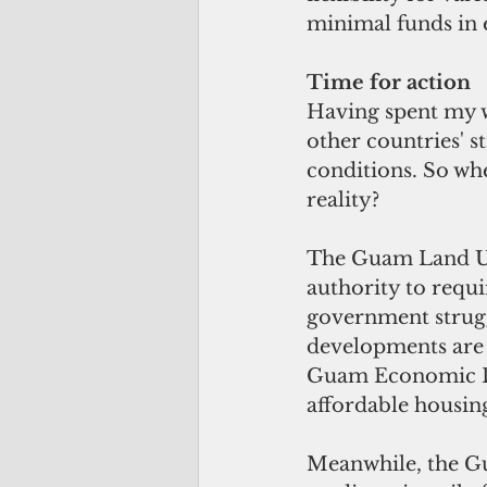
minimal funds in e
Time for action
Having spent my wh
other countries' st
conditions. So wh
reality?
The Guam Land Us
authority to requ
government strugg
developments are 
Guam Economic De
affordable housing
Meanwhile, the G