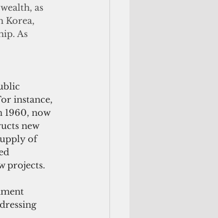
wealth, as 
h Korea, 
ip. As 
blic 
or instance, 
n 1960, now 
ucts new 
upply of 
ed 
w projects.
nment 
dressing 