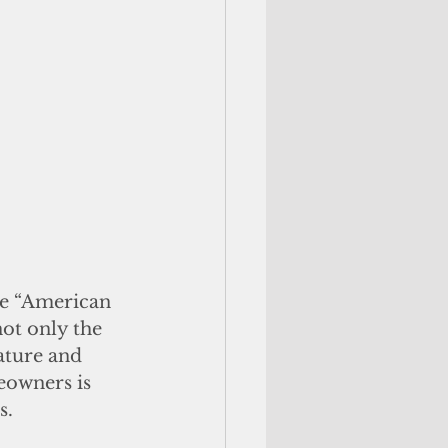
e “American 
ot only the 
ature and 
eowners is 
. 