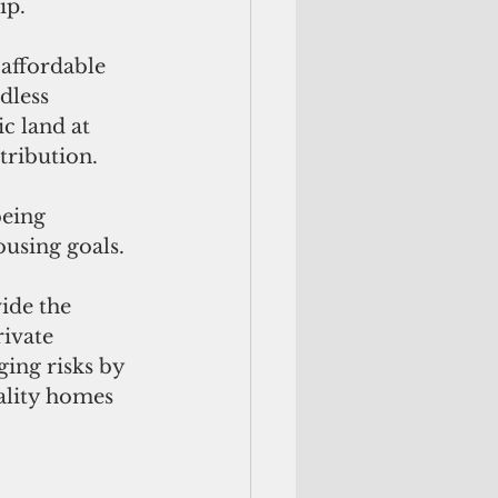
ip.
 affordable 
less 
c land at 
tribution. 
being 
ousing goals.
ide the 
ivate 
ing risks by 
ality homes 