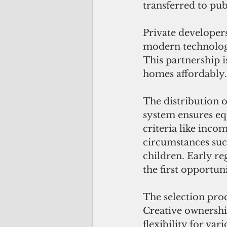
transferred to pub
Private developers
modern technologi
This partnership i
homes affordably.
The distribution o
system ensures equ
criteria like incom
circumstances such
children. Early re
the first opportuni
The selection proc
Creative ownershi
flexibility for va