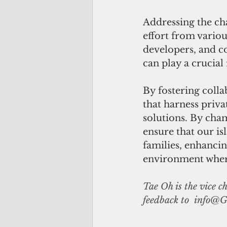
Addressing the ch
effort from variou
developers, and 
can play a crucial 
By fostering colla
that harness priva
solutions. By cha
ensure that our i
families, enhancin
environment where 
Tae Oh is the vice 
feedback to  
info@G