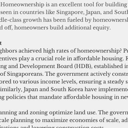
Homeownership is an excellent tool for building 
seen in countries like Singapore, Japan, and Sout
le-class growth has been fueled by homeownersh
d off, homeowners build additional equity.
t
hbors achieved high rates of homeownership? Pu
tives play a crucial role in affordable housing. F
ng and Development Board (HDB), established i
of Singaporeans. The government actively constr
red to various income levels, ensuring a steady s
 Similarly, Japan and South Korea have implement
g policies that mandate affordable housing in ne
lanning and zoning optimize land use. The gover
scale planning to maximize economies of scale, ad