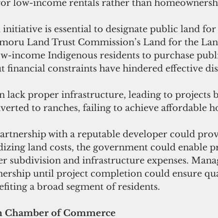
 for low-income rentals rather than homeownersh
nitiative is essential to designate public land for
moru Land Trust Commission’s Land for the Land
w-income Indigenous residents to purchase publi
t financial constraints have hindered effective dis
n lack proper infrastructure, leading to projects 
rted to ranches, failing to achieve affordable h
partnership with a reputable developer could prov
dizing land costs, the government could enable pr
er subdivision and infrastructure expenses. Manag
nership until project completion could ensure qu
efiting a broad segment of residents.
am Chamber of Commerce