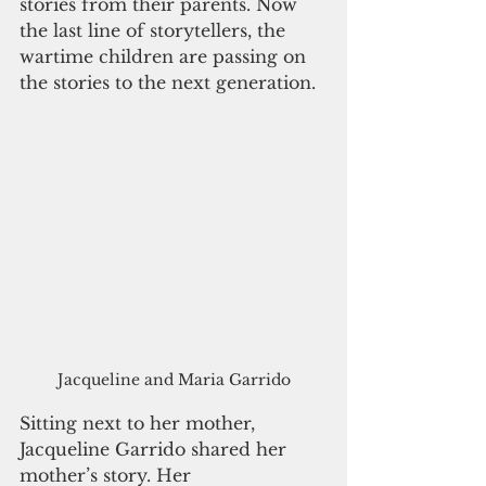
stories from their parents. Now 
the last line of storytellers, the 
wartime children are passing on 
the stories to the next generation.
Jacqueline and Maria Garrido
Sitting next to her mother, 
Jacqueline Garrido shared her 
mother’s story. Her 