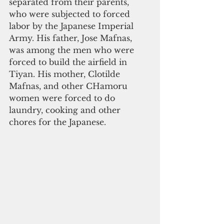
separated from their parents, 
who were subjected to forced 
labor by the Japanese Imperial 
Army. His father, Jose Mafnas, 
was among the men who were 
forced to build the airfield in 
Tiyan. His mother, Clotilde 
Mafnas, and other CHamoru 
women were forced to do 
laundry, cooking and other 
chores for the Japanese.   