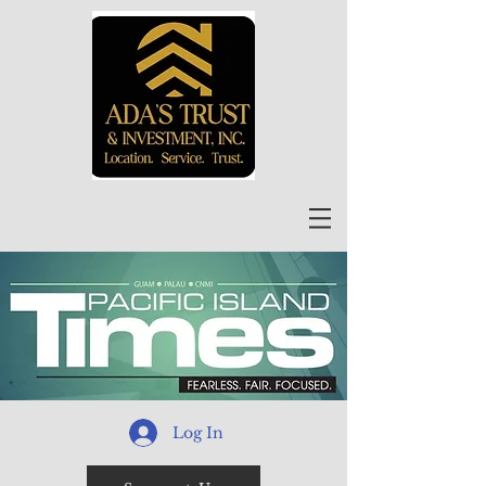
Log In