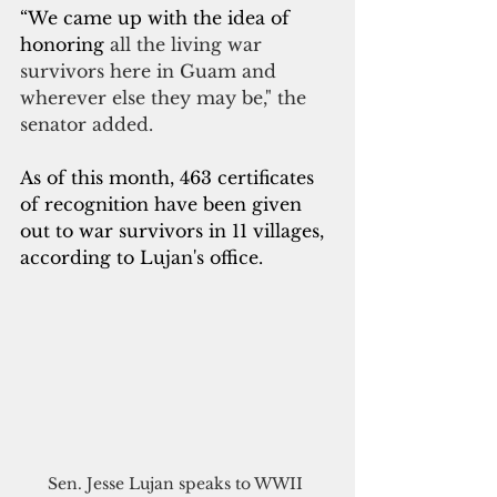
“We came up with the idea of 
honoring
 all the living war 
survivors here in Guam and 
wherever else they may be," the 
senator added.
As of this month, 463 certificates 
of recognition have been given 
out to war survivors in 11 villages, 
according to Lujan's office.
Sen. Jesse Lujan speaks to WWII 