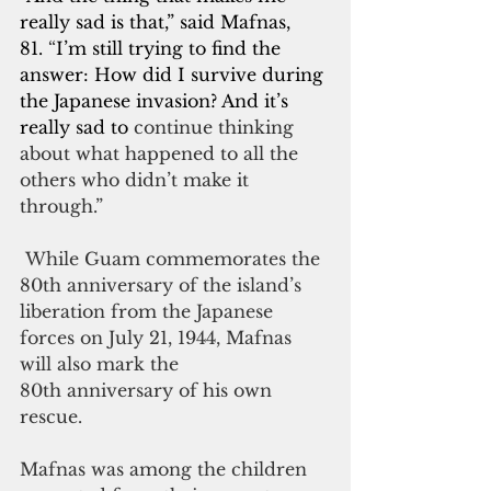
really sad is that,” said Mafnas, 
81.
 “
I’m still trying to find the 
answer: How did I survive during 
the Japanese invasion? And it’s 
really sad to
 continue thinking 
about what happened to all the 
others who didn’t make it 
through.”
 While Guam commemorates the 
80th anniversary of the island’s 
liberation from the Japanese 
forces on July 21, 1944, Mafnas 
will also mark the 
80th anniversary of his own 
rescue.
Mafnas was among the children 