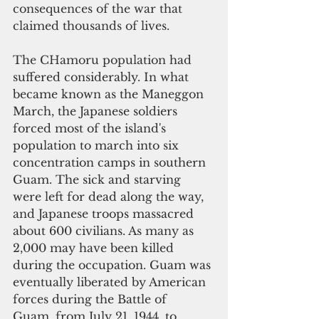
consequences of the war that 
claimed thousands of lives. 
The CHamoru population 
had 
suffered considerably. In what 
became known as the Maneggon 
March, the Japanese soldiers 
forced most of the island's 
population to march into six 
concentration camps in southern 
Guam. The sick and starving 
were left for dead along the way, 
and Japanese troops massacred 
about 600 civilians. As many as 
2,000 may have been killed 
during the occupation. Guam was 
eventually liberated by American 
forces during the Battle of 
Guam, from July 21, 1944, to 