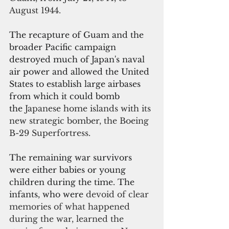
August 1944.
The recapture of Guam and the 
broader Pacific campaign 
destroyed much of Japan's naval 
air power and allowed the United 
States to establish large airbases 
from which it could bomb 
the 
Japanese home islands with its 
new strategic bomber, the Boeing 
B-29 Superfortress.
The remaining war survivors 
were either babies or young 
children during the time. The 
infants, who were 
devoid of clear 
memories of what happened 
during the war, learned the 