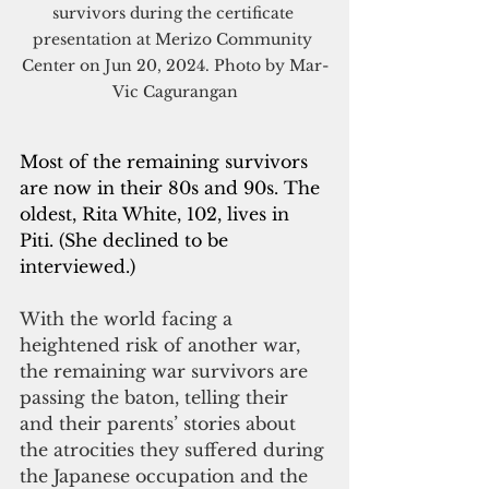
survivors during the certificate 
presentation at Merizo Community 
Center on Jun 20, 2024. Photo by Mar-
Vic Cagurangan
Most of the remaining survivors 
are now in their 80s and 90s. The 
oldest, Rita White, 102, lives in 
Piti. (She declined to be 
interviewed.)
With the world facing a 
heightened risk of another war, 
the remaining war survivors are 
passing the baton, telling their 
and their parents’ stories about 
the atrocities they suffered during 
the Japanese occupation and the 