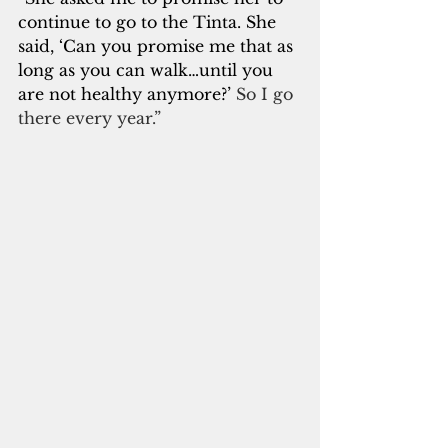
continue to go to the Tinta. She 
said, ‘Can you promise me that as 
long as you can walk…until you 
are not healthy anymore?’
 So I go 
there every year.”