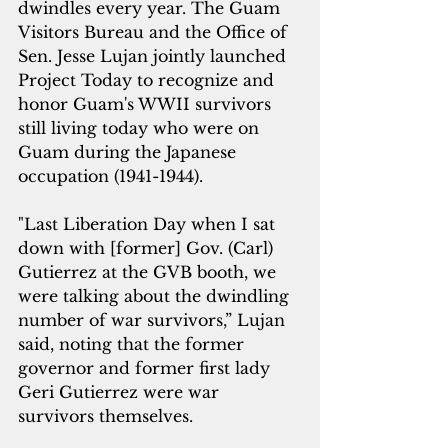
dwindles every year. The Guam 
Visitors Bureau and the Office of 
Sen. Jesse Lujan jointly launched 
Project Today to recognize and 
honor Guam's WWII survivors 
still living today who were on 
Guam during the Japanese 
occupation (1941-1944). 
"Last Liberation Day when I sat 
down with [former] Gov. (Carl) 
Gutierrez at the GVB booth, we 
were talking about the dwindling 
number of war survivors,” Lujan 
said, noting that the former 
governor and former first lady 
Geri Gutierrez were war 
survivors themselves.