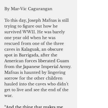
By Mar-Vic Cagurangan
To this day, Joseph Mafnas is still 
trying to figure out how he 
survived WWII. He was barely 
one year old when he was 
rescued from one of the three 
caves in 
Kalaguak, an obscure 
spot in Barrigada, after the 
American forces liberated Guam 
from the Japanese Imperial Army. 
Mafnas is haunted by lingering 
sorrow for the other children 
hauled into the caves who didn’t 
get to live and see the end of the 
war.
“And the thing that makes me 