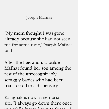
Joseph Mafnas
“My 
mom thought I was gone 
already because she
 had not seen 
me for some time,” Joseph Mafnas 
said.  
After the liberation, Clotilde 
Mafnas found her son among the 
rest of the unrecognizably 
scraggly babies who had been 
transferred to a dispensary.
Kalaguak is now a memorial 
site.
 “I always go down there once 