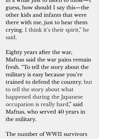
in a while just to listen to those—I 
guess, how should I say this—the 
other kids and infants that were 
there with me, just to hear them 
crying.
 I think it’s their spirit,” he 
said.
Eighty years after the war, 
Mafnas said the war pains remain 
fresh. “To tell the story about the 
military is easy because you’re 
trained to defend the country
, but 
to tell the story about what 
happened during the Japanese 
occupation is really hard
,” said 
Mafnas, who served 40 years in 
the military.
The number of WWII survivors 