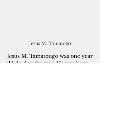
Jesus M. Tainatogo
 Jesus M. Tainatongo was one year 
old during the war. He was born 
o
n Sept. 1, 1943, in the valley next 
to Tinta. “My mother suffered a 
lot during that time, trying to 
protect me,” he said. “My dad 
worked as a laborer at the airstrip. 
My father shared with me that he 
was scared because, they told me, 
the Japanese were going to kill 
my mom.” But some of the stories 
he learned from his parents are 