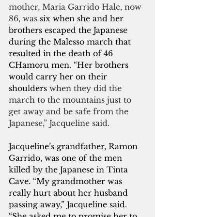
mother, Maria Garrido Hale, now 
86, was 
six when she and her 
brothers escaped the Japanese 
during the Malesso march that 
resulted in the death of 46 
CHamoru men. “Her brothers 
would carry her on their 
shoulders
 when they did the 
march to the mountains just to 
get away and be safe from the 
Japanese,” Jacqueline said.
Jacqueline’s grandfather, Ramon 
Garrido, was one of the men 
killed by the Japanese in Tinta 
Cave. “My grandmother was 
really hurt about her husband 
passing away,” Jacqueline said. 
“She asked me to promise her to 