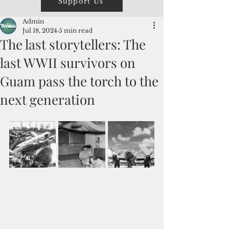
Support Us
Admin
Jul 18, 2024
5 min read
The last storytellers: The
last WWII survivors on
Guam pass the torch to the
next generation