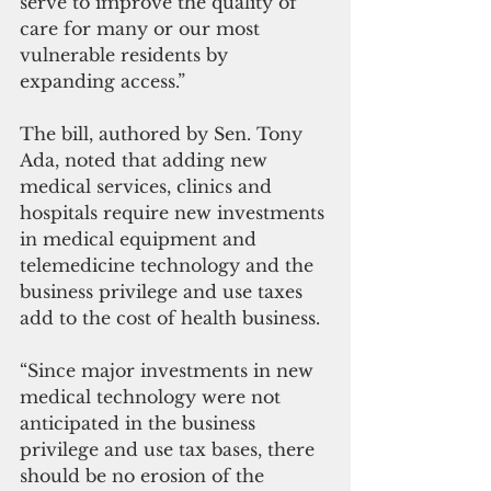
serve to improve the quality of 
care for many or our most 
vulnerable residents by 
expanding access.”
The bill, authored by Sen. Tony 
Ada, noted that adding new 
medical services, clinics and 
hospitals require new investments 
in medical equipment and 
telemedicine technology and the 
business privilege and use taxes 
add to the cost of health business.
“Since major investments in new 
medical technology were not 
anticipated in the business 
privilege and use tax bases, there 
should be no erosion of the 