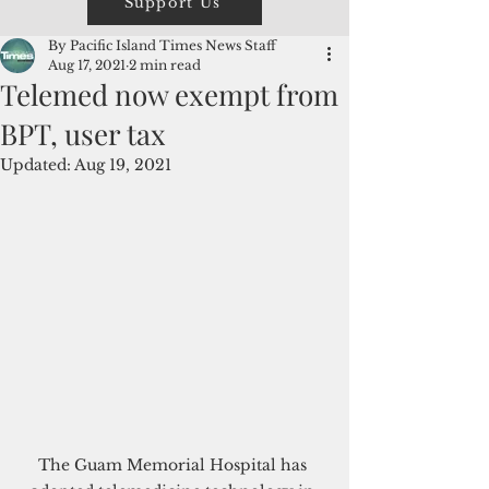
Support Us
By Pacific Island Times News Staff
Aug 17, 2021
2 min read
Telemed now exempt from
BPT, user tax
Updated:
Aug 19, 2021
The Guam Memorial Hospital has 