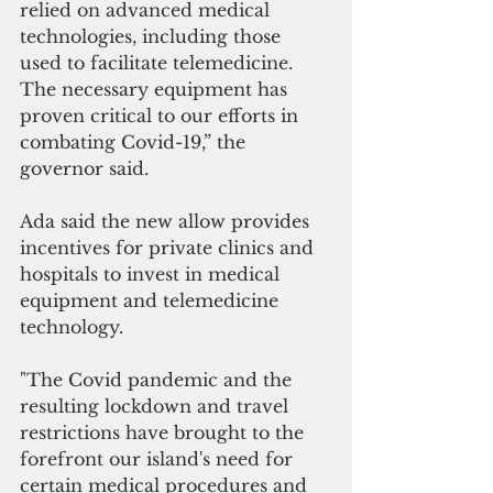
relied on advanced medical 
technologies, including those 
used to facilitate telemedicine. 
The necessary equipment has 
proven critical to our efforts in 
combating Covid-19,” the 
governor said.
Ada said the new allow provides 
incentives for private clinics and 
hospitals to invest in medical 
equipment and telemedicine 
technology. 
"The Covid pandemic and the 
resulting lockdown and travel 
restrictions have brought to the 
forefront our island's need for 
certain medical procedures and 