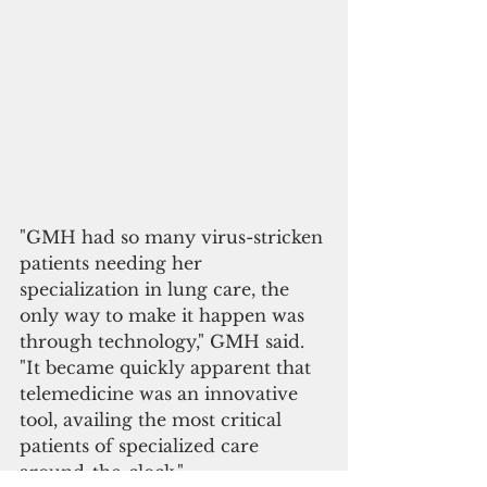
"GMH had so many virus-stricken 
patients needing her 
specialization in lung care, the 
only way to make it happen was 
through technology," GMH said. 
"It became quickly apparent that 
telemedicine was an innovative 
tool, availing the most critical 
patients of specialized care 
around-the-clock."