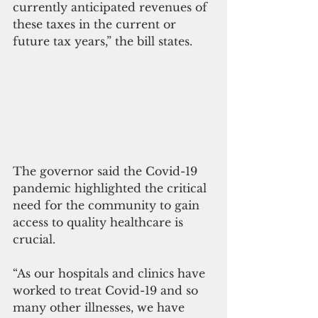
currently anticipated revenues of 
these taxes in the current or 
future tax years,” the bill states.
The governor said the Covid-19 
pandemic highlighted the critical 
need for the community to gain 
access to quality healthcare is 
crucial. 
“As our hospitals and clinics have 
worked to treat Covid-19 and so 
many other illnesses, we have 