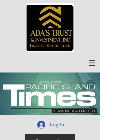
Log In