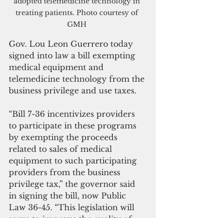
adopted telemedicine technology in 
treating patients. Photo courtesy of 
GMH 
Gov. Lou Leon Guerrero today 
signed into law a bill exempting 
medical equipment and 
telemedicine technology from the 
business privilege and use taxes.
“Bill 7-36 incentivizes providers 
to participate in these programs 
by exempting the proceeds 
related to sales of medical 
equipment to such participating 
providers from the business 
privilege tax,” the governor said 
in signing the bill, now Public 
Law 36-45. “This legislation will 