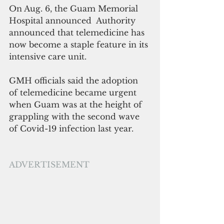
On Aug. 6, the Guam Memorial 
Hospital announced  Authority 
announced that telemedicine has 
now become a staple feature in its 
intensive care unit.
GMH officials said the adoption 
of telemedicine became urgent 
when Guam was at the height of 
grappling with the second wave 
of Covid-19 infection last year.
ADVERTISEMENT