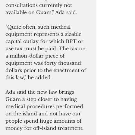
consultations currently not 
available on Guam," Ada said. 
"Quite often, such medical 
equipment represents a sizable 
capital outlay for which BPT or 
use tax must be paid. The tax on 
a million-dollar piece of 
equipment was forty thousand 
dollars prior to the enactment of 
this law," he added.
Ada said the new law brings 
Guam a step closer to having 
medical procedures performed 
on the island and not have our 
people spend huge amounts of 
money for off-island treatment.