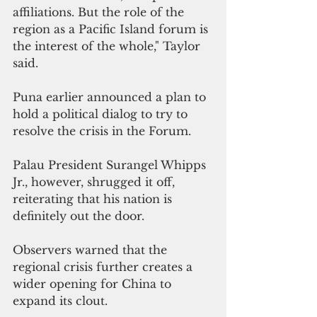
affiliations. But the role of the 
region as a Pacific Island forum is 
the interest of the whole," Taylor 
said.
Puna earlier announced a plan to 
hold a political dialog to try to 
resolve the crisis in the Forum. 
Palau President Surangel Whipps 
Jr., however, shrugged it off,  
reiterating that his nation is 
definitely out the door.
Observers warned that the 
regional crisis further creates a 
wider opening for China to 
expand its clout.