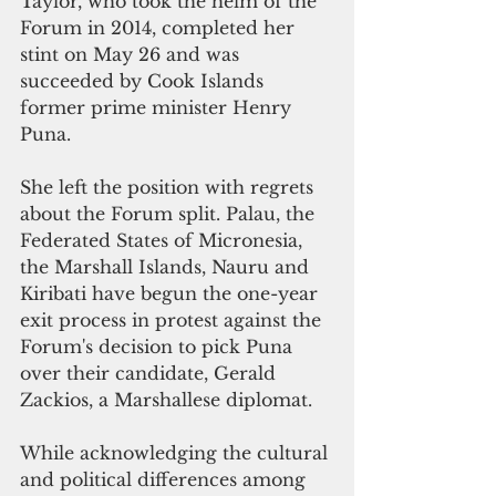
Taylor, who took the helm of the 
Forum in 2014, completed her 
stint on May 26 and was 
succeeded by Cook Islands 
former prime minister Henry 
Puna.
She left the position with regrets 
about the Forum split. Palau, the 
Federated States of Micronesia, 
the Marshall Islands, Nauru and 
Kiribati have begun the one-year 
exit process in protest against the 
Forum's decision to pick Puna 
over their candidate, Gerald 
Zackios, a Marshallese diplomat.
While acknowledging the cultural 
and political differences among 