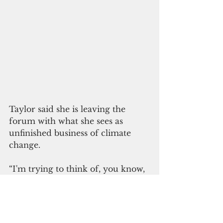
Taylor said she is leaving the 
forum with what she sees as 
unfinished business of climate 
change. 
“I'm trying to think of, you know, 
you go through moments of lows 
when you see on the climate 
issues, particularly that the voice 
of the Pacific, and the hard work 