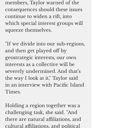
members, Taylor warned of the 
consequences should these issues 
continue to widen a rift, into 
which special interest groups will 
squeeze themselves. 
"If we divide into our sub-regions, 
and then get played off by 
geostrategic interests, our own 
interests as a collective will be 
severely undermined. And that's 
the way I look at it," Taylor said  
in an interview with Pacific Island 
Times. 
Holding a region together was a 
challenging task, she said. "And 
there are natural affiliations, and 
cultural affiliations, and political 