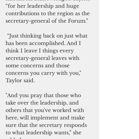
“for her leadership and huge 
contributions to the region as the 
secretary-general of the Forum.”
 “Just thinking back on just what 
has been accomplished. And I 
think I leave I things every 
secretary-general leaves with 
some concerns and those 
concerns you carry with you," 
Taylor said.
"And you pray that those who 
take over the leadership, and 
others that you've worked with 
here, will implement and make 
sure that the secretary responds 
to what leadership wants,” she 