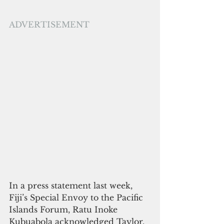
ADVERTISEMENT
In a press statement last week,  
Fiji’s Special Envoy to the Pacific 
Islands Forum, Ratu Inoke 
Kubuabola acknowledged Taylor, 