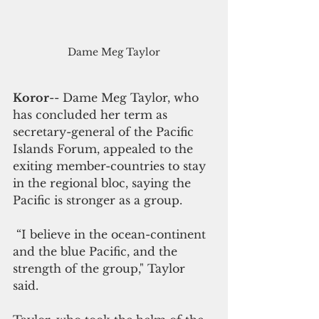
Dame Meg Taylor
Koror
-- Dame Meg Taylor, who 
has concluded her term as 
secretary-general of the Pacific 
Islands Forum, appealed to the 
exiting member-countries to stay 
in the regional bloc, saying the 
Pacific is stronger as a group. 
 “I believe in the ocean-continent 
and the blue Pacific, and the 
strength of the group," Taylor 
said. 