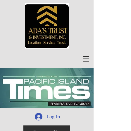
Log In