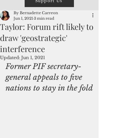
Support Us
By Bernadette Carreon
Jun 1, 2021
3 min read
Taylor: Forum rift likely to
draw 'geostrategic'
interference
Updated:
Jun 1, 2021
Former PIF secretary-
general appeals to five 
nations to stay in the fold