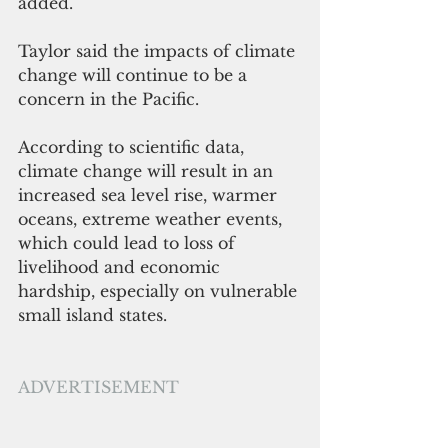
added.
Taylor said the impacts of climate 
change will continue to be a 
concern in the Pacific.
According to scientific data, 
climate change will result in an 
increased sea level rise, warmer 
oceans, extreme weather events, 
which could lead to loss of 
livelihood and economic 
hardship, especially on vulnerable 
small island states. 
ADVERTISEMENT