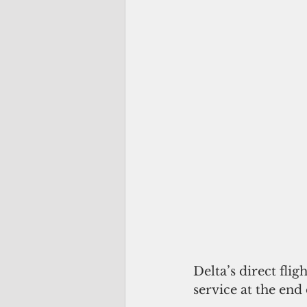
Delta’s direct fli
service at the end