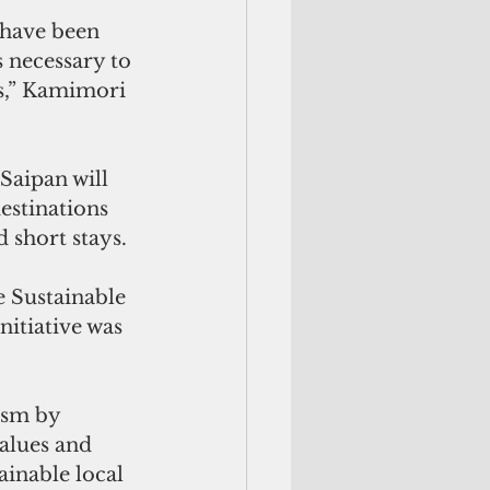
 have been 
s necessary to 
es,” Kamimori 
estinations 
d short stays.
e Sustainable 
itiative was 
ism by 
alues and 
inable local 