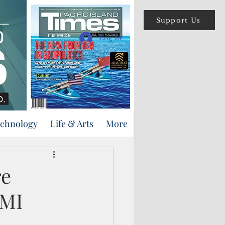
Support Us
Log In
echnology
Life & Arts
More
re
NMI