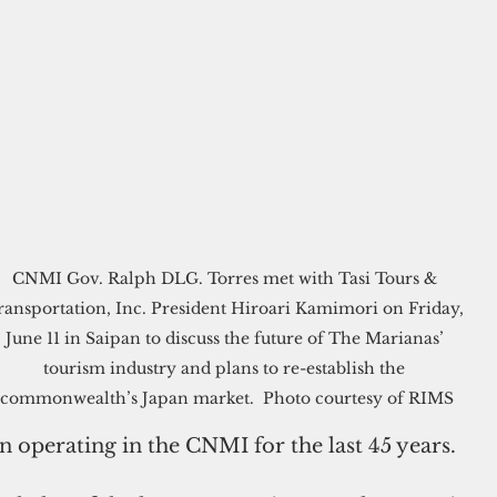
CNMI Gov. Ralph DLG. Torres met with Tasi Tours & 
ransportation, Inc. President Hiroari Kamimori on Friday, 
June 11 in Saipan to discuss the future of The Marianas’ 
tourism industry and plans to re-establish the 
commonwealth’s Japan market.  Photo courtesy of RIMS
n operating in the CNMI for the last 45 years.