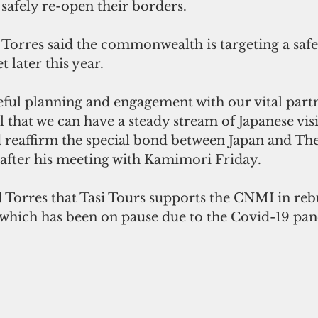
 safely re-open their borders.
orres said the commonwealth is targeting a safe
 later this year.
ful planning and engagement with our vital partn
that we can have a steady stream of Japanese visit
 reaffirm the special bond between Japan and The
 after his meeting with Kamimori Friday.
Torres that Tasi Tours supports the CNMI in rebu
 which has been on pause due to the Covid-19 pa