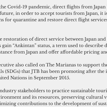
the Covid-19 pandemic, direct flights from Japan
uture, in order to accept tourists from Japan, it i
ns for quarantine and restore direct flight servic
gain “Ankintan” status, a term used to describe d
istance from Japan and offer affordable pricing an
cutive also called on The Marianas to support th
 (SDGs) that JTB has been promoting after the in
ited Nations in September 2015. 
dustry stakeholders to practice sustainable tour
ironment and its resources, preserving cultural v
imizing contributions to the development of susta