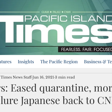
atures
Insights
The Pacific Region
Business & T
d Times News Staff
Jun 16, 2021
3 min read
rs: Eased quarantine, mo
o lure Japanese back to C