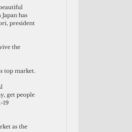
beautiful 
 Japan has 
ri, president 
vive the 
s top market.
l 
y, get people 
-19 
ket as the 