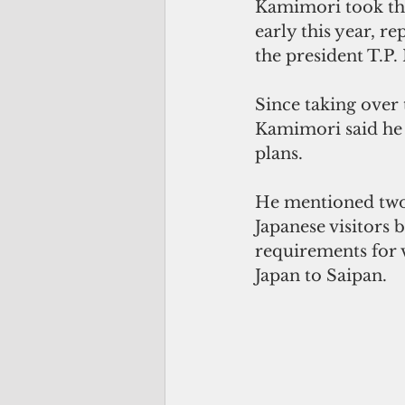
Kamimori took the
early this year, r
the president T.P.
Since taking over
Kamimori said he 
plans.  
He mentioned two 
Japanese visitors 
requirements for vi
Japan to Saipan.