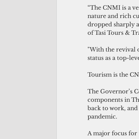
“The CNMI is a ver
nature and rich cu
dropped sharply as
of Tasi Tours & Tr
"With the revival o
status as a top-le
Tourism is the CN
The Governor’s Co
components in The
back to work, and
pandemic. 
A major focus for 