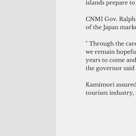
islands prepare to
CNMI Gov. Ralph T
of the Japan market
" Through the care
we remain hopeful 
years to come and
the governor said
Kamimori assured 
tourism industry,