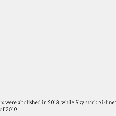
ghts were abolished in 2018, while Skymark Airlines
 of 2019.