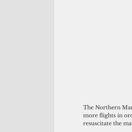
The Northern Mari
more flights in or
resuscitate the ma