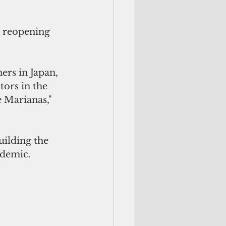
 reopening 
ers in Japan, 
ors in the 
 Marianas," 
ilding the 
ndemic.