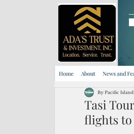
Home
About
News and Fe
By Pacific Islan
Tasi Tou
flights t