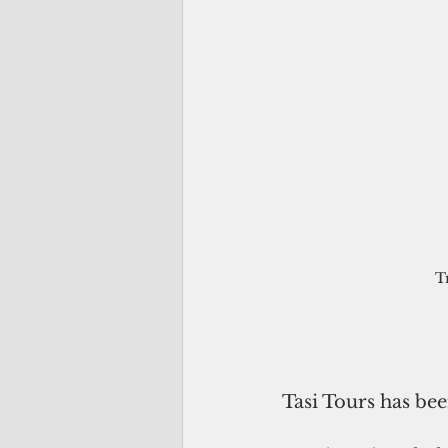
T
Tasi Tours has bee