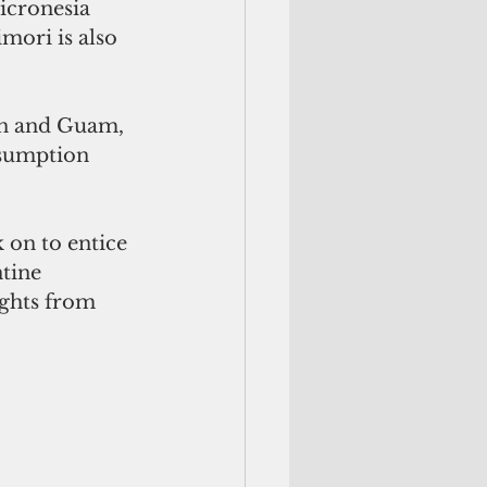
icronesia 
mori is also 
an and Guam, 
esumption 
 on to entice 
tine 
ights from 