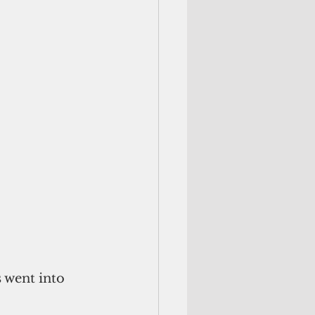
 went into 