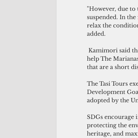
"However, due to 
suspended. In the f
relax the conditio
added.
 Kamimori said the restoration of direct service between Japan and Saipan will 
help The Marianas 
that are a short d
The Tasi Tours exe
Development Goals
adopted by the Un
SDGs encourage in
protecting the env
heritage, and max