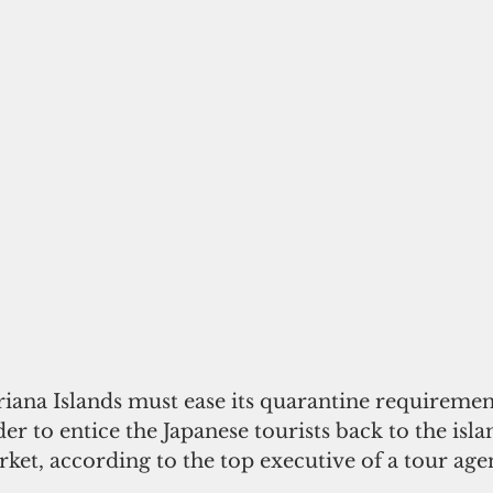
ana Islands must ease its quarantine requiremen
der to entice the Japanese tourists back to the isla
rket, according to the top executive of a tour age