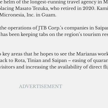
 helm of the longest-running travel agency in M
eplacing Masato Tezuka, who retired in 2020. Kami
 Micronesia, Inc. in Guam.  
 the operations of JTB Corp.’s companies in Saip
has been keeping tabs on the region’s tourism r
key areas that he hopes to see the Marianas work
back to Rota, Tinian and Saipan – easing of quaran
sitors and increasing the availability of direct fl
ADVERTISEMENT