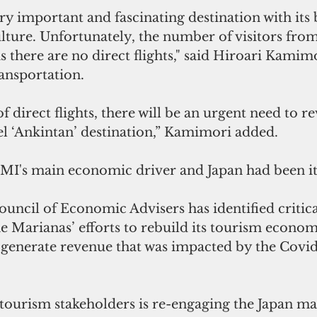
y important and fascinating destination with its 
lture. Unfortunately, the number of visitors from
 there are no direct flights," said Hiroari Kamimo
ansportation. 
f direct flights, there will be an urgent need to re
vel ‘Ankintan’ destination,” Kamimori added.
MI's main economic driver and Japan had been it
uncil of Economic Advisers has identified critica
 Marianas’ efforts to rebuild its tourism econom
 generate revenue that was impacted by the Covid
tourism stakeholders is re-engaging the Japan mar