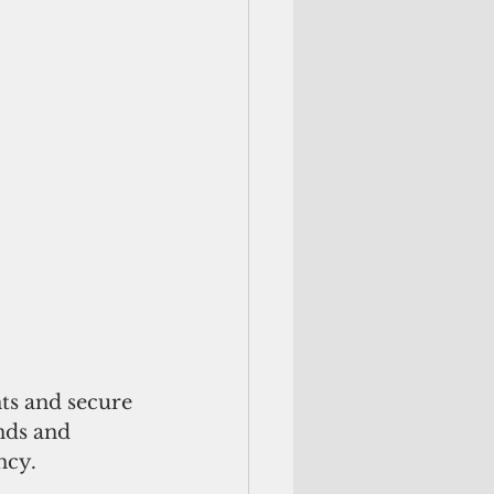
ts and secure 
nds and 
ncy. 