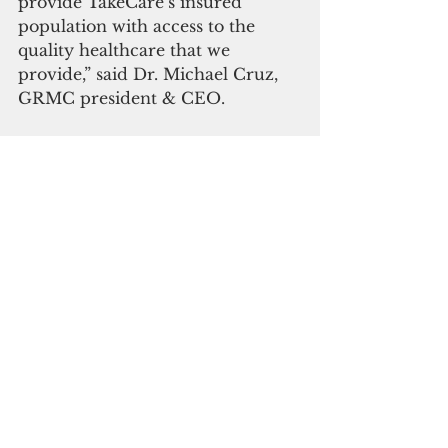
provide TakeCare’s insured 
population with access to the 
quality healthcare that we 
provide,” said Dr. Michael Cruz, 
GRMC president & CEO.