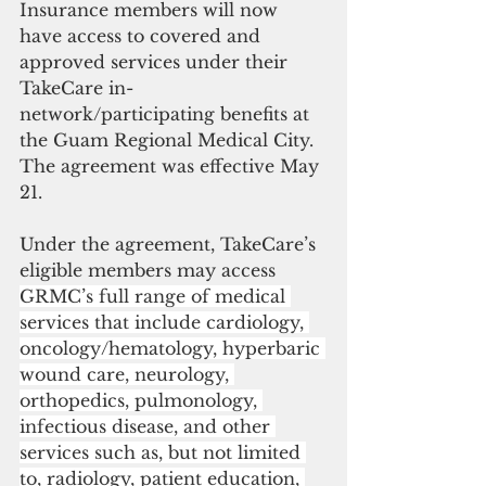
Insurance members will now 
have access to covered and 
approved services under their 
TakeCare in-
network/participating benefits at 
the Guam Regional Medical City.  
The agreement was effective May 
21.
Under the agreement, TakeCare’s 
eligible members may access 
GRMC’s full range of medical 
services that include cardiology, 
oncology/hematology, hyperbaric 
wound care, neurology, 
orthopedics, pulmonology, 
infectious disease, and other 
services such as, but not limited 
to, radiology, patient education, 