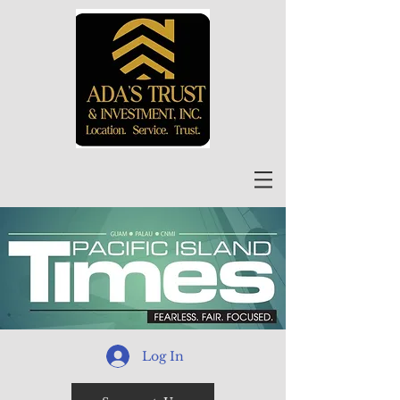
Log In