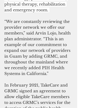
physical therapy, rehabilitation 
and emergency room. 
“We are constantly reviewing the 
provider network we offer our 
members,” said Arvin Lojo, health 
plan administrator. “This is an 
example of our commitment to 
expand our network of providers 
in Guam by adding GRMC, and 
throughout the mainland where 
we recently added PIH Health 
Systems in California.” 
In February 2021, TakeCare and 
GRMC signed an agreement to 
allow eligible TakeCare members 
to access GRMC’s services for the 