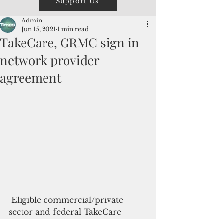
Support Us
Admin
Jun 15, 2021
1 min read
TakeCare, GRMC sign in-
network provider
agreement
 Eligible commercial/private 
sector and federal TakeCare 