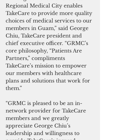
Regional Medical City enables 
TakeCare to provide more quality 
choices of medical services to our 
members in Guam,” said George 
Chiu, TakeCare president and 
chief executive officer. “GRMC’s 
core philosophy, “Patients Are 
Partners,” compliments 
TakeCare’s mission to empower 
our members with healthcare 
plans and solutions that work for 
them.”
“GRMC is pleased to be an in-
network provider for TakeCare 
members and we greatly 
appreciate George Chiu’s 
leadership and willingness to 