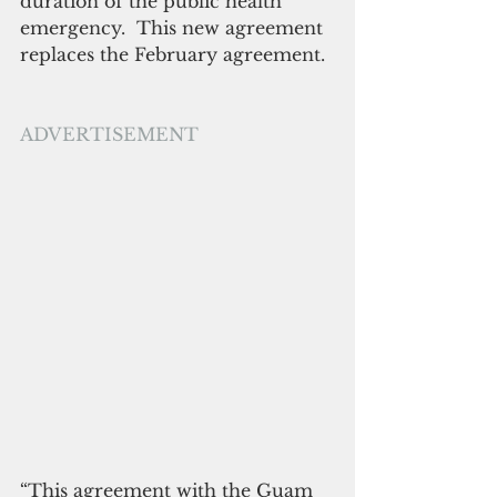
duration of the public health 
emergency.  This new agreement 
replaces the February agreement.
ADVERTISEMENT
“This agreement with the Guam 