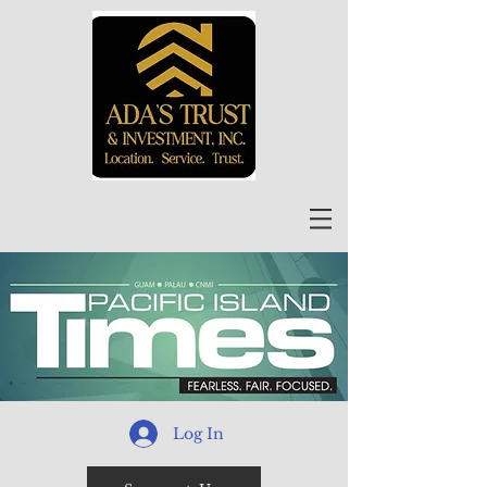
Log In