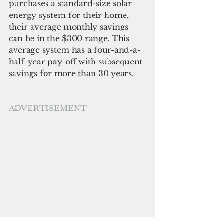
purchases a standard-size solar 
energy system for their home, 
their average monthly savings 
can be in the $300 range. This 
average system has a four-and-a-
half-year pay-off with subsequent 
savings for more than 30 years.
ADVERTISEMENT