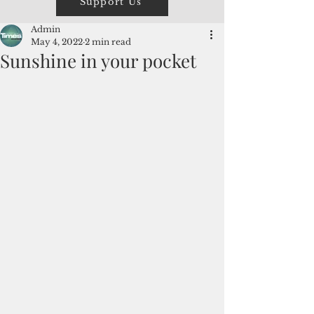
Support Us
Admin
May 4, 2022
2 min read
Sunshine in your pocket