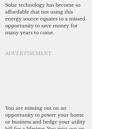
Solar technology has become so 
affordable that not using this 
energy source equates to a missed 
opportunity to save money for 
many years to come. 
ADVERTISEMENT
You are missing out on an 
opportunity to power your home 
or business and hedge your utility 
bill for a lifetime. You miss out on 