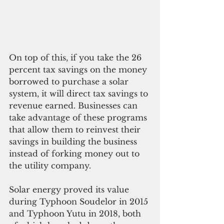
On top of this, if you take the 26 
percent tax savings on the money 
borrowed to purchase a solar 
system, it will direct tax savings to 
revenue earned. Businesses can 
take advantage of these programs 
that allow them to reinvest their 
savings in building the business 
instead of forking money out to 
the utility company. 
Solar energy proved its value 
during Typhoon Soudelor in 2015 
and Typhoon Yutu in 2018, both 