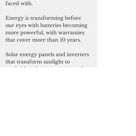
faced with. 
Energy is transforming before 
our eyes with batteries becoming 
more powerful, with warranties 
that cover more than 10 years.
Solar energy panels and inverters 
that transform sunlight to 
workable voltages are extremely 
efficient now. 
When you look up at the sky and 
admire the glory of the sun, 
remember that you are looking at 
this marvelous nuclear reactor 
that can give you the freedom to 
control your own energy source 
throughout your lifetime.