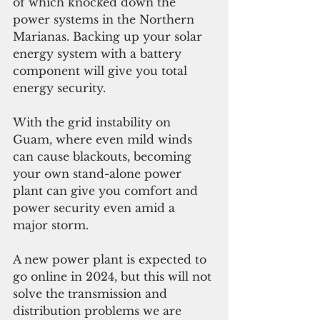
of which knocked down the 
power systems in the Northern 
Marianas. Backing up your solar 
energy system with a battery 
component will give you total 
energy security. 
With the grid instability on 
Guam, where even mild winds 
can cause blackouts, becoming 
your own stand-alone power 
plant can give you comfort and 
power security even amid a 
major storm. 
A new power plant is expected to 
go online in 2024, but this will not 
solve the transmission and 
distribution problems we are 