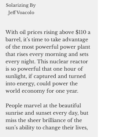
Solarizing By 
Jeff Voacolo
With oil prices rising above $110 a 
barrel, it’s time to take advantage 
of the most powerful power plant 
that rises every morning and sets 
every night. This nuclear reactor 
is so powerful that one hour of 
sunlight, if captured and turned 
into energy, could power the 
world economy for one year. 
People marvel at the beautiful 
sunrise and sunset every day, but 
miss the sheer brilliance of the 
sun’s ability to change their lives,