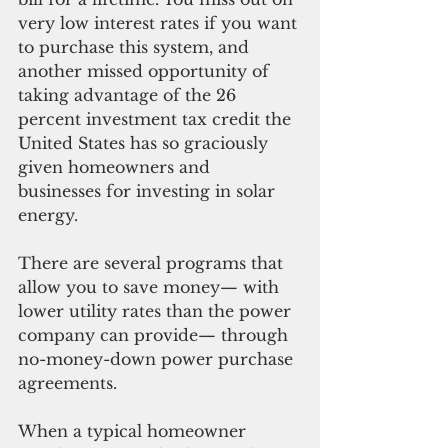
very low interest rates if you want 
to purchase this system, and 
another missed opportunity of 
taking advantage of the 26 
percent investment tax credit the 
United States has so graciously 
given homeowners and 
businesses for investing in solar 
energy. 
There are several programs that 
allow you to save money— with 
lower utility rates than the power 
company can provide— through 
no-money-down power purchase 
agreements.
When a typical homeowner 