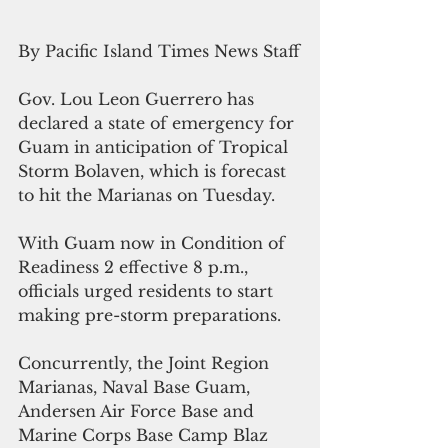
By Pacific Island Times News Staff
Gov. Lou Leon Guerrero has 
declared a state of emergency for 
Guam in anticipation of Tropical 
Storm Bolaven, which is forecast 
to hit the Marianas on Tuesday.
With Guam now in Condition of 
Readiness 2 effective 8 p.m., 
officials urged residents to start 
making pre-storm preparations.
Concurrently, the Joint Region 
Marianas, Naval Base Guam, 
Andersen Air Force Base and 
Marine Corps Base Camp Blaz 