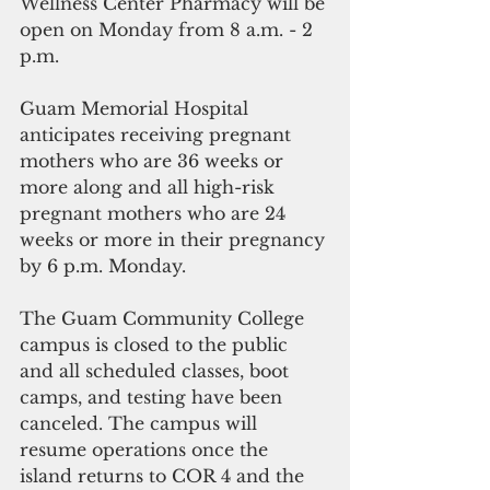
Wellness Center Pharmacy will be 
open on Monday from 8 a.m. - 2 
p.m. 
Guam Memorial Hospital 
anticipates receiving pregnant 
mothers who are 36 weeks or 
more along and all high-risk 
pregnant mothers who are 24 
weeks or more in their pregnancy 
by 6 p.m. Monday.
The Guam Community College 
campus is closed to the public 
and all scheduled classes, boot 
camps, and testing have been 
canceled. The campus will 
resume operations once the 
island returns to COR 4 and the 