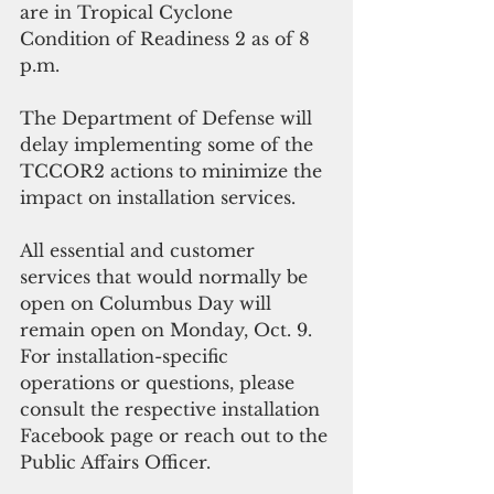
are in Tropical Cyclone 
Condition of Readiness 2 as of 8 
p.m. 
The Department of Defense will 
delay implementing some of the 
TCCOR2 actions to minimize the 
impact on installation services. 
All essential and customer 
services that would normally be 
open on Columbus Day will 
remain open on Monday, Oct. 9. 
For installation-specific 
operations or questions, please 
consult the respective installation 
Facebook page or reach out to the 
Public Affairs Officer.