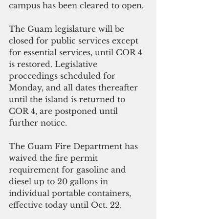
campus has been cleared to open.
The Guam legislature will be 
closed for public services except 
for essential services, until COR 4 
is restored. Legislative 
proceedings scheduled for 
Monday, and all dates thereafter 
until the island is returned to 
COR 4, are postponed until 
further notice. 
The Guam Fire Department has 
waived the fire permit 
requirement for gasoline and 
diesel up to 20 gallons in 
individual portable containers, 
effective today until Oct. 22.