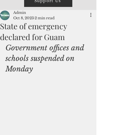
Support Us
Admin
Oct 8, 2023
2 min read
State of emergency
declared for Guam
Government offices and 
schools suspended on 
Monday