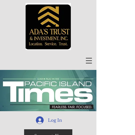
Log In