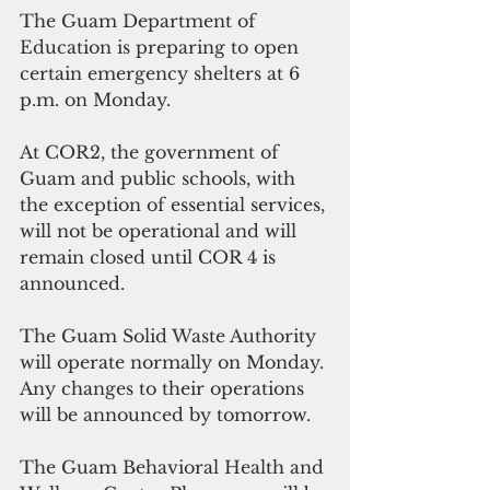
The Guam Department of 
Education is preparing to open 
certain emergency shelters at 6 
p.m. on Monday.
At COR2, the government of 
Guam and public schools, with 
the exception of essential services, 
will not be operational and will 
remain closed until COR 4 is 
announced. 
The Guam Solid Waste Authority 
will operate normally on Monday. 
Any changes to their operations 
will be announced by tomorrow. 
The Guam Behavioral Health and 