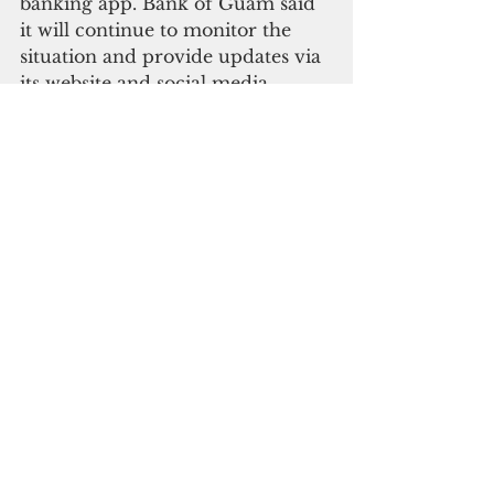
banking app. Bank of Guam said 
it will continue to monitor the 
situation and provide updates via 
its website and social media. 
The District Court of Guam will 
be closed Condition of Readiness 
4 is declared.  All hearings 
scheduled during the time of 
closure per this order will be 
rescheduled. 
All filings due while the court is 
closed shall be deemed timely 
filed if filed when the court opens 
for regular business. Electronic 
filing is available to all registered   
  users.