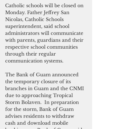
Catholic schools will be closed on 
Monday. Father Jeffrey San 
Nicolas, Catholic Schools 
superintendent, said school 
administrators will communicate 
with parents, guardians and their 
respective school communities 
through their regular 
communication systems.
The Bank of Guam announced 
the temporary closure of its 
branches in Guam and the CNMI 
due to approaching Tropical 
Storm Bolaven.  In preparation 
for the storm, Bank of Guam 
advises residents to withdraw 
cash and download mobile 