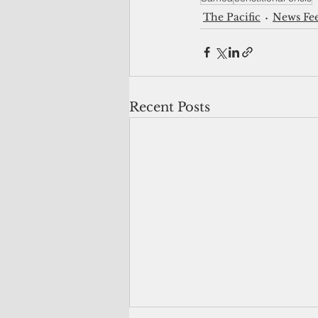
The Pacific
News Fe
Recent Posts