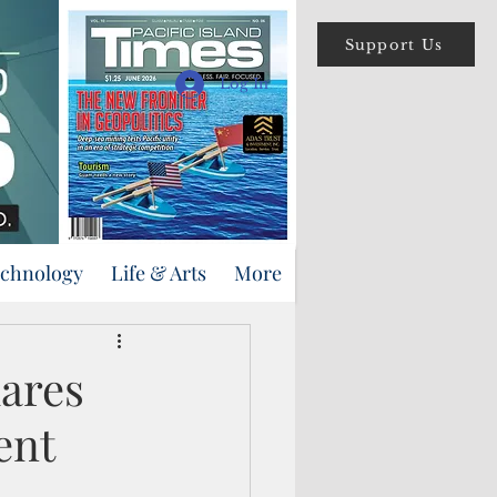
Support Us
Log In
echnology
Life & Arts
More
lares
ent