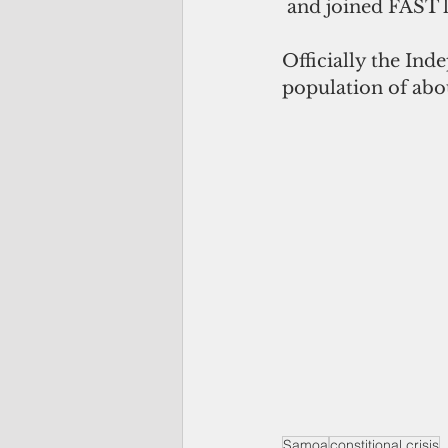
 and joined FAST l
Officially the Ind
population of ab
Samoa
constitional crisis