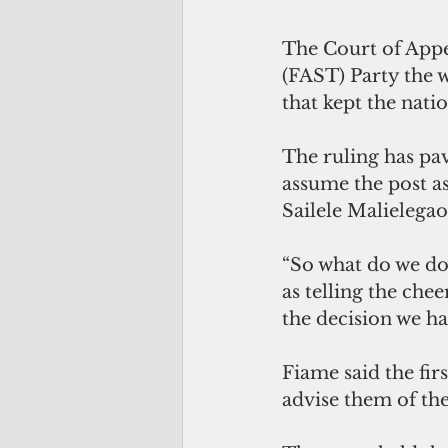
The Court of Appe
(FAST) Party the w
that kept the nati
The ruling has pav
assume the post as
Sailele Malielegao
“So what do we do
as telling the che
the decision we ha
Fiame said the firs
advise them of the 