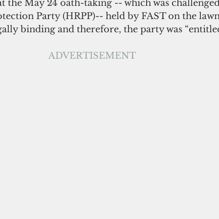
at the May 24 oath-taking -- which was challenged
ection Party (HRPP)-- held by FAST on the lawn 
ally binding and therefore, the party was “entitled
ADVERTISEMENT