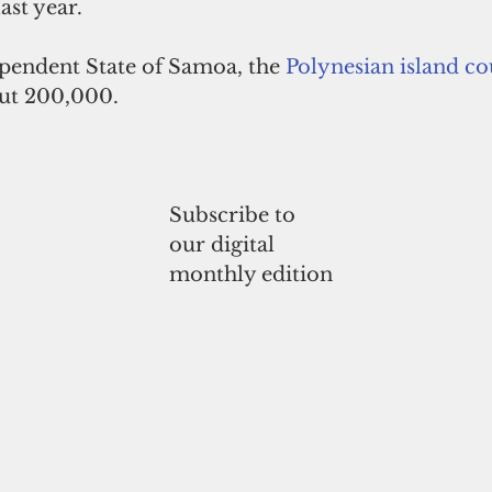
ast year. 
ependent State of Samoa, the 
Polynesian
island c
out 200,000.
Subscribe to
our digital
monthly edition