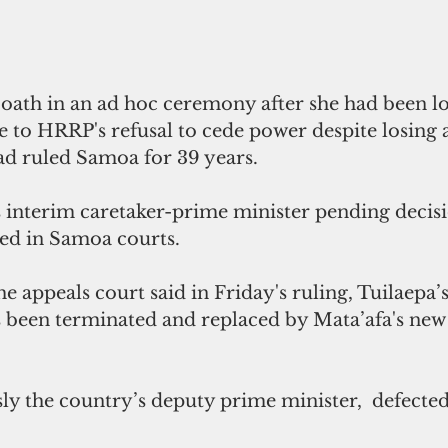
 oath in an ad hoc ceremony after she had been lo
 to HRRP's refusal to cede power despite losing a
ad ruled Samoa for 39 years.
s interim caretaker-prime minister pending decisi
iled in Samoa courts.
he appeals court said in Friday's ruling, Tuilaepa’s
 been terminated and replaced by Mata’afa's new
ly the country’s deputy prime minister,  defecte