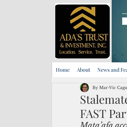
Home
About
News and Fe
By Mar-Vic Cag
Stalemate
FAST Par
Mata’afa
 acc