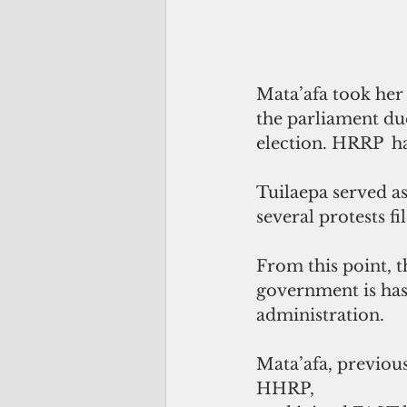
Mata’afa took her
the parliament due
election. HRRP  h
Tuilaepa served a
several protests f
From this point, t
government is has
administration. 
Mata’afa, previous
HHRP, 