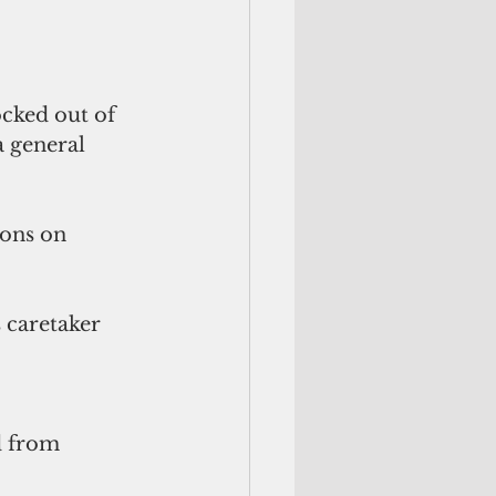
cked out of 
 general 
ons on 
 caretaker 
 
d from 