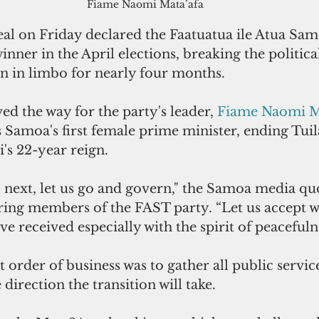
Fiame Naomi Mata’afa
al on Friday declared the Faatuatua ile Atua Samo
inner in the April elections, breaking the politica
on in limbo for nearly four months.
ed the way for the party's leader, 
Fiame Naomi Ma
 Samoa's first female prime minister, ending Tuil
i's 22-year reign.
 next, let us go and govern," the Samoa media qu
ering members of the FAST party. “Let us accept w
ve received especially with the spirit of peacefuln
t order of business was to gather all public servic
direction the transition will take.