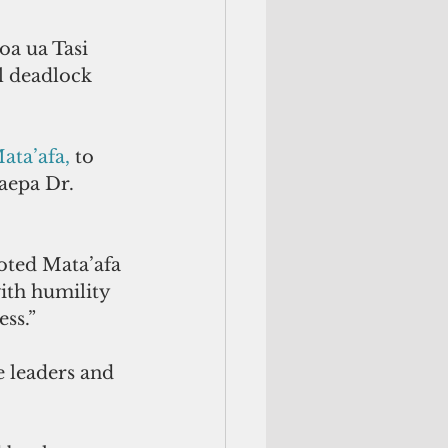
a ua Tasi 
l deadlock 
ta’afa,
 to 
aepa Dr. 
oted Mata’afa 
ith humility 
ess.”
e leaders and 