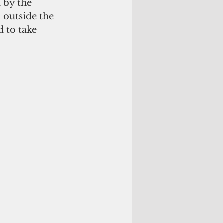
 by the 
outside the 
 to take 