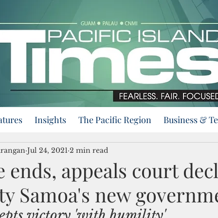
atures
Insights
The Pacific Region
Business & T
urangan
Jul 24, 2021
2 min read
 ends, appeals court dec
ty Samoa's new governm
epts victory 'with humility'