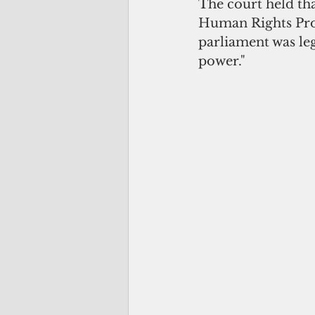
The court held th
Human Rights Prot
parliament was leg
power." 