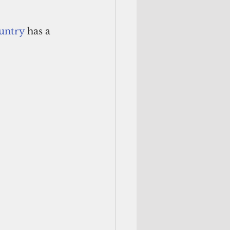
ountry
 has a 