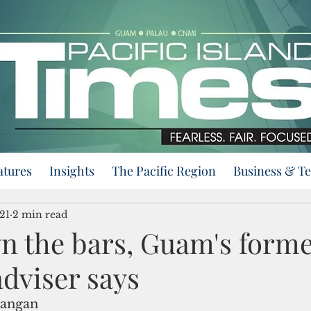
atures
Insights
The Pacific Region
Business & T
21
2 min read
n the bars, Guam's forme
dviser says
rangan