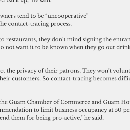
d back up,” he said.
wners tend to be “uncooperative” 
he contact-tracing process.
 restaurants, they don’t mind signing the entran
o not want it to be known when they go out drinki
t the privacy of their patrons. They won’t volunt
heir customers. So contact-tracing becomes diffic
 the Guam Chamber of Commerce and Guam Hot
mmendation to limit business occupancy at 50 pe
nd them for being pro-active," he said.