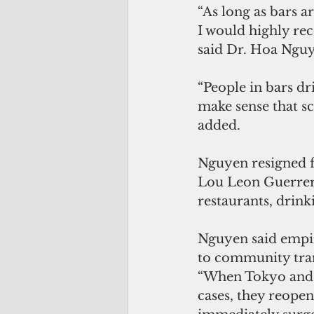
“As long as bars ar
I would highly rec
said Dr. Hoa Nguy
“People in bars dr
make sense that s
added.
Nguyen resigned f
Lou Leon Guerrero
restaurants, drinki
Nguyen said empir
to community tra
“When Tokyo and K
cases, they reopen