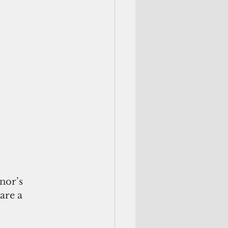
nor’s 
are a 