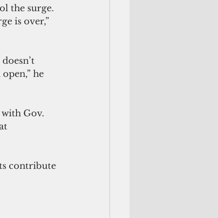
ol the surge. 
e is over,” 
 doesn’t 
 open,” he 
 with Gov. 
at 
s contribute 