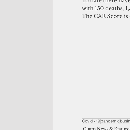
To date there have
with 150 deaths, 1,
The CAR Score is 
Covid -19
pandemic
busi
Guam News & Feature