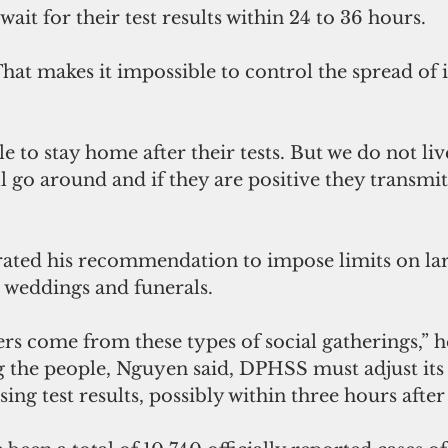
ait for their test results within 24 to 36 hours.
That makes it impossible to control the spread of i
e to stay home after their tests. But we do not live
ll go around and if they are positive they transmit
rated his recommendation to impose limits on lar
s weddings and funerals.
ers come from these types of social gatherings,” 
g the people, Nguyen said, DPHSS must adjust its
ng test results, possibly within three hours after 