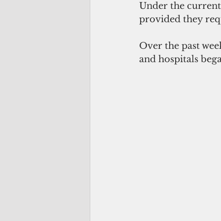
Under the current 
provided they req
Over the past week
and hospitals bega