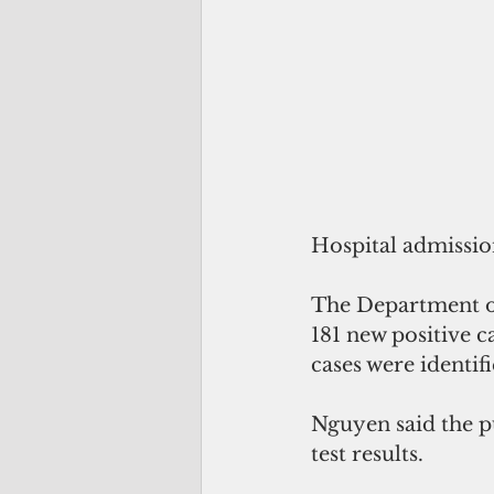
Hospital admissio
The Department of
181 new positive c
cases were identif
Nguyen said the pu
test results.