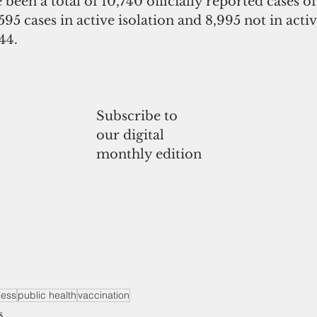
 been a total of 10,740 officially reported cases o
595 cases in active isolation and 8,995 not in activ
44.
Subscribe to
our digital
monthly edition
ness
public health
vaccination
s