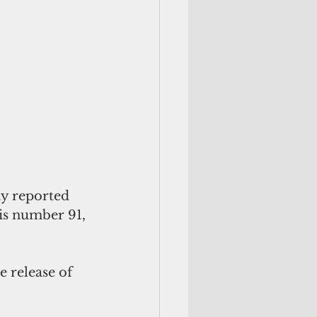
y reported 
his number 91, 
 release of 