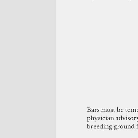
Bars must be temp
physician advisory
breeding ground f