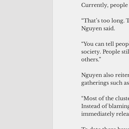
Currently, people w
“That’s too long. 
Nguyen said. 
“You can tell peopl
society. People sti
others.”
Nguyen also reite
gatherings such a
“Most of the clust
Instead of blamin
immediately releasi