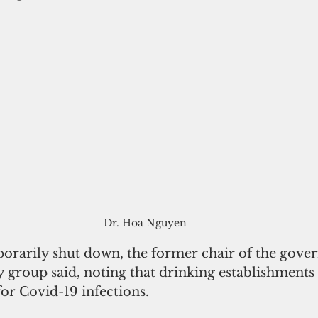
Dr. Hoa Nguyen
orarily shut down, the former chair of the gover
 group said, noting that drinking establishments 
or Covid-19 infections. 