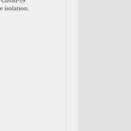
f Covid-19 
e isolation. 