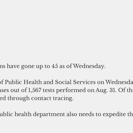
ns have gone up to 45 as of Wednesday.
 Public Health and Social Services on Wednesda
ases out of 1,567 tests performed on Aug. 31. Of t
ied through contact tracing. 
blic health department also needs to expedite the