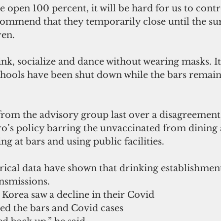
e open 100 percent, it will be hard for us to contr
ommend that they temporarily close until the surg
en. 
ink, socialize and dance without wearing masks. It
chools have been shut down while the bars remain
rom the advisory group last over a disagreement
’s policy barring the unvaccinated from dining 
ng at bars and using public facilities.
ical data have shown that drinking establishment
nsmissions.
orea saw a decline in their Covid 
ed the bars and Covid cases 