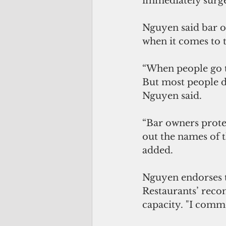
immediately surge
Nguyen said bar o
when it comes to t
“When people go to
But most people d
Nguyen said. 
“Bar owners protec
out the names of t
added.
Nguyen endorses
Restaurants’ reco
capacity. "I comme