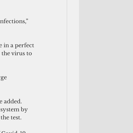
nfections,” 
 in a perfect 
 the virus to 
ge 
he added.
 system by 
the test.