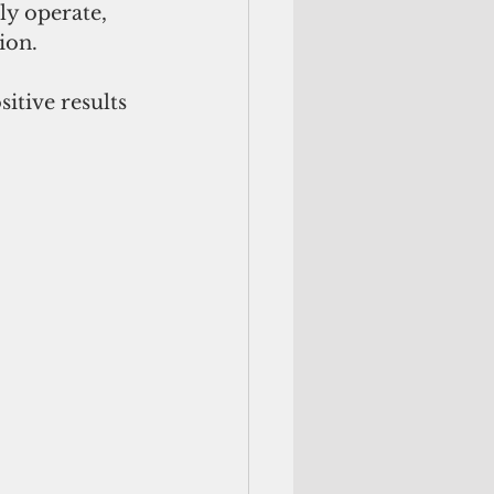
ly operate, 
ion.
itive results 