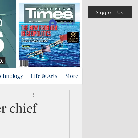
Support Us
Log In
echnology
Life & Arts
More
r chief