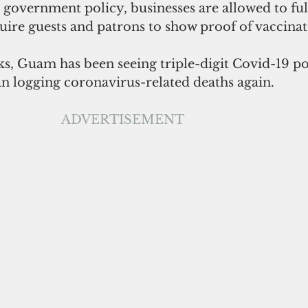
government policy, businesses are allowed to ful
uire guests and patrons to show proof of vaccinat
s, Guam has been seeing triple-digit Covid-19 pos
n logging coronavirus-related deaths again. 
ADVERTISEMENT