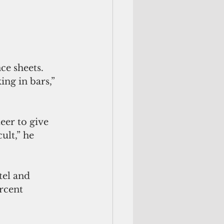
ce sheets. 
ng in bars,” 
eer to give 
ult,” he 
el and 
rcent 