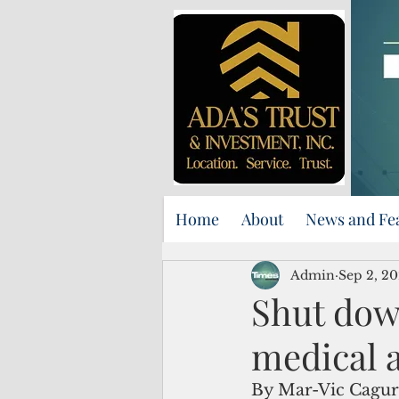
Home
About
News and Fe
Admin
Sep 2, 20
Shut dow
medical a
By Mar-Vic Cagu