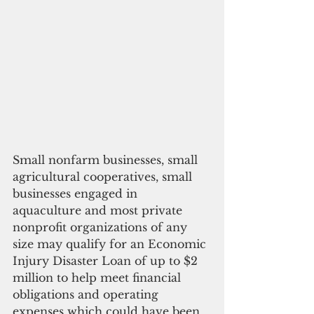
Small nonfarm businesses, small 
agricultural cooperatives, small 
businesses engaged in 
aquaculture and most private 
nonprofit organizations of any 
size may qualify for an Economic 
Injury Disaster Loan of up to $2 
million to help meet financial 
obligations and operating 
expenses which could have been 