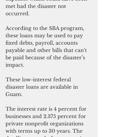
met had the disaster not 
occurred. 
According to the SBA program, 
these loans may be used to pay 
fixed debts, payroll, accounts 
payable and other bills that can’t 
be paid because of the disaster’s 
impact.
These low-interest federal 
disaster loans are available in 
Guam.
The interest rate is 4 percent for 
businesses and 2.375 percent for 
private nonprofit organizations 
with terms up to 30 years. The 