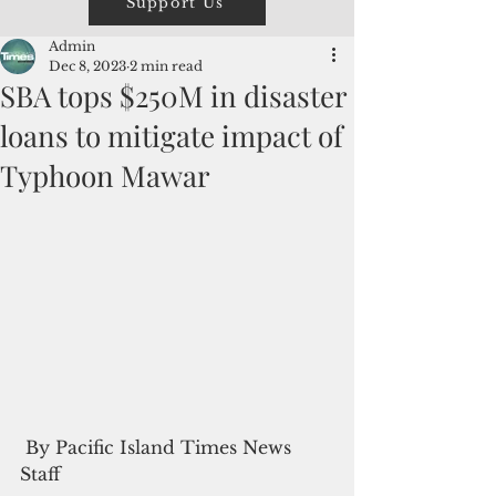
Support Us
Admin
Dec 8, 2023
2 min read
SBA tops $250M in disaster
loans to mitigate impact of
Typhoon Mawar
 By Pacific Island Times News 
Staff