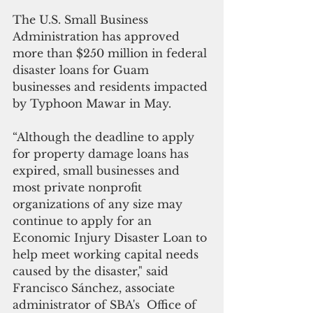
The U.S. Small Business 
Administration has approved 
more than $250 million in federal 
disaster loans for Guam 
businesses and residents impacted 
by Typhoon Mawar in May.
“Although the deadline to apply 
for property damage loans has 
expired, small businesses and 
most private nonprofit 
organizations of any size may 
continue to apply for an 
Economic Injury Disaster Loan to 
help meet working capital needs 
caused by the disaster," said 
Francisco Sánchez, associate 
administrator of SBA's  Office of 