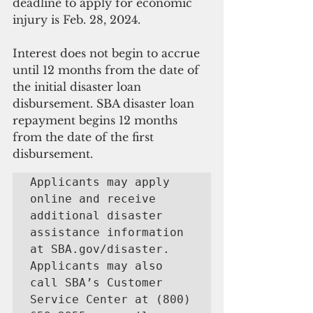
deadline to apply for economic 
injury is Feb. 28, 2024.
Interest does not begin to accrue 
until 12 months from the date of 
the initial disaster loan 
disbursement. SBA disaster loan 
repayment begins 12 months 
from the date of the first 
disbursement.
Applicants may apply 
online and receive 
additional disaster 
assistance information 
at SBA.gov/disaster. 
Applicants may also 
call SBA’s Customer 
Service Center at (800) 