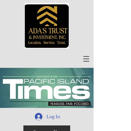
Log In