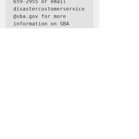
659‑2955 or email 
disastercustomerservice
@sba.gov for more 
information on SBA 
disaster assistance. 
For people who are 
deaf, hard of hearing, 
or have a speech 
disability, please dial 
7-1-1 to access 
telecommunications 
relay services.