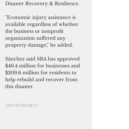
Disaster Recovery & Resilience.
"Economic injury assistance is 
available regardless of whether 
the business or nonprofit 
organization suffered any 
property damage," he added.
Sánchez said SBA has approved 
$40.4 million for businesses and 
$209.6 million for residents to 
help rebuild and recover from 
this disaster.
ADVERTISEMENT