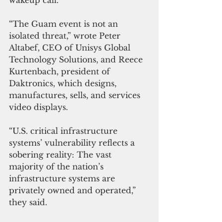
wakeup call.
“The Guam event is not an 
isolated threat,” wrote Peter 
Altabef, CE
O of Unisys Global  
Technology Solutions, and Reece 
Kurtenbach, president of 
Daktronics, which designs, 
manufactures, sells, and services 
video displays.
“U.S. critical infrastructure 
systems’ vulnerability reflects a 
sobering reality: The vast 
majority of the nation’s 
infrastructure systems are 
privately owned and operated,” 
they said.