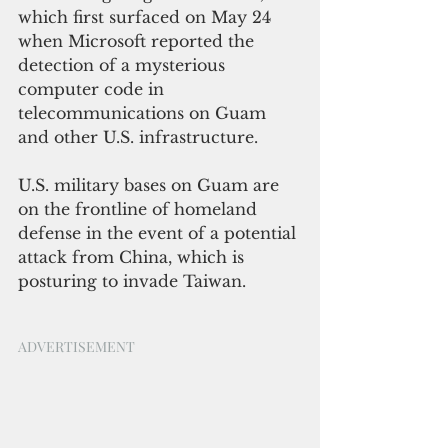
which first surfaced on May 24 
when Microsoft reported the 
detection of a mysterious 
computer code in 
telecommunications on Guam 
and other U.S. infrastructure.
U.S. military bases on Guam are 
on the frontline of homeland 
defense in the event of a potential 
attack from China, which is 
posturing to invade Taiwan.
ADVERTISEMENT