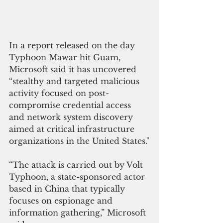
In a report released on the day 
Typhoon Mawar hit Guam, 
Microsoft said it has uncovered 
“stealthy and targeted malicious 
activity focused on post-
compromise credential access 
and network system discovery 
aimed at critical infrastructure 
organizations in the United States."
“The attack is carried out by Volt 
Typhoon, a state-sponsored actor 
based in China that typically 
focuses on espionage and 
information gathering,” Microsoft 