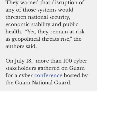
They warned that disruption of 
any of those systems would 
threaten national security, 
economic stability and public 
health.  “Yet, they remain at risk 
as geopolitical threats rise,” the 
authors said.
On July 18,  more than 100 cyber 
stakeholders gathered on Guam 
for a cyber 
conference 
hosted by 
the Guam National Guard.
“This event was a great 
opportunity to demonstrate the 
effectiveness and strength of a 
whole of government approach, 
to train and fight together in 
terms of bringing increased cyber 