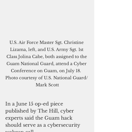
U.S. Air Force Master Sgt. Christine 
Lizama, left, and U.S. Army Sgt. 1st 
Class Jolina Cabe, both assigned to the 
Guam National Guard, attend a Cyber 
Conference on Guam, on July 18.  
Photo courtesy of U.S. National Guard/ 
Mark Scott
In a June 15 op-ed piece 
published by The Hill, cyber 
experts said the Guam hack 
should serve as a cybersecurity 