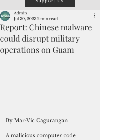
Support Us
Admin
Jul 30, 2023
2 min read
Report: Chinese malware
could disrupt military
operations on Guam
By Mar-Vic Cagurangan
A malicious computer code 