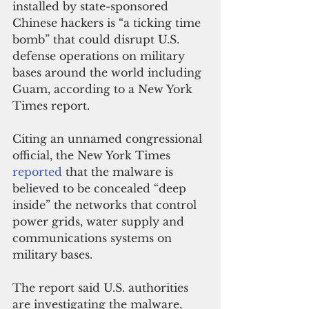
installed by state-sponsored 
Chinese hackers is “a ticking time 
bomb” that could disrupt U.S. 
defense operations on military 
bases around the world including 
Guam, according to a New York 
Times report.
Citing an unnamed congressional 
official, the New York Times 
reported 
that the malware is 
believed to be concealed “deep 
inside” the networks that control 
power grids, water supply and 
communications systems on 
military bases.
The report said U.S. authorities 
are investigating the malware, 