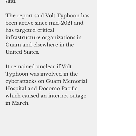
said.
The report said Volt Typhoon has 
been active since mid-2021 and 
has targeted critical 
infrastructure organizations in 
Guam and elsewhere in the 
United States.
It remained unclear if Volt 
Typhoon was involved in the 
cyberattacks on Guam Memorial 
Hospital and Docomo Pacific, 
which caused an internet outage 
in March.