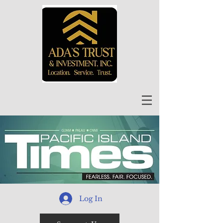
Log In