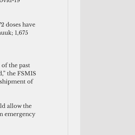
ovid-19 
72 doses have 
uuk; 1,675 
 
of the past 
d,” the FSMIS 
sshipment of 
d allow the 
an emergency 