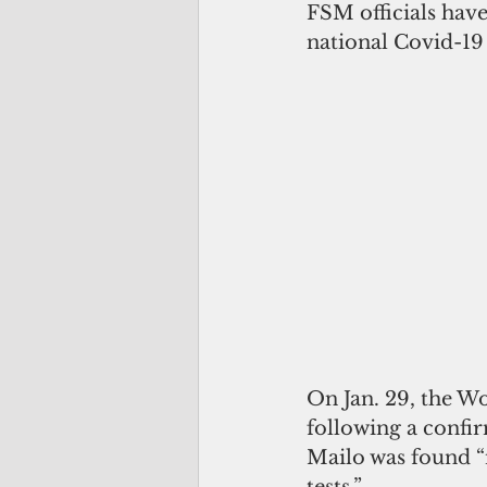
FSM officials have
national Covid-19 
On Jan. 29, the W
following a confir
Mailo was found “