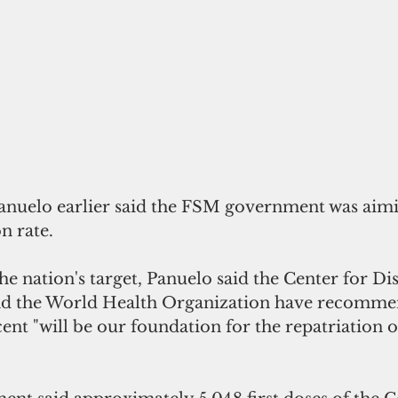
anuelo earlier said the FSM government was aimi
n rate. 
he nation's target, Panuelo said the Center for Di
nd the World Health Organization have recommen
ent "will be our foundation for the repatriation o