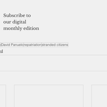
Subscribe to
our digital 
monthly edition
n
David Panuelo
repatriation
stranded citizens
ed