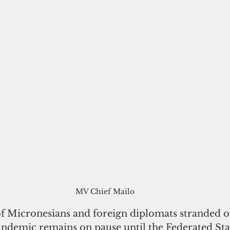
MV Chief Mailo
of Micronesians and foreign diplomats stranded o
andemic remains on pause until the Federated Stat