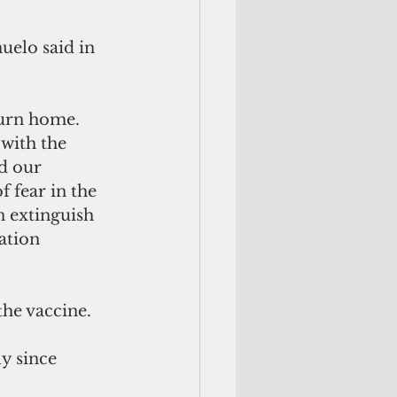
uelo said in 
urn home. 
with the 
d our 
 fear in the 
n extinguish 
ation 
the vaccine.
y since 