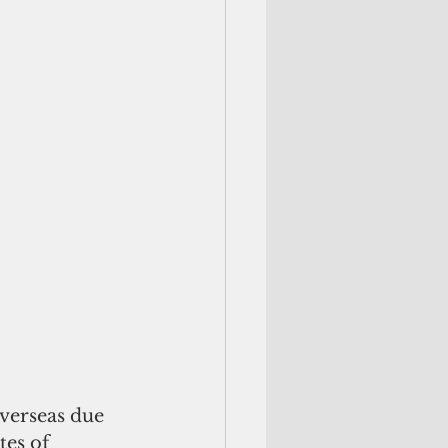
verseas due 
es of 