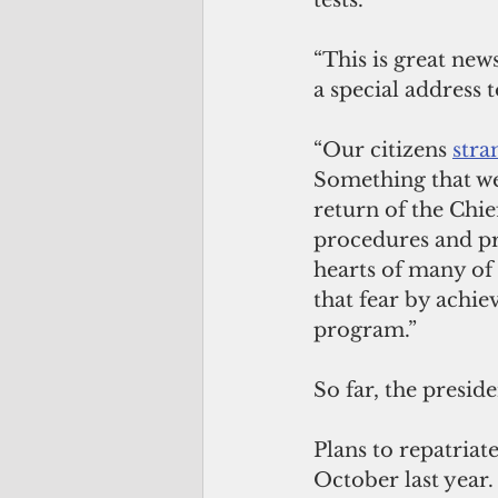
tests.”
“This is great new
a special address t
“Our citizens 
stra
Something that we
return of the Chie
procedures and pro
hearts of many of 
that fear by achi
program.”
So far, the presid
Plans to repatriat
October last year.