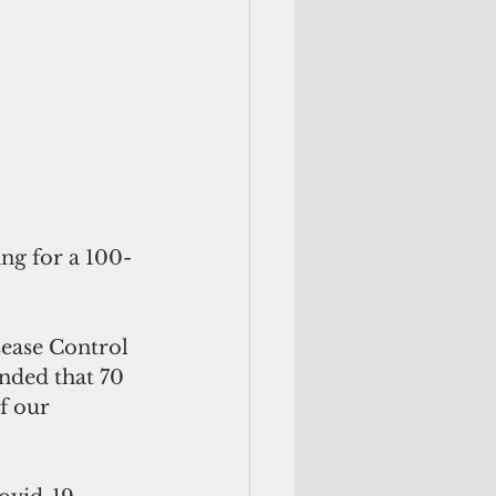
ng for a 100-
sease Control 
ded that 70 
f our 