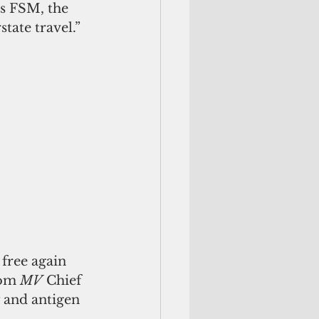
rs FSM, the 
tate travel.” 
free again 
rom 
MV
 Chief 
 and antigen 