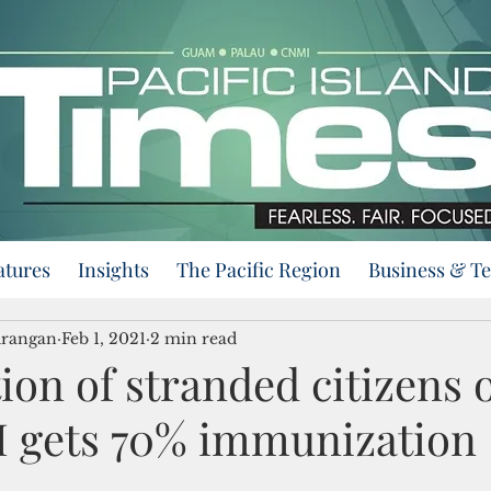
atures
Insights
The Pacific Region
Business & T
urangan
Feb 1, 2021
2 min read
ion of stranded citizens 
M gets 70% immunization