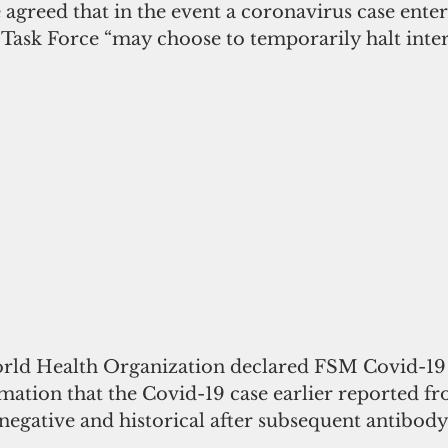
 agreed that in the event a coronavirus case ente
Task Force “may choose to temporarily halt inters
orld Health Organization declared FSM Covid-19 
mation that the Covid-19 case earlier reported f
negative and historical after subsequent antibody