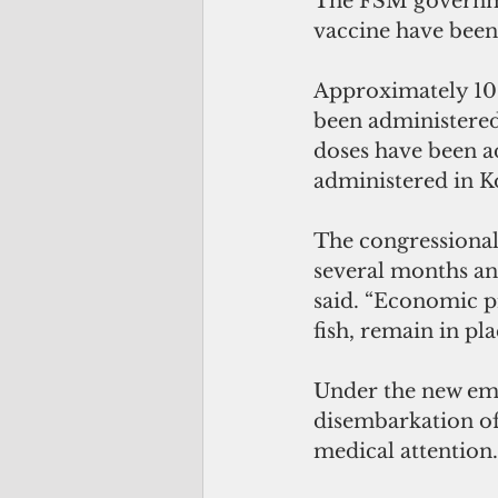
The FSM governmen
vaccine have been 
Approximately 10 
been administered
doses have been a
administered in K
The congressional 
several months and
said. “Economic pr
fish, remain in pl
Under the new eme
disembarkation of
medical attention.