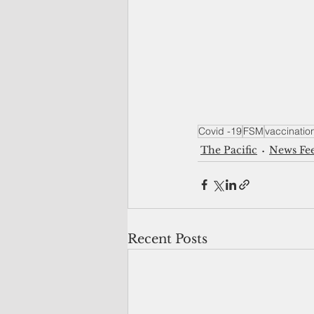
Covid -19
FSM
vaccinatio
The Pacific
News Fe
Recent Posts