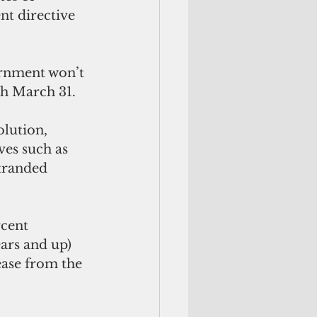
t directive 
ernment won’t 
gh March 31.
lution, 
ves such as 
stranded 
cent 
ears and up) 
ease from the 