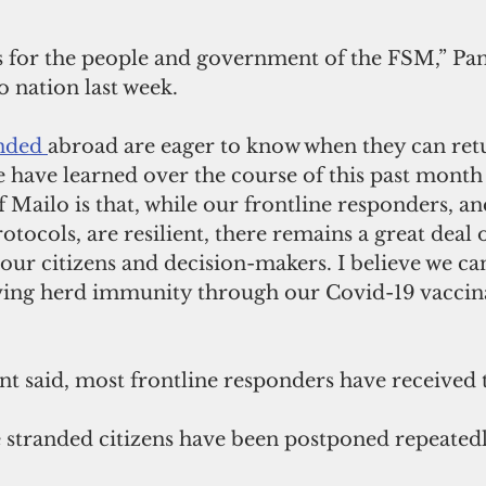
s for the people and government of the FSM,” Pan
o nation last week. 
nded 
abroad are eager to know when they can ret
 have learned over the course of this past month 
f Mailo is that, while our frontline responders, an
tocols, are resilient, there remains a great deal of
our citizens and decision-makers. I believe we ca
eving herd immunity through our Covid-19 vaccin
ent said, most frontline responders have received 
e stranded citizens have been postponed repeatedl