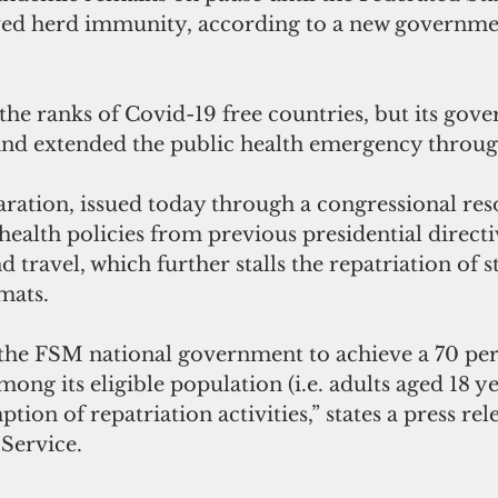
ed herd immunity, according to a new governmen
the ranks of Covid-19 free countries, but its gov
and extended the public health emergency throu
ration, issued today through a congressional reso
 health policies from previous presidential directi
 travel, which further stalls the repatriation of 
mats.
of the FSM national government to achieve a 70 per
mong its eligible population (i.e. adults aged 18 y
tion of repatriation activities,” states a press rel
Service.