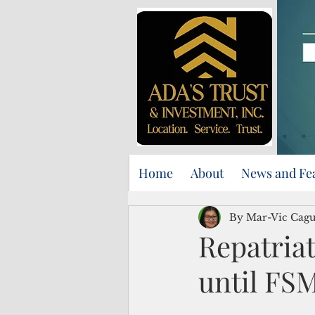
Home
About
News and Fe
By Mar-Vic Cag
Repatriat
until FS