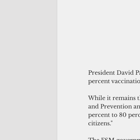
President David P
percent vaccinatio
While it remains t
and Prevention a
percent to 80 perc
citizens."