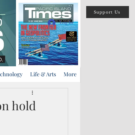
Support Us
Log In
echnology
Life & Arts
More
on hold