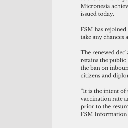
Micronesia achiev
issued today.
FSM has rejoined 
take any chances 
The renewed decla
retains the public
the ban on inbound
citizens and diplo
“It is the intent 
vaccination rate a
prior to the resump
FSM Information 