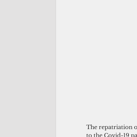
The repatriation 
to the Covid-19 p