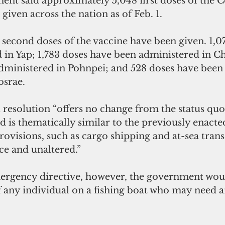
t said approximately 5,048 first doses of the C
given across the nation as of Feb. 1.
second doses of the vaccine have been given. 1,0
 in Yap; 1,783 doses have been administered in Ch
dministered in Pohnpei; and 528 doses have been
osrae.
resolution “offers no change from the status quo 
 is thematically similar to the previously enacte
ovisions, such as cargo shipping and at-sea tran
ace and unaltered.”
rgency directive, however, the government woul
 any individual on a fishing boat who may need 