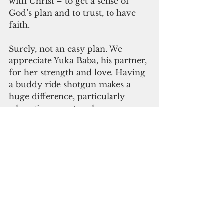
with Christ – to get a sense of 
God’s plan and to trust, to have 
faith.
Surely, not an easy plan. We 
appreciate Yuka Baba, his partner, 
for her strength and love. Having 
a buddy ride shotgun makes a 
huge difference, particularly 
when times are tough.
We thank his family for sharing 
Bruno. We thank his classmates 
for showcasing the best of people. 
We thank God for having him 
rest in peace. We thank Bruno for 
being a Guam giant.
Seeing him on that bench may 