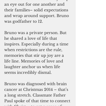
an eye out for one another and 
their families– solid expectations 
and wrap around support. Bruno 
was godfather to 12.
Bruno was a private person. But 
he shared a love of life that 
inspires. Especially during a time 
when restrictions are the rule, 
memories that stir up joy are a 
life line. Memories of love and 
laughter anchor us when life 
seems incredibly dismal. 
Bruno was diagnosed with brain 
cancer at Christmas 2014 – that’s 
a long stretch. Classmate Father 
Paul spoke of that time to connect 