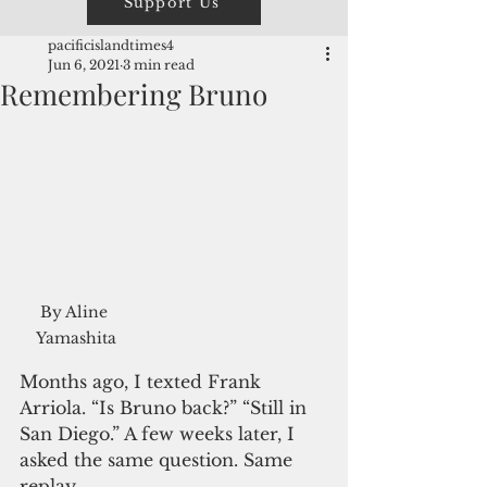
Support Us
pacificislandtimes4
Jun 6, 2021
3 min read
Remembering Bruno
By Aline 
Yamashita
Months ago, I texted Frank 
Arriola. “Is Bruno back?” “Still in 
San Diego.” A few weeks later, I 
asked the same question. Same 
replay.