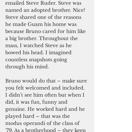
emailed Steve Ruder. Steve was 
named an adopted brother. Nice! 
Steve shared one of the reasons 
he made Guam his home was 
because Bruno cared for him like 
a big brother. Throughout the 
mass, I watched Steve as he 
bowed his head. I imagined 
countless snapshots going 
through his mind.
Bruno would do that – make sure 
you felt welcomed and included. 
I didn’t see him often but when I 
did, it was fun, funny and 
genuine. He worked hard and he 
played hard – that was the 
modus operandi of the class of 
’79. As a brotherhood – they keep 