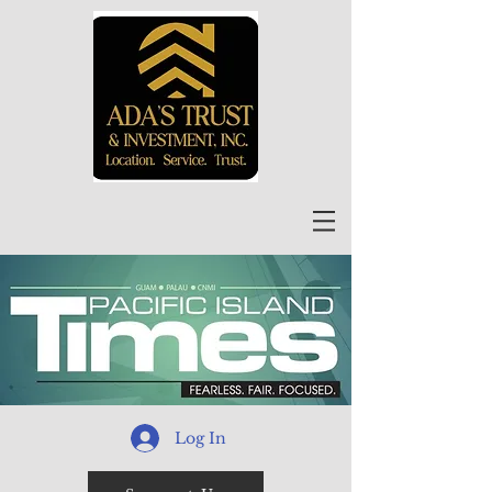
Log In