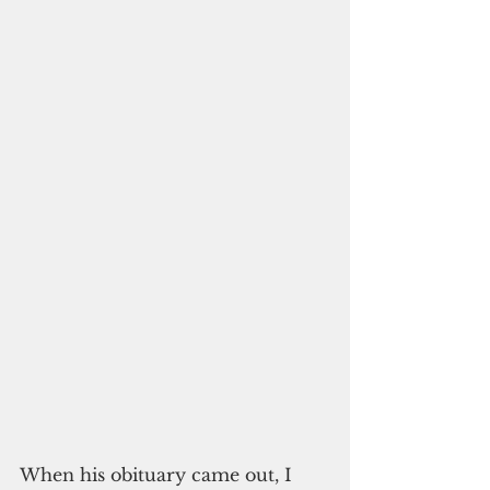
When his obituary came out, I 