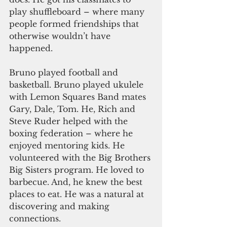
play shuffleboard – where many 
people formed friendships that 
otherwise wouldn’t have 
happened. 
Bruno played football and 
basketball. Bruno played ukulele 
with Lemon Squares Band mates 
Gary, Dale, Tom. He, Rich and 
Steve Ruder helped with the 
boxing federation – where he 
enjoyed mentoring kids. He 
volunteered with the Big Brothers 
Big Sisters program. He loved to 
barbecue. And, he knew the best 
places to eat. He was a natural at 
discovering and making 
connections.