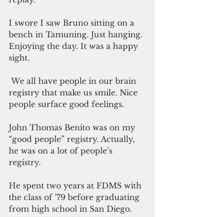
I swore I saw Bruno sitting on a 
bench in Tamuning. Just hanging. 
Enjoying the day. It was a happy 
sight.
 We all have people in our brain 
registry that make us smile. Nice 
people surface good feelings.
John Thomas Benito was on my 
“good people” registry. Actually, 
he was on a lot of people’s 
registry.
He spent two years at FDMS with 
the class of ’79 before graduating 
from high school in San Diego. 