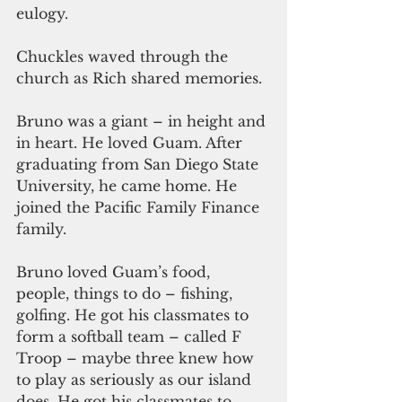
eulogy. 
Chuckles waved through the 
church as Rich shared memories.
Bruno was a giant – in height and 
in heart. He loved Guam. After 
graduating from San Diego State 
University, he came home. He 
joined the Pacific Family Finance 
family.
Bruno loved Guam’s food, 
people, things to do – fishing, 
golfing. He got his classmates to 
form a softball team – called F 
Troop – maybe three knew how 
to play as seriously as our island 
does. He got his classmates to 