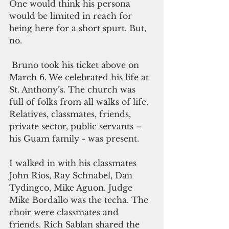
One would think his persona 
would be limited in reach for 
being here for a short spurt. But, 
no.
 Bruno took his ticket above on 
March 6. We celebrated his life at 
St. Anthony’s. The church was 
full of folks from all walks of life. 
Relatives, classmates, friends, 
private sector, public servants – 
his Guam family - was present.
I walked in with his classmates 
John Rios, Ray Schnabel, Dan 
Tydingco, Mike Aguon. Judge 
Mike Bordallo was the techa. The 
choir were classmates and 
friends. Rich Sablan shared the 