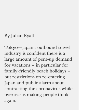
By Julian Ryall 
Tokyo
—Japan’s outbound travel 
industry is confident there is a 
large amount of pent-up demand 
for vacations – in particular for 
family-friendly beach holidays – 
but restrictions on re-entering 
Japan and public alarm about 
contracting the coronavirus while 
overseas is making people think 
again.