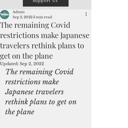
Support Us
Admin
Sep 2, 2022
3 min read
The remaining Covid
restrictions make Japanese
travelers rethink plans to
get on the plane
Updated:
Sep 2, 2022
The remaining Covid 
restrictions make 
Japanese travelers 
rethink plans to get on 
the plane