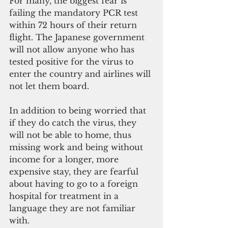
For many, the biggest fear is 
failing the mandatory PCR test 
within 72 hours of their return 
flight. The Japanese government 
will not allow anyone who has 
tested positive for the virus to 
enter the country and airlines will 
not let them board.
In addition to being worried that 
if they do catch the virus, they 
will not be able to home, thus 
missing work and being without 
income for a longer, more 
expensive stay, they are fearful 
about having to go to a foreign 
hospital for treatment in a 
language they are not familiar 
with. 