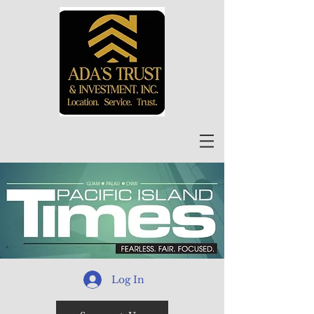
Log In