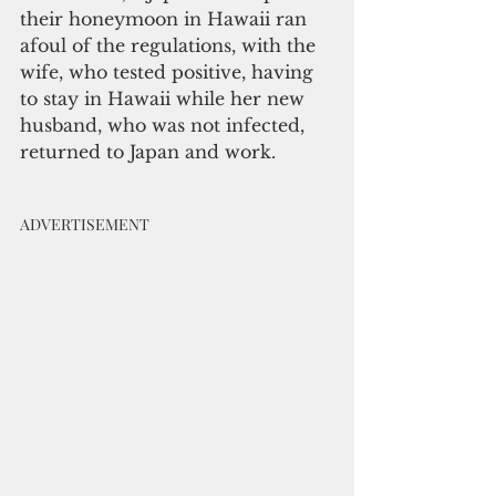
their honeymoon in Hawaii ran 
afoul of the regulations, with the 
wife, who tested positive, having 
to stay in Hawaii while her new 
husband, who was not infected, 
returned to Japan and work.  
ADVERTISEMENT