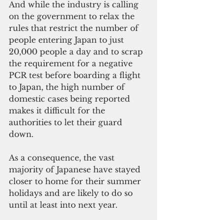
And while the industry is calling 
on the government to relax the 
rules that restrict the number of 
people entering Japan to just 
20,000 people a day and to scrap 
the requirement for a negative 
PCR test before boarding a flight 
to Japan, the high number of 
domestic cases being reported 
makes it difficult for the 
authorities to let their guard 
down.
As a consequence, the vast 
majority of Japanese have stayed 
closer to home for their summer 
holidays and are likely to do so 
until at least into next year.