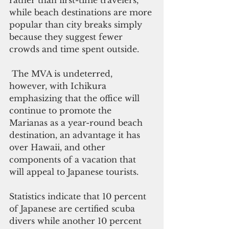
rather than first-time travelers, 
while beach destinations are more 
popular than city breaks simply 
because they suggest fewer 
crowds and time spent outside. 
 The MVA is undeterred, 
however, with Ichikura 
emphasizing that the office will 
continue to promote the 
Marianas as a year-round beach 
destination, an advantage it has 
over Hawaii, and other 
components of a vacation that 
will appeal to Japanese tourists.
Statistics indicate that 10 percent 
of Japanese are certified scuba 
divers while another 10 percent 