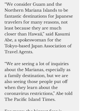
“We consider Guam and the 
Northern Mariana Islands to be 
fantastic destinations for Japanese 
travelers for many reasons, not 
least because they are much 
closer than Hawaii,” said Kasumi 
Abe, a spokeswoman for the 
Tokyo-based Japan Association of 
Travel Agents.  
“We are seeing a lot of inquiries 
about the Marianas, especially as 
a family destination, but we are 
also seeing those people put off 
when they learn about the 
coronavirus restrictions,” Abe told 
The Pacific Island Times.  