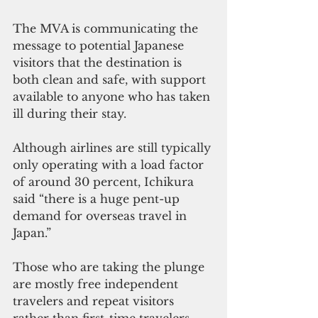
The MVA is communicating the 
message to potential Japanese 
visitors that the destination is 
both clean and safe, with support 
available to anyone who has taken 
ill during their stay.
Although airlines are still typically 
only operating with a load factor 
of around 30 percent, Ichikura 
said “there is a huge pent-up 
demand for overseas travel in 
Japan.”
Those who are taking the plunge 
are mostly free independent 
travelers and repeat visitors 