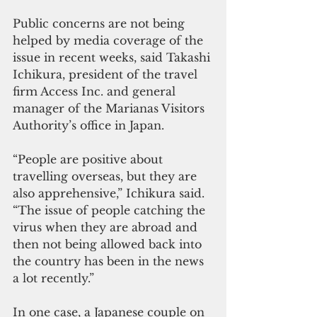
Public concerns are not being 
helped by media coverage of the 
issue in recent weeks, said Takashi 
Ichikura, president of the travel 
firm Access Inc. and general 
manager of the Marianas Visitors 
Authority’s office in Japan.  
“People are positive about 
travelling overseas, but they are 
also apprehensive,” Ichikura said. 
“The issue of people catching the 
virus when they are abroad and 
then not being allowed back into 
the country has been in the news 
a lot recently.” 
In one case, a Japanese couple on 