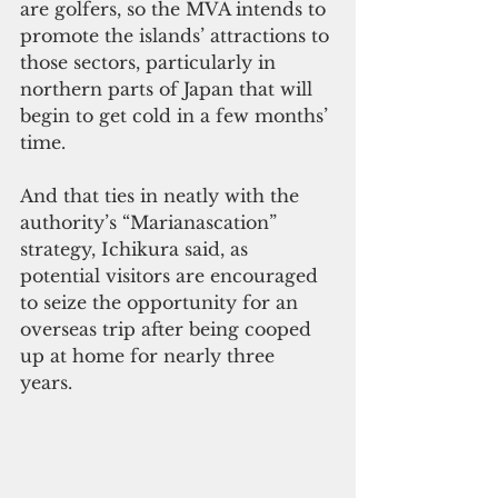
are golfers, so the MVA intends to 
promote the islands’ attractions to 
those sectors, particularly in 
northern parts of Japan that will 
begin to get cold in a few months’ 
time. 
And that ties in neatly with the 
authority’s “Marianascation” 
strategy, Ichikura said, as 
potential visitors are encouraged 
to seize the opportunity for an 
overseas trip after being cooped 
up at home for nearly three 
years.  